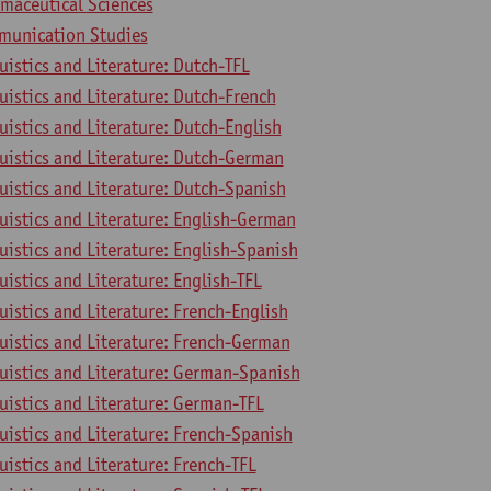
rmaceutical Sciences
munication Studies
uistics and Literature: Dutch-TFL
uistics and Literature: Dutch-French
uistics and Literature: Dutch-English
uistics and Literature: Dutch-German
uistics and Literature: Dutch-Spanish
uistics and Literature: English-German
uistics and Literature: English-Spanish
uistics and Literature: English-TFL
uistics and Literature: French-English
uistics and Literature: French-German
uistics and Literature: German-Spanish
uistics and Literature: German-TFL
uistics and Literature: French-Spanish
uistics and Literature: French-TFL