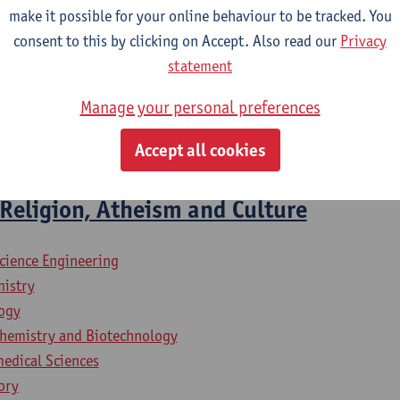
ied Language Studies: French-Italian
make it possible for your online behaviour to be tracked. You
lied Language Studies: French-Spanish
consent to this by clicking on Accept. Also read our
Privacy
iness Engineering
statement
iness Engineering: Management Information Systems
lied Economics
Manage your personal preferences
mme Safety Sciences - 60 ECTS-credits
Accept all cookies
mme Architecture
Religion, Atheism and Culture
science Engineering
mistry
logy
chemistry and Biotechnology
medical Sciences
ory