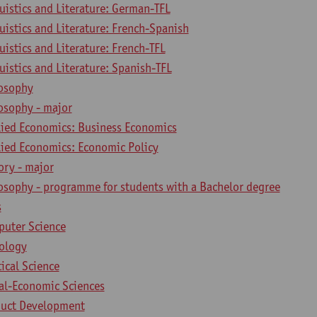
uistics and Literature: German-TFL
uistics and Literature: French-Spanish
uistics and Literature: French-TFL
uistics and Literature: Spanish-TFL
losophy
osophy - major
lied Economics: Business Economics
lied Economics: Economic Policy
ory - major
losophy - programme for students with a Bachelor degree
s
puter Science
iology
tical Science
ial-Economic Sciences
duct Development