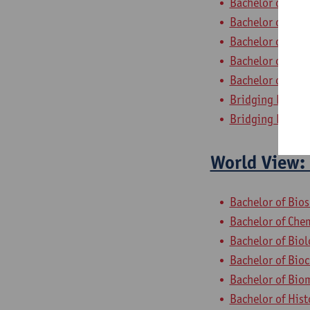
Bachelor of Appl
Bachelor of App
Bachelor of Bus
Bachelor of Bus
Bachelor of App
Bridging Progra
Bridging Progra
World View: 
Bachelor of Bio
Bachelor of Che
Bachelor of Bio
Bachelor of Bio
Bachelor of Bio
Bachelor of Hist