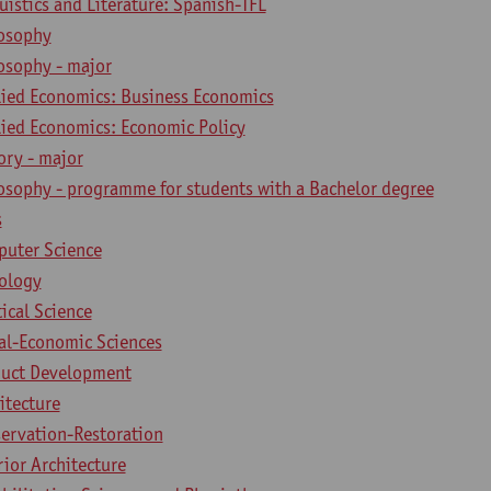
uistics and Literature: Spanish-TFL
losophy
osophy - major
lied Economics: Business Economics
lied Economics: Economic Policy
ory - major
losophy - programme for students with a Bachelor degree
s
puter Science
iology
tical Science
ial-Economic Sciences
duct Development
itecture
servation-Restoration
rior Architecture