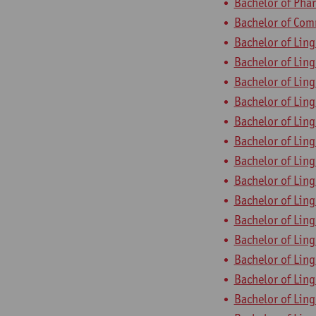
Bachelor of Pha
Bachelor of Com
Bachelor of Ling
Bachelor of Ling
Bachelor of Ling
Bachelor of Ling
Bachelor of Ling
Bachelor of Ling
Bachelor of Ling
Bachelor of Ling
Bachelor of Ling
Bachelor of Ling
Bachelor of Ling
Bachelor of Ling
Bachelor of Ling
Bachelor of Ling