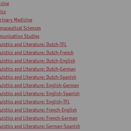
icine
ics
erinary Medicine
rmaceutical Sciences
munication Studies
uistics and Literature: Dutch-TFL
uistics and Literature: Dutch-French
uistics and Literature: Dutch-English
uistics and Literature: Dutch-German
uistics and Literature: Dutch-Spanish
uistics and Literature: English-German
uistics and Literature: English-Spanish
uistics and Literature: English-TFL
uistics and Literature: French-English
uistics and Literature: French-German
uistics and Literature: German-Spanish