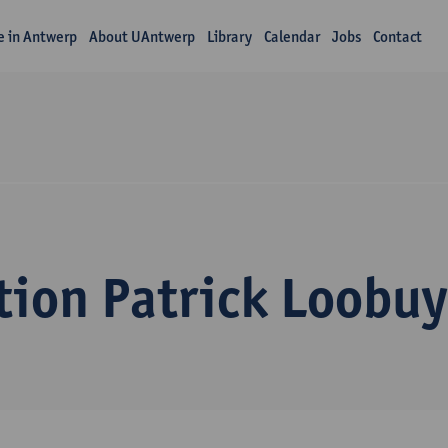
fe in Antwerp
About UAntwerp
Library
Calendar
Jobs
Contact
tion Patrick Loobu