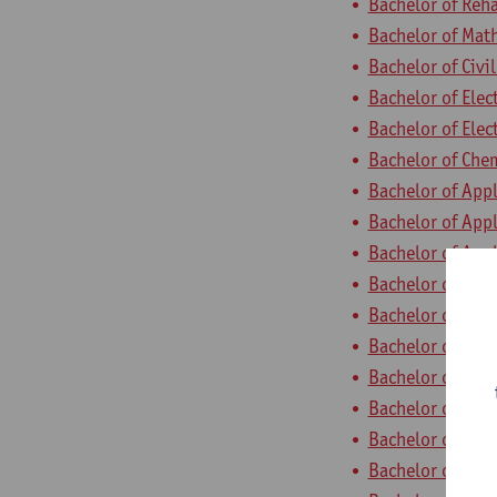
Bachelor of Reha
Bachelor of Mat
Bachelor of Civi
Bachelor of Elec
Bachelor of Ele
Bachelor of Che
Bachelor of App
Bachelor of App
Bachelor of App
Bachelor of App
Bachelor of App
Bachelor of App
Bachelor of App
Bachelor of Appl
Bachelor of App
Bachelor of App