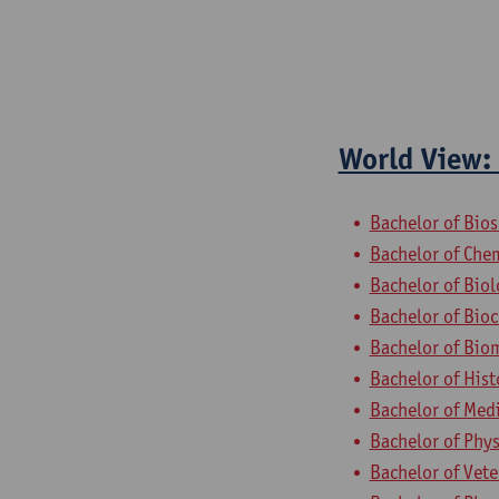
World View: 
Bachelor of Bio
Bachelor of Che
Bachelor of Bio
Bachelor of Bio
Bachelor of Bio
Bachelor of Hist
Bachelor of Med
Bachelor of Phys
Bachelor of Vet