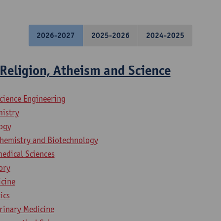
2026-2027
2025-2026
2024-2025
Religion, Atheism and Science
science Engineering
mistry
logy
chemistry and Biotechnology
medical Sciences
ory
icine
ics
erinary Medicine