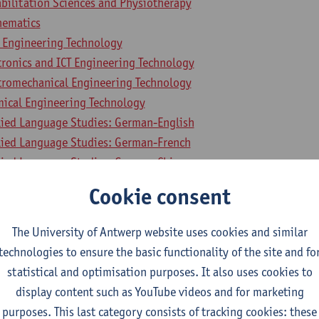
bilitation Sciences and Physiotherapy
hematics
l Engineering Technology
tronics and ICT Engineering Technology
ctromechanical Engineering Technology
mical Engineering Technology
lied Language Studies: German-English
lied Language Studies: German-French
lied Language Studies: German-Chinese
lied Language Studies: German-Italian
Cookie consent
lied Language Studies: German-Spanish
lied Language Studies: English-French
The University of Antwerp website uses cookies and similar
lied Language Studies: English-Chinese
technologies to ensure the basic functionality of the site and fo
ied Language Studies: English-Italian
statistical and optimisation purposes. It also uses cookies to
lied Language Studies: English-Spanish
display content such as YouTube videos and for marketing
lied Language Studies: French-Chinese
purposes. This last category consists of tracking cookies: these