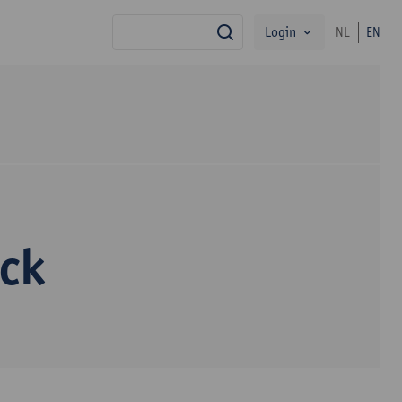
Login
NL
EN
search
yck