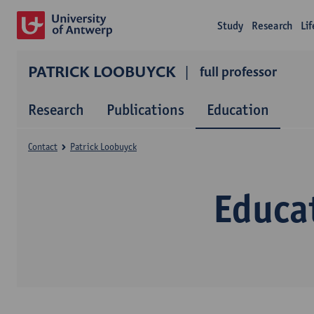
Study
Research
Li
PATRICK LOOBUYCK
full professor
Research
Publications
Education
Contact
Patrick Loobuyck
Educa