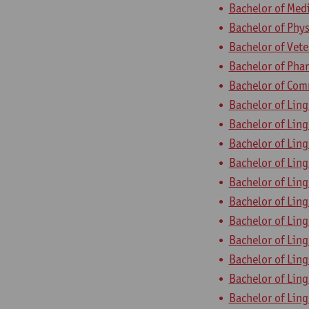
Bachelor of Med
Bachelor of Phys
Bachelor of Vet
Bachelor of Pha
Bachelor of Com
Bachelor of Ling
Bachelor of Ling
Bachelor of Ling
Bachelor of Ling
Bachelor of Ling
Bachelor of Ling
Bachelor of Ling
Bachelor of Ling
Bachelor of Ling
Bachelor of Ling
Bachelor of Ling