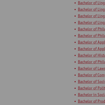
Bachelor of Ling
Bachelor of Ling
Bachelor of Ling
Bachelor of Ling
Bachelor of Phi
Bachelor of Phil
Bachelor of App
Bachelor of App
Bachelor of Hist
Bachelor of Phi
Bachelor of Law
Bachelor of Com
Bachelor of Soc
Bachelor of Poli
Bachelor in Soc
Bachelor of Pro