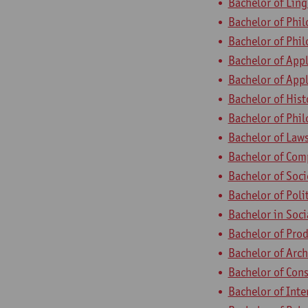
Bachelor of Ling
Bachelor of Phi
Bachelor of Phil
Bachelor of App
Bachelor of App
Bachelor of Hist
Bachelor of Phi
Bachelor of Law
Bachelor of Com
Bachelor of Soc
Bachelor of Poli
Bachelor in Soc
Bachelor of Pro
Bachelor of Arch
Bachelor of Con
Bachelor of Inte