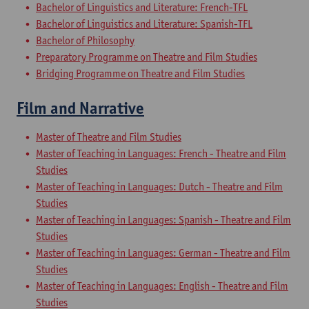
Bachelor of Linguistics and Literature: French-TFL
Bachelor of Linguistics and Literature: Spanish-TFL
Bachelor of Philosophy
Preparatory Programme on Theatre and Film Studies
Bridging Programme on Theatre and Film Studies
Film and Narrative
Master of Theatre and Film Studies
Master of Teaching in Languages: French - Theatre and Film
Studies
Master of Teaching in Languages: Dutch - Theatre and Film
Studies
Master of Teaching in Languages: Spanish - Theatre and Film
Studies
Master of Teaching in Languages: German - Theatre and Film
Studies
Master of Teaching in Languages: English - Theatre and Film
Studies