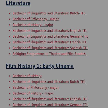
Literature
Bachelor of Linguistics and Literature: Dutch-TFL
Bachelor of Philosophy - major
Bachelor of History - major
Bachelor of Linguistics and Literature: English-TFL
Bachelor of Linguistics and Literature: German-TFL
Bachelor of Linguistics and Literature: French-TFL
Bachelor of Linguistics and Literature: Spanish-TFL
Bridging Programme on Theatre and Film Studies
Film History 1: Early Cinema
Bachelor of History
Bachelor of Linguistics and Literature: Dutch-TFL
Bachelor of Philosophy - major
Bachelor of History - major
Bachelor of Linguistics and Literature: English-TFL
Bachelor of Linguistics and Literature: German-TFL