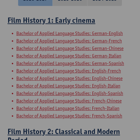
Film History 1: Early cinema
Bachelor of Applied Language Studies: German-English
Bachelor of Applied Language Studies: German-French
Bachelor of Applied Language Studies: German-Chinese
Bachelor of Applied Language Studies: German-Italian
Bachelor of Applied Language Studies: German-Spanish
Bachelor of Applied Language Studies: English-French
Bachelor of Applied Language Studies: English-Chinese
Bachelor of Applied Language Studies: English-Italian
Bachelor of Applied Language Studies: English-Spanish
Bachelor of Applied Language Studies: French-Chinese
Bachelor of Applied Language Studies: French-Italian
Bachelor of Applied Language Studies: French-Spanish
Film History 2: Classical and Modern