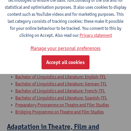
technologies to ensure the basic functionality of the site and for
Bachelor of Applied Language Studies: French-Chinese
statistical and optimisation purposes. It also uses cookies to display
Bachelor of Applied Language Studies: French-Italian
content such as YouTube videos and for marketing purposes. This
Bachelor of Applied Language Studies: French-Spanish
last category consists of tracking cookies: these make it possible
Preparatory Programme on Theatre and Film Studies
for your online behaviour to be tracked. You consent to this by
Bridging Programme on Theatre and Film Studies
clicking on Accept. Also read our
Privacy statement
Film Analysis
Manage your personal preferences
Bachelor of Linguistics and Literature: Dutch-TFL
Accept all cookies
Bachelor of Philosophy - major
Bachelor of History - major
Bachelor of Linguistics and Literature: English-TFL
Bachelor of Linguistics and Literature: German-TFL
Bachelor of Linguistics and Literature: French-TFL
Bachelor of Linguistics and Literature: Spanish-TFL
Preparatory Programme on Theatre and Film Studies
Bridging Programme on Theatre and Film Studies
Adaptation in Theatre, Film and