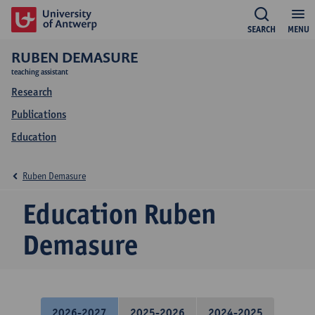
SEARCH
MENU
RUBEN DEMASURE
teaching assistant
Research
Publications
Education
Ruben Demasure
Education Ruben
Demasure
2026-2027
2025-2026
2024-2025