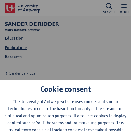
SEARCH
MENU
SANDER DE RIDDER
tenure track asst. professor
Education
Publications
Research
Sander De Ridder
Education Sander De
Cookie consent
Ridder
The University of Antwerp website uses cookies and similar
technologies to ensure the basic functionality of the site and for
statistical and optimisation purposes. It also uses cookies to display
content such as YouTube videos and for marketing purposes. This
last category consists of tracking cookies: these make it possible
2026-2027
2025-2026
2024-2025