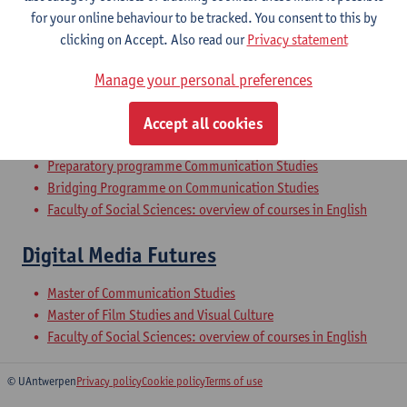
for your online behaviour to be tracked. You consent to this by
clicking on Accept. Also read our
Privacy statement
Qualitative Methods of Communication
Manage your personal preferences
Research
Bachelor of Communication Studies
Accept all cookies
Bachelor of Social-Economic Sciences
Preparatory programme Communication Studies
Bridging Programme on Communication Studies
Faculty of Social Sciences: overview of courses in English
Digital Media Futures
Master of Communication Studies
Master of Film Studies and Visual Culture
Faculty of Social Sciences: overview of courses in English
© UAntwerpen
Privacy policy
Cookie policy
Terms of use