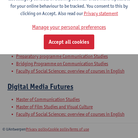
for your online behaviour to be tracked. You consent to this by
clicking on Accept. Also read our
Privacy statement
Qualitative Methods of Communication
Manage your personal preferences
Research
Bachelor of Communication Studies
Accept all cookies
Bachelor of Social-Economic Sciences
Preparatory programme Communication Studies
Bridging Programme on Communication Studies
Faculty of Social Sciences: overview of courses in English
Digital Media Futures
Master of Communication Studies
Master of Film Studies and Visual Culture
Faculty of Social Sciences: overview of courses in English
© UAntwerpen
Privacy policy
Cookie policy
Terms of use