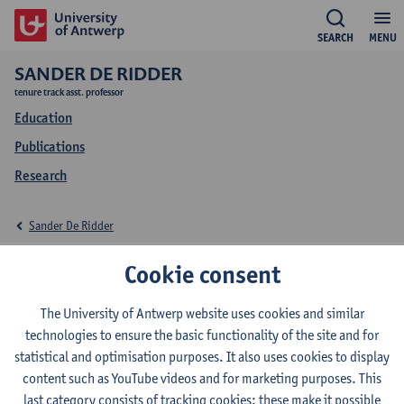
SEARCH
MENU
SANDER DE RIDDER
tenure track asst. professor
Education
Publications
Research
Sander De Ridder
Education Sander De
Cookie consent
Ridder
The University of Antwerp website uses cookies and similar
technologies to ensure the basic functionality of the site and for
statistical and optimisation purposes. It also uses cookies to display
content such as YouTube videos and for marketing purposes. This
last category consists of tracking cookies: these make it possible
2026-2027
2025-2026
2024-2025