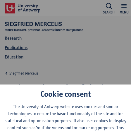
SEARCH
MENU
SIEGFRIED MERCELIS
tenure track asst. professor - academic interim staff postdoc
Research
Publications
Education
Siegfried Mercelis
Education Siegfried
Cookie consent
Mercelis
The University of Antwerp website uses cookies and similar
technologies to ensure the basic functionality of the site and for
statistical and optimisation purposes. It also uses cookies to display
content such as YouTube videos and for marketing purposes. This
2026-2027
2025-2026
2024-2025