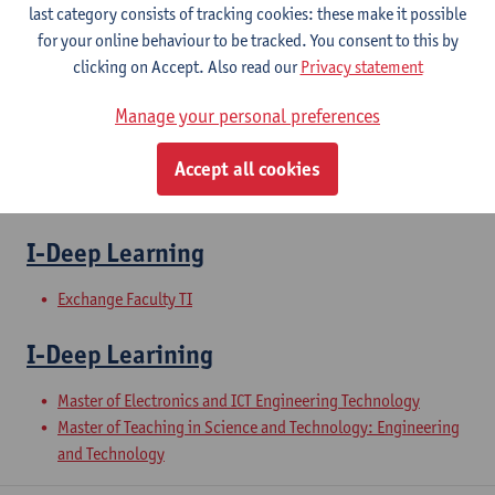
last category consists of tracking cookies: these make it possible
for your online behaviour to be tracked. You consent to this by
II-Software Engineering
clicking on Accept. Also read our
Privacy statement
Manage your personal preferences
Master of Electronics and ICT Engineering Technology
Master of Teaching in Science and Technology: Engineering
Accept all cookies
and Technology
Exchange Faculty TI
I-Deep Learning
Exchange Faculty TI
I-Deep Learining
Master of Electronics and ICT Engineering Technology
Master of Teaching in Science and Technology: Engineering
and Technology