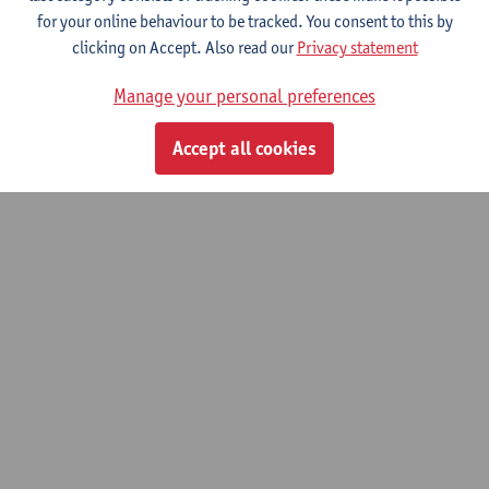
Practical Tort and Insurance Law
for your online behaviour to be tracked. You consent to this by
clicking on Accept. Also read our
Privacy statement
Bachelor of Laws
Bridging Programme on Law
Manage your personal preferences
Accept all cookies
© UAntwerpen
Privacy policy
Cookie policy
Terms of use