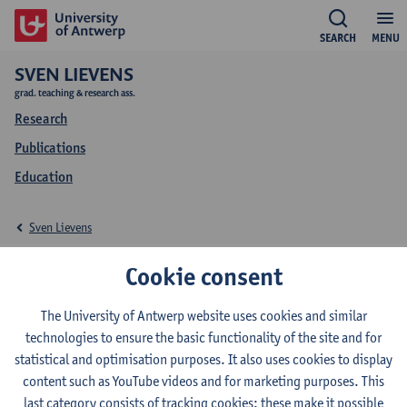
SEARCH
MENU
SVEN LIEVENS
grad. teaching & research ass.
Research
Publications
Education
Sven Lievens
Education Sven Lievens
Cookie consent
The University of Antwerp website uses cookies and similar
technologies to ensure the basic functionality of the site and for
statistical and optimisation purposes. It also uses cookies to display
2025-2026
2024-2025
2023-2024
content such as YouTube videos and for marketing purposes. This
last category consists of tracking cookies: these make it possible