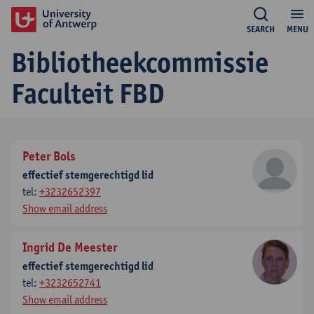
SEARCH
MENU
Bibliotheekcommissie
Faculteit FBD
Peter Bols
effectief stemgerechtigd lid
tel:
+3232652397
Show email address
Ingrid De Meester
effectief stemgerechtigd lid
tel:
+3232652741
Show email address