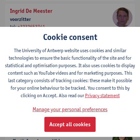
Ingrid De Meester
voorzitter
tel:
+3232652741
Show email address
Cookie consent
The University of Antwerp website uses cookies and similar
Vincent Timmerman
technologies to ensure the basic functionality of the site and for
effectief stemgerechtigd lid
statistical and optimisation purposes. It also uses cookies to display
tel:
+3232651024
content such as YouTube videos and for marketing purposes. This
Show email address
last category consists of tracking cookies: these make it possible
for your online behaviour to be tracked. You consent to this by
Nina Hermans
clicking on Accept. Also read our
Privacy statement
effectief stemgerechtigd lid
tel:
+3232652732
Manage your personal preferences
Show email address
Accept all cookies
Kim Toté