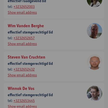
effectief raadgevend lid
tel:
+3232652003
Show email address
Wim Vanden Berghe
effectief stemgerechtigd lid
tel:
+3232652657
Show email address
Steven Van Cruchten
effectief stemgerechtigd lid
tel:
+3232652432
Show email address
Winnok De Vos
effectief stemgerechtigd lid
tel:
+3232653445
Show email address