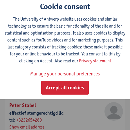
Cookie consent
Show email address
The University of Antwerp website uses cookies and similar
Willem Lemmens
technologies to ensure the basic functionality of the site and for
effectief stemgerechtigd lid
statistical and optimisation purposes. It also uses cookies to display
tel:
+3232654312
content such as YouTube videos and for marketing purposes. This
Show email address
last category consists of tracking cookies: these make it possible
for your online behaviour to be tracked. You consent to this by
Marnix Beyen
clicking on Accept. Also read our
Privacy statement
effectief raadgevend lid
Manage your personal preferences
tel:
032654302
tel:
+3232654906
Accept all cookies
Show email address
Peter Stabel
effectief stemgerechtigd lid
tel:
+3232654260
Show email address