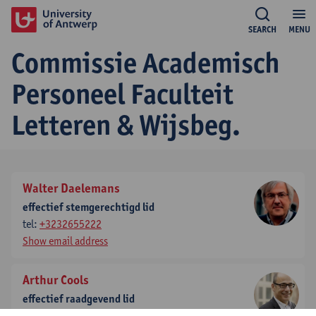
SEARCH
MENU
Commissie Academisch
Personeel Faculteit
Letteren & Wijsbeg.
Walter Daelemans
effectief stemgerechtigd lid
tel:
+3232655222
Show email address
Arthur Cools
effectief raadgevend lid
tel:
+3232654310