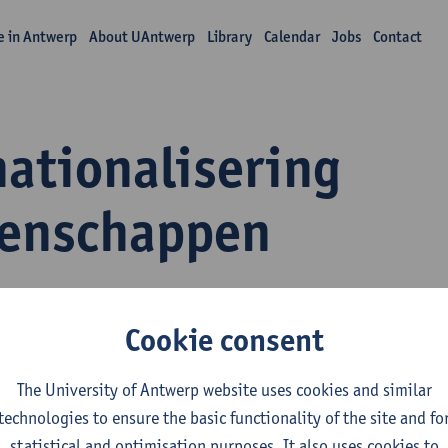
fe in Antwerp
About UAntwerp
Library
Calendar
Jobs
Contact
nationalisering
enschappen
Cookie consent
The University of Antwerp website uses cookies and similar
xander Dhoest
technologies to ensure the basic functionality of the site and fo
ief titularis
statistical and optimisation purposes. It also uses cookies to