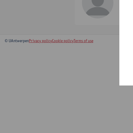
tel:
+
Show 
© UAntwerpen
Privacy policy
Cookie policy
Terms of use