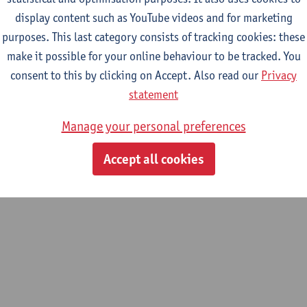
3232655678
display content such as YouTube videos and for marketing
email address
purposes. This last category consists of tracking cookies: these
make it possible for your online behaviour to be tracked. You
consent to this by clicking on Accept. Also read our
Privacy
statement
Manage your personal preferences
Accept all cookies