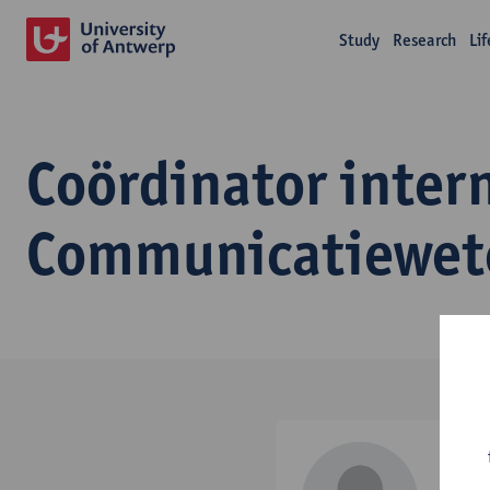
Study
Research
Li
Coördinator inter
Communicatiewet
Ale
effect