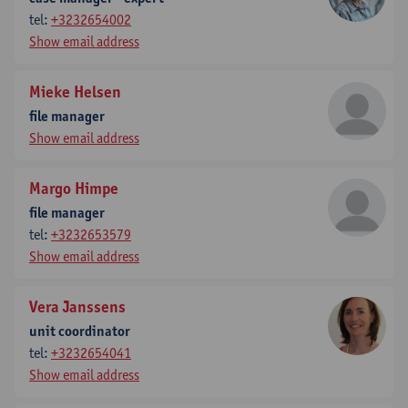
tel:
+3232654002
Show email address
Mieke Helsen
file manager
Show email address
Margo Himpe
file manager
tel:
+3232653579
Show email address
Vera Janssens
unit coordinator
tel:
+3232654041
Show email address