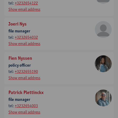
tel:
+3232654122
Show email address
Joeri Nys
file manager
tel:
+3232654032
Show email address
Fien Nyssen
policy officer
tel:
+3232655190
Show email address
Patrick Plettinckx
file manager
tel:
+3232654003
Show email address