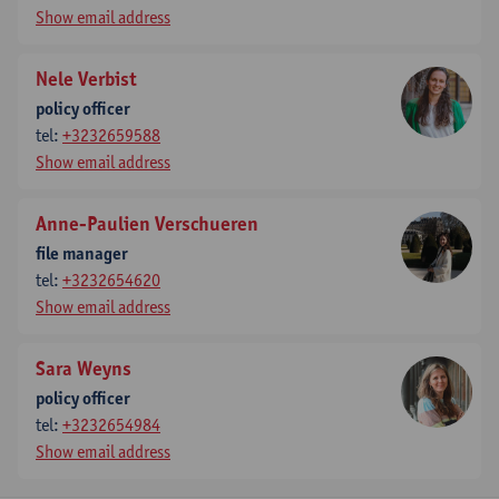
Show email address
Nele Verbist
policy officer
tel:
+3232659588
Show email address
Anne-Paulien Verschueren
file manager
tel:
+3232654620
Show email address
Sara Weyns
policy officer
tel:
+3232654984
Show email address