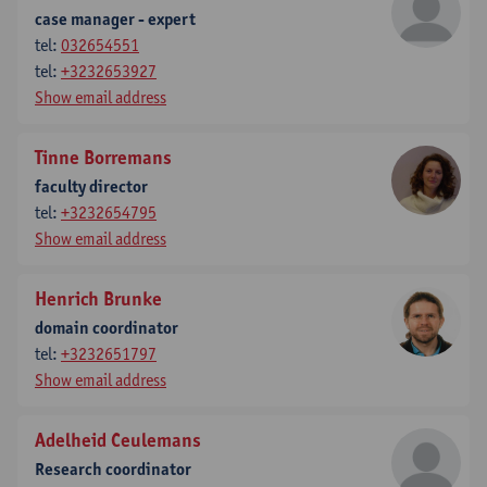
case manager - expert
tel:
032654551
tel:
+3232653927
Show email address
Tinne Borremans
faculty director
tel:
+3232654795
Show email address
Henrich Brunke
domain coordinator
tel:
+3232651797
Show email address
Adelheid Ceulemans
Research coordinator