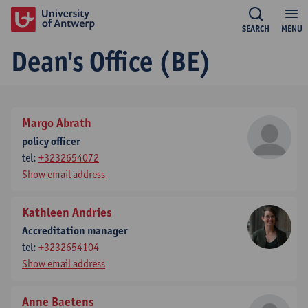
SEARCH
MENU
Dean's Office (BE)
Margo Abrath
policy officer
tel:
+3232654072
Show email address
Kathleen Andries
Accreditation manager
tel:
+3232654104
Show email address
Anne Baetens