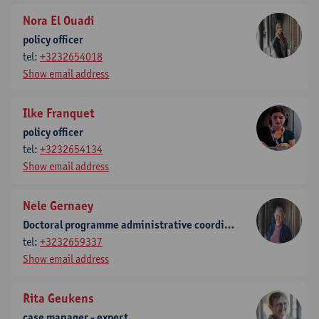
Nora El Ouadi
policy officer
tel:
+3232654018
Show email address
Ilke Franquet
policy officer
tel:
+3232654134
Show email address
Nele Gernaey
Doctoral programme administrative coordinatore
tel:
+3232659337
Show email address
Rita Geukens
case manager - expert