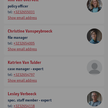
policy officer
tel:
+3232655031
Show email address
Christine Vanspeybroeck
file manager
tel:
+3232654005
Show email address
Katrien Van Tulder
case manager - expert
tel:
+3232654797
Show email address
Lesley Verbeeck
spec. staff member - expert
tel:
+3232654118