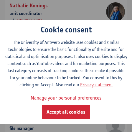
Nathalie Konings
unit coordinator
tel:
+3232654004
Cookie consent
Show email address
The University of Antwerp website uses cookies and similar
Celine Kuysters
technologies to ensure the basic functionality of the site and for
Marketing Strategist and Alumni Community Manager
statistical and optimisation purposes. It also uses cookies to display
tel:
+3232658773
content such as YouTube videos and for marketing purposes. This
Show email address
last category consists of tracking cookies: these make it possible
for your online behaviour to be tracked. You consent to this by
Annouk Lievens
clicking on Accept. Also read our
Privacy statement
full professor - vice-dean
tel:
+3232654100
Manage your personal preferences
Show email address
Accept all cookies
Kelly Martens
file manager