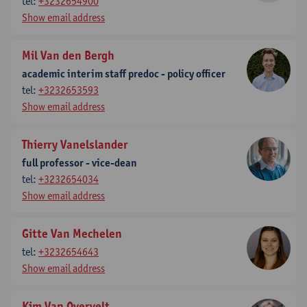
tel:
+3232654900
Show email address
Mil Van den Bergh
academic interim staff predoc - policy officer
tel:
+3232653593
Show email address
Thierry Vanelslander
full professor - vice-dean
tel:
+3232654034
Show email address
Gitte Van Mechelen
tel:
+3232654643
Show email address
Kim Van Overvelt