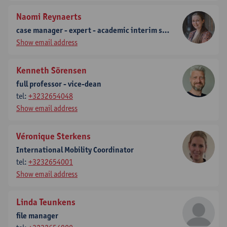
Naomi Reynaerts
case manager - expert - academic interim staff predoc
Show email address
Kenneth Sörensen
full professor - vice-dean
tel:
+3232654048
Show email address
Véronique Sterkens
International Mobility Coordinator
tel:
+3232654001
Show email address
Linda Teunkens
file manager