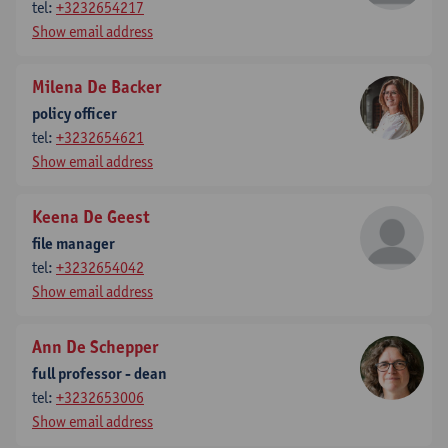
tel:
+3232654217
Show email address
Milena De Backer
policy officer
tel:
+3232654621
Show email address
Keena De Geest
file manager
tel:
+3232654042
Show email address
Ann De Schepper
full professor - dean
tel:
+3232653006
Show email address