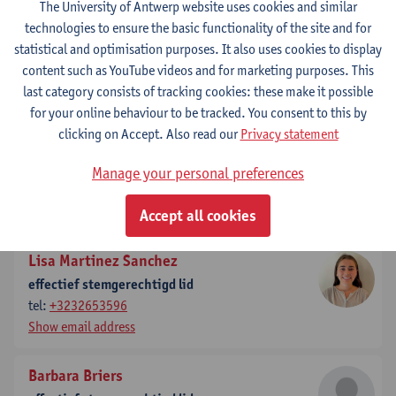
The University of Antwerp website uses cookies and similar
technologies to ensure the basic functionality of the site and for
Elisa Wittevrongel
statistical and optimisation purposes. It also uses cookies to display
secretaris
content such as YouTube videos and for marketing purposes. This
tel:
+3232652314
last category consists of tracking cookies: these make it possible
Show email address
for your online behaviour to be tracked. You consent to this by
clicking on Accept. Also read our
Privacy statement
Lukar Thornton
ondervoorzitter
Manage your personal preferences
tel:
+3232653598
Show email address
Accept all cookies
Lisa Martinez Sanchez
effectief stemgerechtigd lid
tel:
+3232653596
Show email address
Barbara Briers