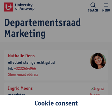
SEARCH
MENU
Departementsraad
Marketing
Nathalie Dens
effectief stemgerechtigd lid
tel:
+3232654966
Show email address
Ingrid Moons
voorzitter
tel:
+3232654149
Cookie consent
Show email address