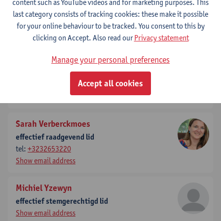
content such as YouTube videos and for marketing purposes. This
effectief stemgerechtigd lid
last category consists of tracking cookies: these make it possible
tel:
+3232653663
for your online behaviour to be tracked. You consent to this by
Show email address
clicking on Accept. Also read our
Privacy statement
Jacques Tempere
Manage your personal preferences
effectief stemgerechtigd lid
Accept all cookies
tel:
+3232652866
Show email address
Sarah Verberckmoes
effectief raadgevend lid
tel:
+3232653220
Show email address
Michiel Yzewyn
effectief stemgerechtigd lid
Show email address