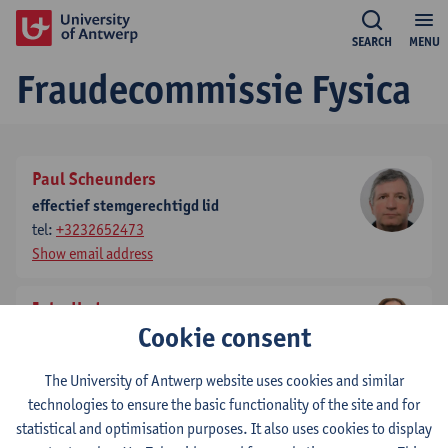
SEARCH
MENU
Fraudecommissie Fysica
Paul Scheunders
effectief stemgerechtigd lid
tel:
+3232652473
Show email address
Joke Hadermann
Cookie consent
effectief stemgerechtigd lid
tel:
+3232653245
The University of Antwerp website uses cookies and similar
Show email address
technologies to ensure the basic functionality of the site and for
statistical and optimisation purposes. It also uses cookies to display
Bart Partoens