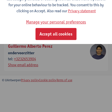
for your online behaviour to be tracked. You consent to this by
Show email address
clicking on Accept. Also read our
Privacy statement
Steven Latré
Manage your personal preferences
effectief stemgerechtigd lid
Show email address
Accept all cookies
Guillermo Alberto Perez
ondervoorzitter
tel:
+3232653904
Show email address
© UAntwerpen
Privacy policy
Cookie policy
Terms of use