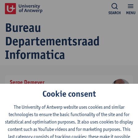
SEARCH
MENU
Bureau
Departementsraad
Informatica
Serge Demeyer
effectief stemgerechtigd lid
Cookie consent
tel:
+3232653908
Show email address
The University of Antwerp website uses cookies and similar
technologies to ensure the basic functionality of the site and for
statistical and optimisation purposes. It also uses cookies to display
Mieke De Mulder
content such as YouTube videos and for marketing purposes. This
effectief stemgerechtigd lid
last category consists of tracking cookies: these make it possible
tel:
+3232653900