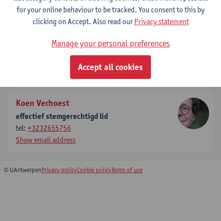
for your online behaviour to be tracked. You consent to this by
Show email address
clicking on Accept. Also read our
Privacy statement
Steven Van Passel
Manage your personal preferences
effectief stemgerechtigd lid
tel:
+3232654895
Accept all cookies
Show email address
Koen Verhoest
effectief stemgerechtigd lid
tel:
+3232655756
Show email address
© UAntwerpen
Privacy policy
Cookie policy
Terms of use