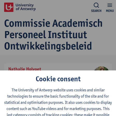
SEARCH
MENU
Commissie Academisch
Personeel Instituut
Ontwikkelingsbeleid
Nathalie Holvoet
effectief stemgerechtigd lid
Cookie consent
tel:
+3232655653
Show email address
The University of Antwerp website uses cookies and similar
technologies to ensure the basic functionality of the site and for
statistical and optimisation purposes. It also uses cookies to display
Tom De Herdt
content such as YouTube videos and for marketing purposes. This
voorzitter
last category consists of tracking cookies: these make it possible
tel:
+3232655426