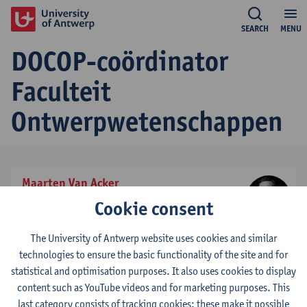
SEARCH
MENU
DOCOP-coördinator
Faculteit
Ontwerpwetenschappen
Maarten Van Acker
effectief titularis
Cookie consent
tel:
+3232659209
Show email address
The University of Antwerp website uses cookies and similar
technologies to ensure the basic functionality of the site and for
statistical and optimisation purposes. It also uses cookies to display
© UAntwerpen
Privacy policy
Cookie policy
Terms of use
content such as YouTube videos and for marketing purposes. This
last category consists of tracking cookies: these make it possible