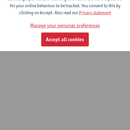
for your online behaviour to be tracked. You consent to this by
clicking on Accept. Also read our
Privacy statement
Manage your personal preferences
Accept all cookies