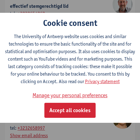
effectief stemgerechtigd lid
tel:
+3232654268
Cookie consent
Show email address
The University of Antwerp website uses cookies and similar
Elke Struyf
technologies to ensure the basic functionality of the site and for
effectief stemgerechtigd lid
statistical and optimisation purposes. It also uses cookies to display
tel:
+3232654931
content such as YouTube videos and for marketing purposes. This
Show email address
last category consists of tracking cookies: these make it possible
for your online behaviour to be tracked. You consent to this by
Marc Jacobs
clicking on Accept. Also read our
Privacy statement
effectief stemgerechtigd lid
Show email address
Manage your personal preferences
Accept all cookies
Inge Bertels
voorzitter
tel:
+3232658997
Show email address