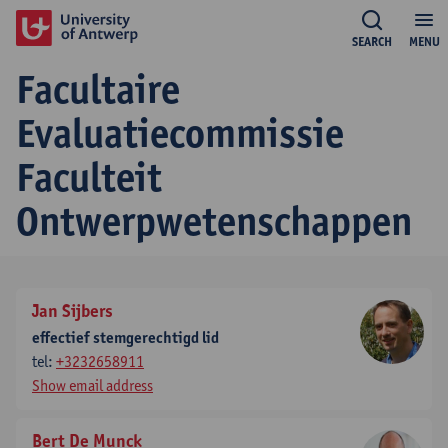
SEARCH
MENU
Facultaire
Evaluatiecommissie
Faculteit
Ontwerpwetenschappen
Jan Sijbers
effectief stemgerechtigd lid
tel:
+3232658911
Show email address
Bert De Munck