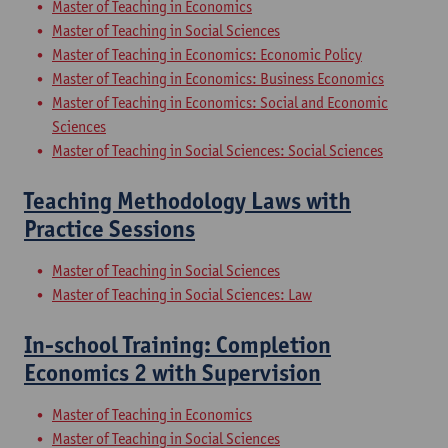
Master of Teaching in Economics
Master of Teaching in Social Sciences
Master of Teaching in Economics: Economic Policy
Master of Teaching in Economics: Business Economics
Master of Teaching in Economics: Social and Economic
Sciences
Master of Teaching in Social Sciences: Social Sciences
Teaching Methodology Laws with
Practice Sessions
Master of Teaching in Social Sciences
Master of Teaching in Social Sciences: Law
In-school Training: Completion
Economics 2 with Supervision
Master of Teaching in Economics
Master of Teaching in Social Sciences