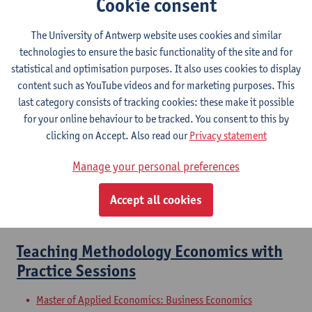
Cookie consent
Master of Teaching in Economics
Master of Teaching in Social Sciences
The University of Antwerp website uses cookies and similar
Master of Teaching in Economics: Economic Policy
technologies to ensure the basic functionality of the site and for
Master of Teaching in Economics: Business Economics
statistical and optimisation purposes. It also uses cookies to display
Master of Teaching in Economics: Social and Economic
content such as YouTube videos and for marketing purposes. This
Sciences
last category consists of tracking cookies: these make it possible
Master of Teaching in Social Sciences: Social Sciences
for your online behaviour to be tracked. You consent to this by
clicking on Accept. Also read our
Privacy statement
In-school Training: Completion Laws
Manage your personal preferences
with Supervision
Accept all cookies
Master of Teaching in Social Sciences
Master of Teaching in Social Sciences: Law
Teaching Methodology Economics with
Practice Sessions
Master of Applied Economics: Business Economics