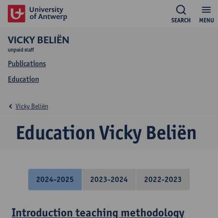
SEARCH
MENU
VICKY BELIËN
unpaid staff
Publications
Education
Vicky Beliën
Education Vicky Beliën
2024-2025
2023-2024
2022-2023
Introduction teaching methodology