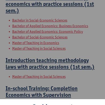
economics with practice sessions (1st
sem.)
Bachelor in Social-Economic Sciences
Bachelor of Applied Economics: Business Economics
Bachelor of Applied Economics: Economic Policy
Bachelor of Social-Economic Sciences
Master of Teaching in Economics
Master of Teaching in Social Sciences
Introduction teaching methodology
laws with practice sessions (1st sem.)
Master of Teaching in Social Sciences
In-school Training: Completion
Economics with Supervision
Master of Applied Economics: Business Economics