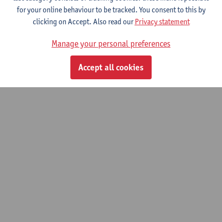
for your online behaviour to be tracked. You consent to this by
clicking on Accept. Also read our
Privacy statement
Neuro- and Cognitive Sciences
Manage your personal preferences
Bachelor of Medicine
Accept all cookies
© UAntwerpen
Privacy policy
Cookie policy
Terms of use