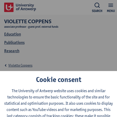
SEARCH
MENU
VIOLETTE COPPENS
associate professor - guest prof. external funds
Education
Publications
Research
Violette Coppens
Education Violette
Cookie consent
Coppens
The University of Antwerp website uses cookies and similar
technologies to ensure the basic functionality of the site and for
statistical and optimisation purposes. It also uses cookies to display
content such as YouTube videos and for marketing purposes. This
last category consists of tracking cookies: these make it possible
2026-2027
2025-2026
2024-2025