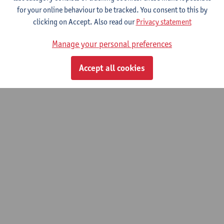
for your online behaviour to be tracked. You consent to this by
clicking on Accept. Also read our
Privacy statement
Neuro- and Cognitive Sciences
Manage your personal preferences
Bachelor of Medicine
Accept all cookies
© UAntwerpen
Privacy policy
Cookie policy
Terms of use