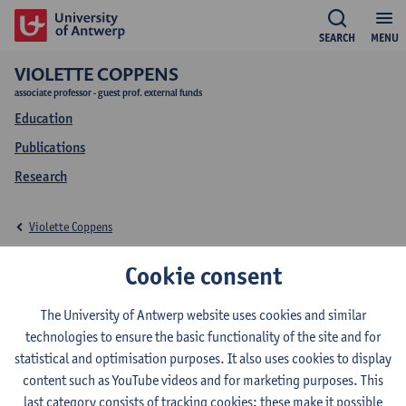
SEARCH
MENU
VIOLETTE COPPENS
associate professor - guest prof. external funds
Education
Publications
Research
Violette Coppens
Education Violette
Cookie consent
Coppens
The University of Antwerp website uses cookies and similar
technologies to ensure the basic functionality of the site and for
statistical and optimisation purposes. It also uses cookies to display
content such as YouTube videos and for marketing purposes. This
last category consists of tracking cookies: these make it possible
2026-2027
2025-2026
2024-2025