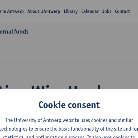
fe in Antwerp
About UAntwerp
Library
Calendar
Jobs
Contact
ternal funds
tion Wim Hardyns
Cookie consent
The University of Antwerp website uses cookies and similar
technologies to ensure the basic functionality of the site and fo
statistical and optimisation purposes. It also uses cookies to