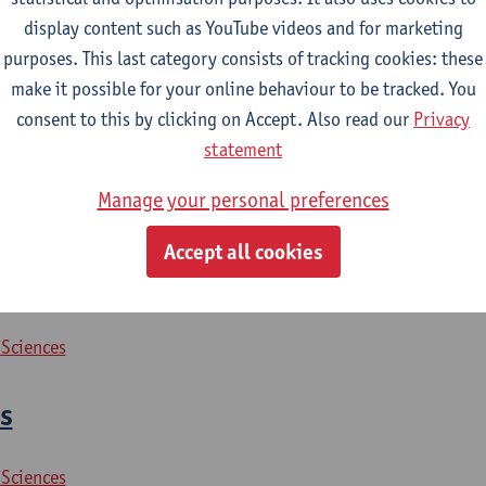
display content such as YouTube videos and for marketing
purposes. This last category consists of tracking cookies: these
2026-2027
2025-2026
2024-2025
make it possible for your online behaviour to be tracked. You
consent to this by clicking on Accept. Also read our
Privacy
 crime prevention
statement
Manage your personal preferences
 Sciences
Accept all cookies
rity issues
 Sciences
s
 Sciences