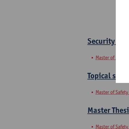
Security and
Master of Safety
Topical secu
Master of Safety
Master Thesi
Master of Safety