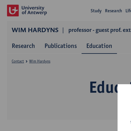
Study
Research
Li
WIM HARDYNS
professor - guest prof. ex
Research
Publications
Education
Contact
Wim Hardyns
Educa