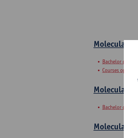
Molecular Q
Bachelor of Che
Courses open to
Molecular M
Bachelor of Che
Molecular M