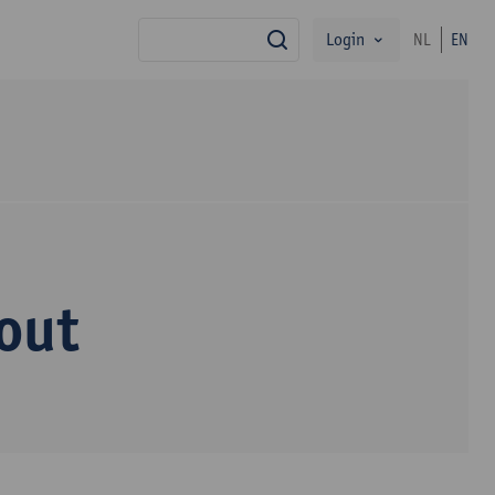
Login
NL
EN
search
out