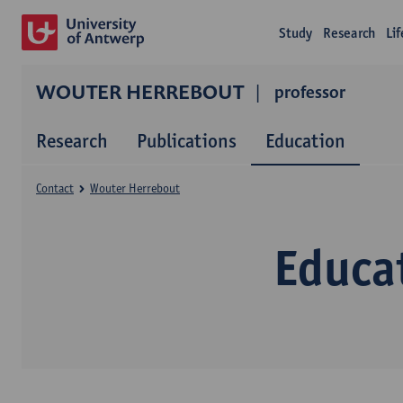
Study
Research
Li
WOUTER HERREBOUT
professor
Research
Publications
Education
Contact
Wouter Herrebout
Educa