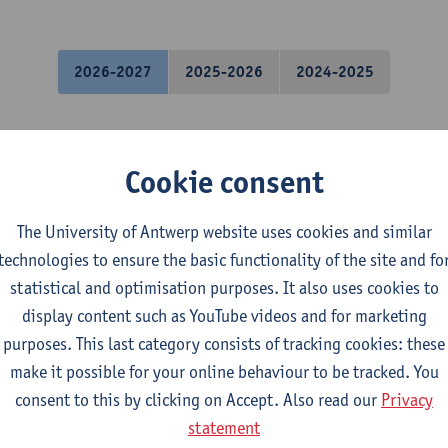
2026-2027
2025-2026
2024-2025
uantum Chemistry
Cookie consent
mistry
 exchange students in Sciences
The University of Antwerp website uses cookies and similar
technologies to ensure the basic functionality of the site and fo
odeling: Spectra
statistical and optimisation purposes. It also uses cookies to
display content such as YouTube videos and for marketing
purposes. This last category consists of tracking cookies: these
mistry
make it possible for your online behaviour to be tracked. You
consent to this by clicking on Accept. Also read our
Privacy
odeling
statement