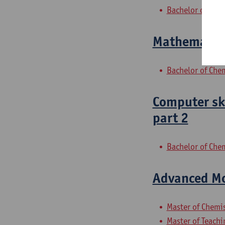
Bachelor of Che
Mathematica
Bachelor of Che
Computer ski
part 2
Bachelor of Che
Advanced Mo
Master of Chemi
Master of Teachi