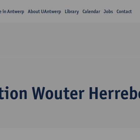
fe in Antwerp
About UAntwerp
Library
Calendar
Jobs
Contact
tion Wouter Herreb