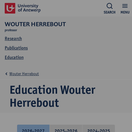
SEARCH
MENU
WOUTER HERREBOUT
professor
Research
Publications
Education
Wouter Herrebout
Education Wouter
Herrebout
2026-2027
2025-2026
2024-2025