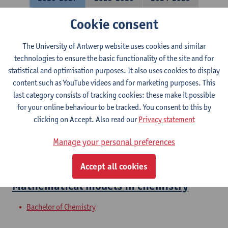
Cookie consent
Molecular Quantum Chemistry
The University of Antwerp website uses cookies and similar
Bachelor of Chemistry
technologies to ensure the basic functionality of the site and for
Courses open to exchange students in Sciences
statistical and optimisation purposes. It also uses cookies to display
content such as YouTube videos and for marketing purposes. This
Molecular Modeling: Spectra
last category consists of tracking cookies: these make it possible
for your online behaviour to be tracked. You consent to this by
Bachelor of Chemistry
clicking on Accept. Also read our
Privacy statement
Molecular Modeling
Manage your personal preferences
Bachelor of Chemistry
Accept all cookies
Mathematical models in chemistry
Bachelor of Chemistry