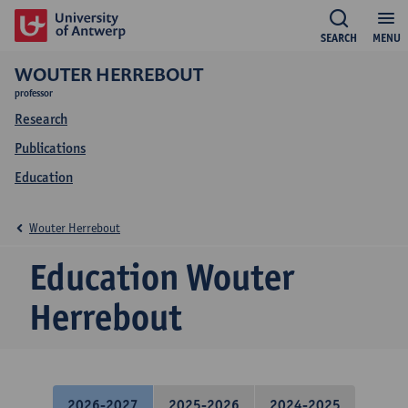
SEARCH
MENU
WOUTER HERREBOUT
professor
Research
Publications
Education
Wouter Herrebout
Education Wouter
Herrebout
2026-2027
2025-2026
2024-2025