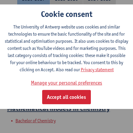
Cookie consent
Molecular Quantum Chemistry
The University of Antwerp website uses cookies and similar
Bachelor of Chemistry
technologies to ensure the basic functionality of the site and for
Courses open to exchange students in Sciences
statistical and optimisation purposes. It also uses cookies to display
content such as YouTube videos and for marketing purposes. This
Molecular Modeling: Spectra
last category consists of tracking cookies: these make it possible
for your online behaviour to be tracked. You consent to this by
Bachelor of Chemistry
clicking on Accept. Also read our
Privacy statement
Molecular Modeling
Manage your personal preferences
Bachelor of Chemistry
Accept all cookies
Mathematical models in chemistry
Bachelor of Chemistry