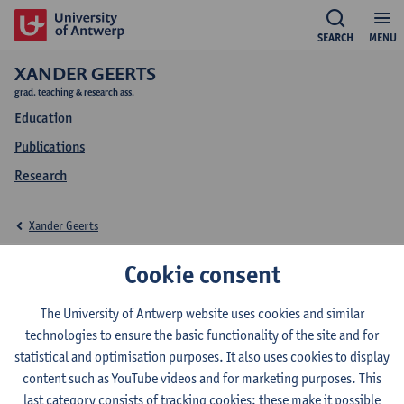
SEARCH
MENU
XANDER GEERTS
grad. teaching & research ass.
Education
Publications
Research
Xander Geerts
Education Xander
Cookie consent
Geerts
The University of Antwerp website uses cookies and similar
technologies to ensure the basic functionality of the site and for
statistical and optimisation purposes. It also uses cookies to display
content such as YouTube videos and for marketing purposes. This
last category consists of tracking cookies: these make it possible
2025-2026
2024-2025
2023-2024