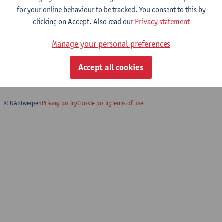
for your online behaviour to be tracked. You consent to this by
clicking on Accept. Also read our
Privacy statement
Practical Company Law (incl.
Manage your personal preferences
foundations and associations)
Bachelor of Laws
Accept all cookies
Bridging Programme on Law
© UAntwerpen
Privacy policy
Cookie policy
Terms of use