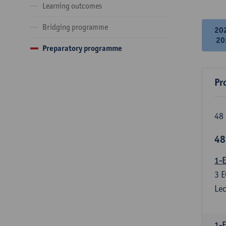
Learning outcomes
Bridging programme
20
20
Preparatory programme
Pr
48 
48
1-E
3
E
Lec
1-F