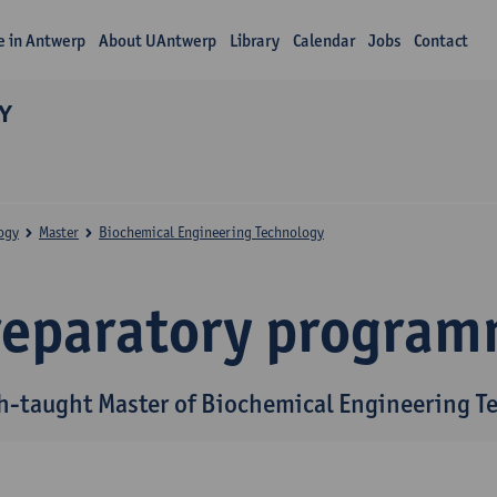
fe in Antwerp
About UAntwerp
Library
Calendar
Jobs
Contact
Y
ogy
Master
Biochemical Engineering Technology
reparatory progra
h-taught Master of Biochemical Engineering T