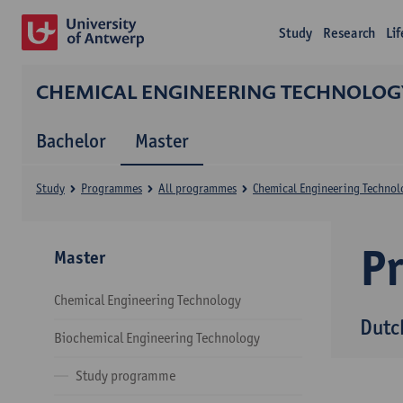
Study
Research
Li
CHEMICAL ENGINEERING TECHNOLOG
Bachelor
Master
Study
Programmes
All programmes
Chemical Engineering Technol
P
Master
Chemical Engineering Technology
Dutc
Biochemical Engineering Technology
Study programme