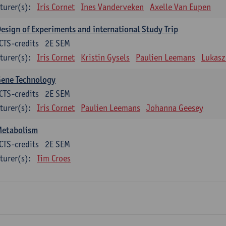
turer(s):
Iris Cornet
Ines Vanderveken
Axelle Van Eupen
esign of Experiments and international Study Trip
CTS-credits
2E SEM
turer(s):
Iris Cornet
Kristin Gysels
Paulien Leemans
Lukasz
Gene Technology
CTS-credits
2E SEM
turer(s):
Iris Cornet
Paulien Leemans
Johanna Geesey
Metabolism
CTS-credits
2E SEM
turer(s):
Tim Croes