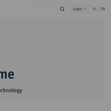
Login
NL
EN
search
mme
echnology