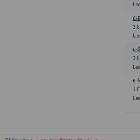
Lec
6-D
3
E
Lec
6-
3
E
Lec
6-
3
E
Lec
© UAntwerpen
Privacy policy
Cookie policy
Terms of use