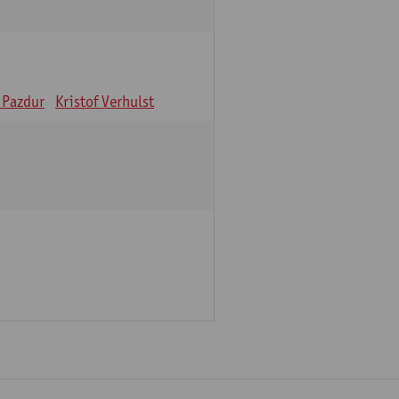
 Pazdur
Kristof Verhulst