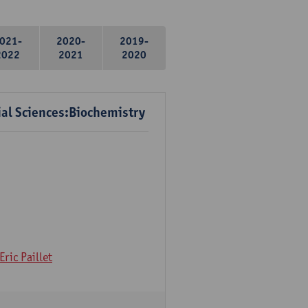
021-
2020-
2019-
2022
2021
2020
ial Sciences:Biochemistry
Eric Paillet