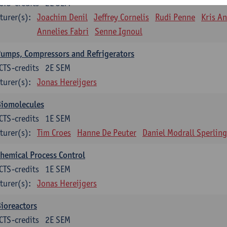
CTS-credits
2E SEM
turer(s):
Joachim Denil
Jeffrey Cornelis
Rudi Penne
Kris A
Annelies Fabri
Senne Ignoul
umps, Compressors and Refrigerators
CTS-credits
2E SEM
turer(s):
Jonas Hereijgers
Biomolecules
CTS-credits
1E SEM
turer(s):
Tim Croes
Hanne De Peuter
Daniel Modrall Sperling
hemical Process Control
CTS-credits
1E SEM
turer(s):
Jonas Hereijgers
ioreactors
CTS-credits
2E SEM