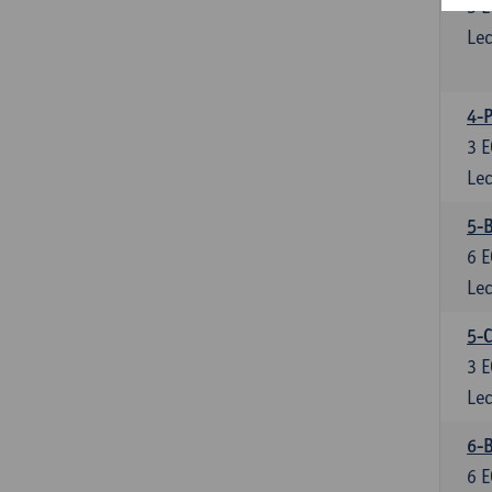
3
E
Lec
4-P
3
E
Lec
5-
6
E
Lec
5-C
3
E
Lec
6-B
6
E