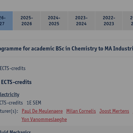
26-
2025-
2024-
2023-
2022-
2
27
2026
2025
2024
2023
ogramme for academic BSc in Chemistry to MA Industr
ECTS-credits
 ECTS-credits
lectricity
CTS-credits
1E SEM
turer(s):
Paul De Meulenaere
Milan Cornelis
Joost Mertens
Yon Vanommeslaeghe
luid Mechanics