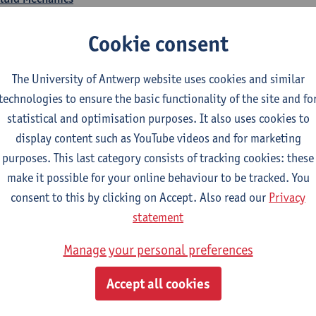
CTS-credits
1E SEM
Cookie consent
turer(s):
Jonas Hereijgers
Business Economics
The University of Antwerp website uses cookies and similar
CTS-credits
1E SEM
technologies to ensure the basic functionality of the site and fo
turer(s):
Jasmine Meysman
Maarten Thys
statistical and optimisation purposes. It also uses cookies to
display content such as YouTube videos and for marketing
ass and Energy Balances
purposes. This last category consists of tracking cookies: these
CTS-credits
1E SEM
make it possible for your online behaviour to be tracked. You
turer(s):
Kevin Van Daele
consent to this by clicking on Accept. Also read our
Privacy
Thermodynamics
statement
CTS-credits
1E SEM
Manage your personal preferences
turer(s):
Ivan Verhaert
Stef Jacobs
Houssam Matbouli
Wil
Jitse Van Thillo
Accept all cookies
umerical Modelling and Simulations