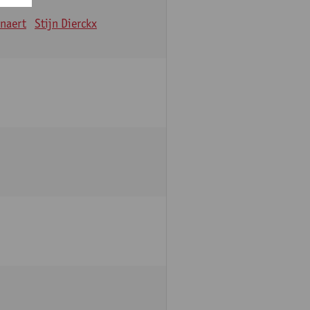
nnaert
Stijn Dierckx