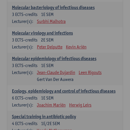
Molecular bacteriology of infectious diseases
3
ECTS-credits
1E SEM
Lecturer(s):
Surbhi Malhotra
Molecular virology and infections
3
ECTS-credits
2E SEM
Lecturer(s):
Peter Delputte
Kevin Ariën
Molecular epidemiology of infectious diseases
3
ECTS-credits
1E SEM
Lecturer(s):
Jean-Claude Dujardin
Leen Rigouts
Gert Van Der Auwera
Ecology, epidemiology and control of infectious diseases
6
ECTS-credits
1E SEM
Lecturer(s):
Joachim Mariën
Herwig Leirs
Special training in antibiotic policy
4
ECTS-credits
1E/2E SEM