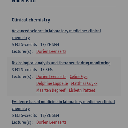
Model Path
Clinical chemistry
Advanced science in laboratory medicine: clinical
chemistry
5
ECTS-credits
1E/2E SEM
Lecturer(s):
Dorien Leenaerts
Toxicological analysis and therapeutic drug monitoring
3
ECTS-credits
1E SEM
Lecturer(s):
Dorien Leenaerts
Celine Gys
Delphine Cappelle
Matthias Cuykx
Maarten Degreef
Lisbeth Patteet
Evidence based medicine in laboratory medicine: clinical
chemistry
5
ECTS-credits
1E/2E SEM
Lecturer(s):
Dorien Leenaerts