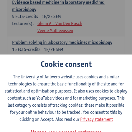
Evidence based medicine in laboratory medicine:
micorbiology
5
ECTS-credits
1E/2E SEM
Lecturer(s):
Glenn A L Van Den Bosch
Veerle Matheeussen
Problem solving in laboratory medicine: microbiology
15
ECTS-credits
1E/2E SEM
Lecturer(s):
Veerle Matheeussen
Cookie consent
Cross-disciplinary competences
The University of Antwerp website uses cookies and similar
technologies to ensure the basic functionality of the site and for
Sample collection techniques and pre-analytical phase
statistical and optimisation purposes. It also uses cookies to display
3
ECTS-credits
1E SEM
content such as YouTube videos and for marketing purposes. This
Lecturer(s):
Glenn A L Van Den Bosch
last category consists of tracking cookies: these make it possible
Statistics and quality control
for your online behaviour to be tracked. You consent to this by
3
ECTS-credits
2E SEM
clicking on Accept. Also read our
Privacy statement
Lecturer(s):
Nico Callewaert
Veerle Matheeussen