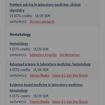
Problem solving in laboratory medicine: clinical
chemistry
15
ECTS-credits
1E/2E SEM
Lecturer(s):
Dorien Leenaerts
Hematology
Hematology
5
ECTS-credits
1E/2E SEM
Lecturer(s):
Sébastien Anguille
Zwi Berneman
Advanced science in laboratory medicine: hematology
5
ECTS-credits
1E/2E SEM
Lecturer(s):
Steven Weekx
Glenn A L Van Den Bosch
Evidence based medicine in laboratory medicine:
hematology
5
ECTS-credits
1E/2E SEM
Lecturer(s):
Steven Weekx
Glenn A L Van Den Bosch