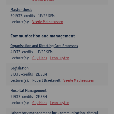
Master thesis
30
ECTS-credits
1E/2E SEM
Lecturer(s):
Veerle Matheeussen
Communication and management
Organisation and Directing Care Processes
4
ECTS-credits
1E/2E SEM
Lecturer(s):
Guy Hans
Leon Luyten
Legislation
3
ECTS-credits
2E SEM
Lecturer(s):
Robert Braekevelt
Veerle Matheeussen
Hospital Management
5
ECTS-credits
2E SEM
Lecturer(s):
Guy Hans
Leon Luyten
Laboratory management incl. communication, clinical