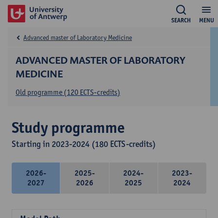
SEARCH
MENU
Advanced master of Laboratory Medicine
ADVANCED MASTER OF LABORATORY
MEDICINE
Old programme (120 ECTS-credits)
Study programme
Starting in 2023-2024 (180 ECTS-credits)
2026-
2025-
2024-
2023-
2027
2026
2025
2024