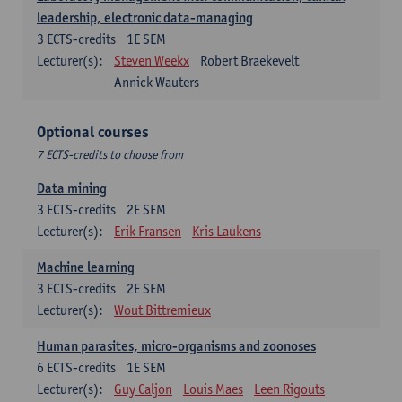
leadership, electronic data-managing
3
ECTS-credits
1E SEM
Lecturer(s):
Steven Weekx
Robert Braekevelt
Annick Wauters
Optional courses
7 ECTS-credits to choose from
Data mining
3
ECTS-credits
2E SEM
Lecturer(s):
Erik Fransen
Kris Laukens
Machine learning
3
ECTS-credits
2E SEM
Lecturer(s):
Wout Bittremieux
Human parasites, micro-organisms and zoonoses
6
ECTS-credits
1E SEM
Lecturer(s):
Guy Caljon
Louis Maes
Leen Rigouts