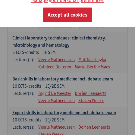
Manage your personal preferences
Molecular diagnostics
6
ECTS-credits
2E SEM
Accept all cookies
Lecturer(s):
Kathleen Deiteren
Marie-Berthe Maes
Veerle Matheeussen
Steven Weekx
Clinical laboratory techniques: clinical chemistry,
microbiology and hematology
6
ECTS-credits
1E SEM
Lecturer(s):
Veerle Matheeussen
Matthias Cuykx
Kathleen Deiteren
Marie-Berthe Maes
Basic skills in laboratory medicine incl. debate exam
10
ECTS-credits
1E/2E SEM
Lecturer(s):
Ingrid De Meester
Dorien Leenaerts
Veerle Matheeussen
Steven Weekx
Expert skills in laboratory medicine incl. debate exam
10
ECTS-credits
1E/2E SEM
Lecturer(s):
Veerle Matheeussen
Dorien Leenaerts
Steven Weekx