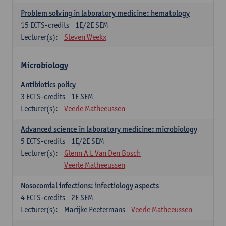
Problem solving in laboratory medicine: hematology
15
ECTS-credits
1E/2E SEM
Lecturer(s):
Steven Weekx
Microbiology
Antibiotics policy
3
ECTS-credits
1E SEM
Lecturer(s):
Veerle Matheeussen
Advanced science in laboratory medicine: microbiology
5
ECTS-credits
1E/2E SEM
Lecturer(s):
Glenn A L Van Den Bosch
Veerle Matheeussen
Nosocomial infections: infectiology aspects
4
ECTS-credits
2E SEM
Lecturer(s):
Marijke Peetermans
Veerle Matheeussen