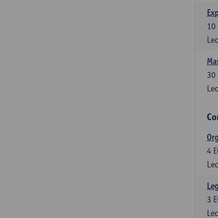
Exp
10
Lec
Mas
30
Lec
Co
Org
4
E
Lec
Leg
3
E
Lec