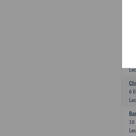
3
E
Lec
Sta
3
E
Lec
Mol
6
E
Lec
Cli
6
E
Lec
Bas
10
Lec