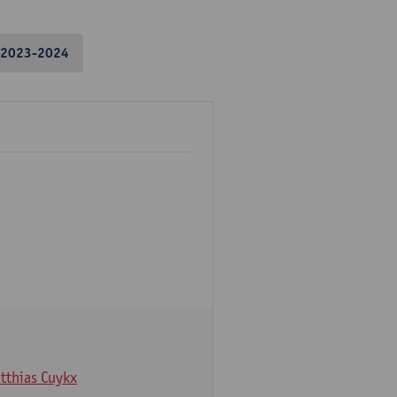
2023-2024
tthias Cuykx