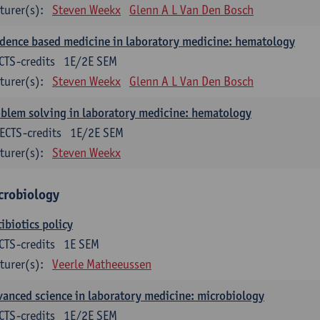
turer(s):
Steven Weekx
Glenn A L Van Den Bosch
dence based medicine in laboratory medicine: hematology
CTS-credits
1E/2E SEM
turer(s):
Steven Weekx
Glenn A L Van Den Bosch
blem solving in laboratory medicine: hematology
ECTS-credits
1E/2E SEM
turer(s):
Steven Weekx
crobiology
ibiotics policy
CTS-credits
1E SEM
turer(s):
Veerle Matheeussen
anced science in laboratory medicine: microbiology
CTS-credits
1E/2E SEM