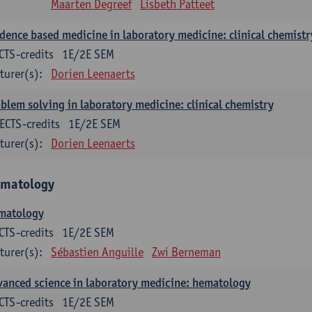
Maarten Degreef
Lisbeth Patteet
dence based medicine in laboratory medicine: clinical chemistr
CTS-credits
1E/2E SEM
turer(s):
Dorien Leenaerts
blem solving in laboratory medicine: clinical chemistry
ECTS-credits
1E/2E SEM
turer(s):
Dorien Leenaerts
matology
matology
CTS-credits
1E/2E SEM
turer(s):
Sébastien Anguille
Zwi Berneman
anced science in laboratory medicine: hematology
CTS-credits
1E/2E SEM