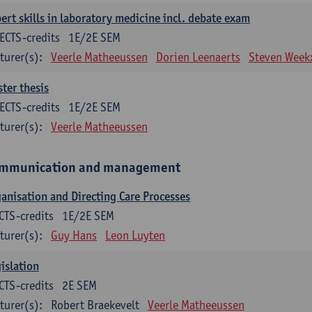
ert skills in laboratory medicine incl. debate exam
ECTS-credits
1E/2E SEM
turer(s):
Veerle Matheeussen
Dorien Leenaerts
Steven Week
ter thesis
ECTS-credits
1E/2E SEM
turer(s):
Veerle Matheeussen
mmunication and management
anisation and Directing Care Processes
CTS-credits
1E/2E SEM
turer(s):
Guy Hans
Leon Luyten
islation
CTS-credits
2E SEM
turer(s):
Robert Braekevelt
Veerle Matheeussen