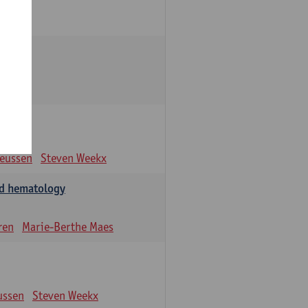
eeussen
Steven Weekx
and hematology
ren
Marie-Berthe Maes
ussen
Steven Weekx