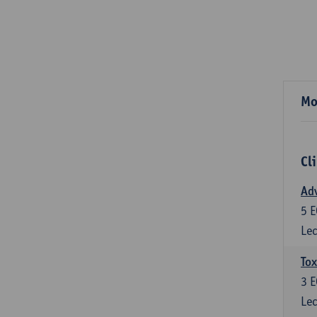
Mo
Cl
Adv
5
E
Lec
Tox
3
E
Lec