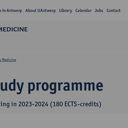
fe in Antwerp
About UAntwerp
Library
Calendar
Jobs
Contact
MEDICINE
y Medicine
tudy programme
ting in 2023-2024 (180 ECTS-credits)