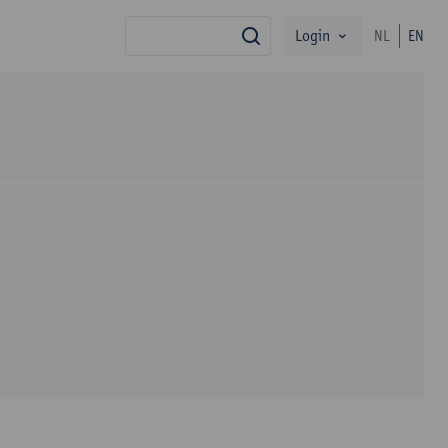
Login
NL
EN
search