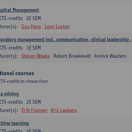
spital Management
CTS-credits
2E SEM
turer(s):
Guy Hans
Leon Luyten
oratory management incl. communication, clinical leadership,
CTS-credits
1E SEM
turer(s):
Steven Weekx
Robert Braekevelt
Annick Wauters
tional courses
CTS-credits to choose from
ta mining
CTS-credits
2E SEM
turer(s):
Erik Fransen
Kris Laukens
hine learning
CTS-credits
2E SEM