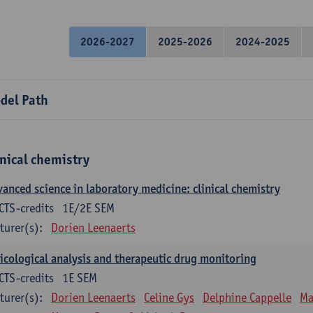
2026-2027
2025-2026
2024-2025
del Path
inical chemistry
anced science in laboratory medicine: clinical chemistry
CTS-credits
1E/2E SEM
turer(s):
Dorien Leenaerts
icological analysis and therapeutic drug monitoring
CTS-credits
1E SEM
turer(s):
Dorien Leenaerts
Celine Gys
Delphine Cappelle
Ma