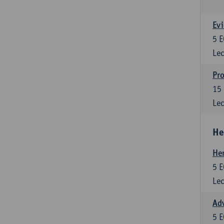
Evi
5
E
Lec
Pro
15
Lec
He
He
5
E
Lec
Adv
5
E