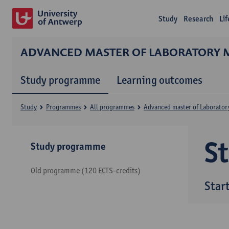
Study
Research
Li
ADVANCED MASTER OF LABORATORY 
Study programme
Learning outcomes
Study
Programmes
All programmes
Advanced master of Laborator
S
Study programme
Old programme (120 ECTS-credits)
Star