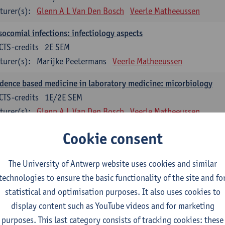
turer(s):
Glenn A L Van Den Bosch
Veerle Matheeussen
ocomial infections: infectiology aspects
CTS-credits
2E SEM
turer(s):
Marijke Peetermans
Veerle Matheeussen
dence based medicine in laboratory medicine: micorbiology
CTS-credits
1E/2E SEM
turer(s):
Glenn A L Van Den Bosch
Veerle Matheeussen
blem solving in laboratory medicine: microbiology
Cookie consent
ECTS-credits
1E/2E SEM
turer(s):
Veerle Matheeussen
The University of Antwerp website uses cookies and similar
technologies to ensure the basic functionality of the site and fo
oss-disciplinary competences
statistical and optimisation purposes. It also uses cookies to
display content such as YouTube videos and for marketing
ple collection techniques and pre-analytical phase
purposes. This last category consists of tracking cookies: these