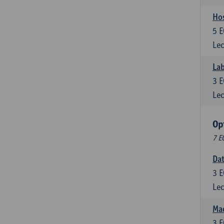
Ho
5
E
Lec
Lab
3
E
Lec
Op
7 E
Da
3
E
Lec
Mac
3
E