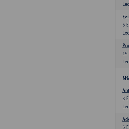
Lec
Evi
5
E
Lec
Pro
15
Lec
Mi
Ant
3
E
Lec
Adv
5
E