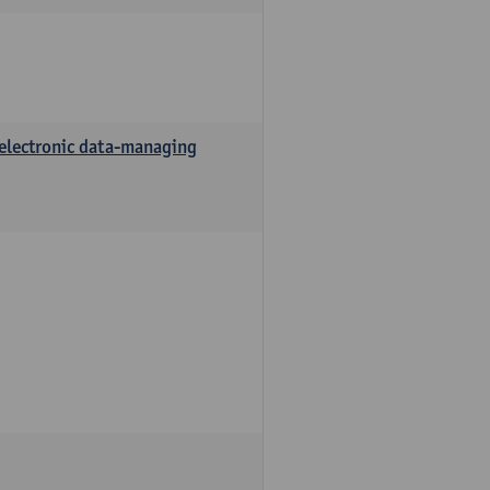
 electronic data-managing