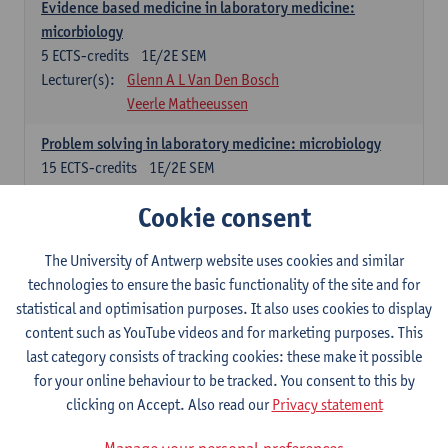
Evidence based medicine in laboratory medicine:
micorbiology
5
ECTS-credits
1E/2E SEM
Lecturer(s):
Glenn A L Van Den Bosch
Veerle Matheeussen
Problem solving in laboratory medicine: microbiology
15
ECTS-credits
1E/2E SEM
Lecturer(s):
Veerle Matheeussen
Cookie consent
Cross-disciplinary competences
The University of Antwerp website uses cookies and similar
technologies to ensure the basic functionality of the site and for
Sample collection techniques and pre-analytical phase
statistical and optimisation purposes. It also uses cookies to display
3
ECTS-credits
1E SEM
content such as YouTube videos and for marketing purposes. This
Lecturer(s):
Glenn A L Van Den Bosch
last category consists of tracking cookies: these make it possible
Statistics and quality control
for your online behaviour to be tracked. You consent to this by
3
ECTS-credits
2E SEM
clicking on Accept. Also read our
Privacy statement
Lecturer(s):
Nico Callewaert
Veerle Matheeussen