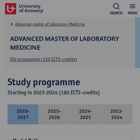
SEARCH
MENU
Advanced master of Laboratory Medicine
ADVANCED MASTER OF LABORATORY
MEDICINE
Old programme (120 ECTS-credits)
Study programme
Starting in 2023-2024 (180 ECTS-credits)
2026-
2025-
2024-
2023-
2027
2026
2025
2024