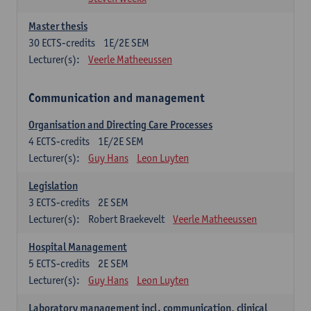
Master thesis
30
ECTS-credits
1E/2E SEM
Lecturer(s):
Veerle Matheeussen
Communication and management
Organisation and Directing Care Processes
4
ECTS-credits
1E/2E SEM
Lecturer(s):
Guy Hans
Leon Luyten
Legislation
3
ECTS-credits
2E SEM
Lecturer(s):
Robert Braekevelt
Veerle Matheeussen
Hospital Management
5
ECTS-credits
2E SEM
Lecturer(s):
Guy Hans
Leon Luyten
Laboratory management incl. communication, clinical