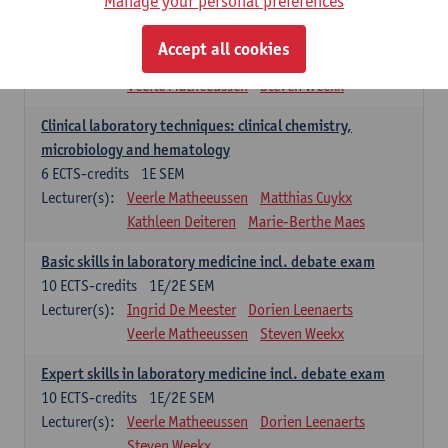
Manage your personal preferences
Molecular diagnostics
6
ECTS-credits
2E SEM
Accept all cookies
Lecturer(s):
Kathleen Deiteren
Marie-Berthe Maes
Veerle Matheeussen
Steven Weekx
Clinical laboratory techniques: clinical chemistry,
microbiology and hematology
6
ECTS-credits
1E SEM
Lecturer(s):
Veerle Matheeussen
Matthias Cuykx
Kathleen Deiteren
Marie-Berthe Maes
Basic skills in laboratory medicine incl. debate exam
10
ECTS-credits
1E/2E SEM
Lecturer(s):
Ingrid De Meester
Dorien Leenaerts
Veerle Matheeussen
Steven Weekx
Expert skills in laboratory medicine incl. debate exam
10
ECTS-credits
1E/2E SEM
Lecturer(s):
Veerle Matheeussen
Dorien Leenaerts
Steven Weekx