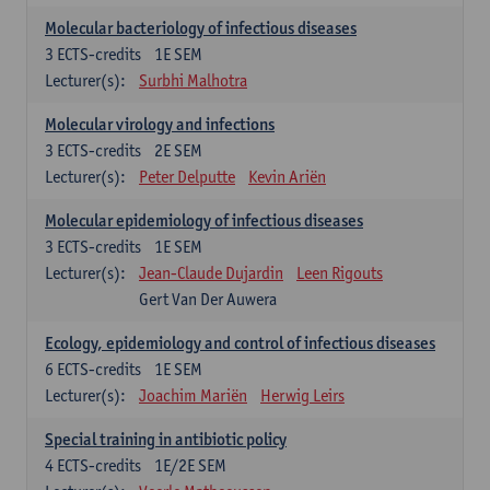
Molecular bacteriology of infectious diseases
3
ECTS-credits
1E SEM
Lecturer(s):
Surbhi Malhotra
Molecular virology and infections
3
ECTS-credits
2E SEM
Lecturer(s):
Peter Delputte
Kevin Ariën
Molecular epidemiology of infectious diseases
3
ECTS-credits
1E SEM
Lecturer(s):
Jean-Claude Dujardin
Leen Rigouts
Gert Van Der Auwera
Ecology, epidemiology and control of infectious diseases
6
ECTS-credits
1E SEM
Lecturer(s):
Joachim Mariën
Herwig Leirs
Special training in antibiotic policy
4
ECTS-credits
1E/2E SEM