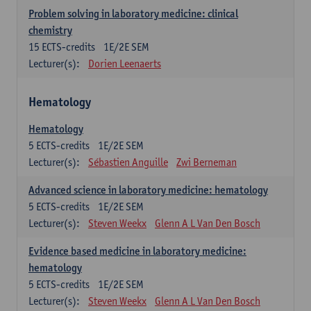
Problem solving in laboratory medicine: clinical
chemistry
15
ECTS-credits
1E/2E SEM
Lecturer(s):
Dorien Leenaerts
Hematology
Hematology
5
ECTS-credits
1E/2E SEM
Lecturer(s):
Sébastien Anguille
Zwi Berneman
Advanced science in laboratory medicine: hematology
5
ECTS-credits
1E/2E SEM
Lecturer(s):
Steven Weekx
Glenn A L Van Den Bosch
Evidence based medicine in laboratory medicine:
hematology
5
ECTS-credits
1E/2E SEM
Lecturer(s):
Steven Weekx
Glenn A L Van Den Bosch