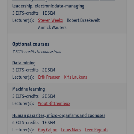
leadership, electronic data-managing
3
ECTS-credits
1E SEM
Lecturer(s):
Steven Weekx
Robert Braekevelt
Annick Wauters
Optional courses
7 ECTS-credits to choose from
Data mining
3
ECTS-credits
2E SEM
Lecturer(s):
Erik Fransen
Kris Laukens
Machine learning
3
ECTS-credits
2E SEM
Lecturer(s):
Wout Bittremieux
Human parasites, micro-organisms and zoonoses
6
ECTS-credits
1E SEM
Lecturer(s):
Guy Caljon
Louis Maes
Leen Rigouts