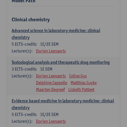
Model Path
Clinical chemistry
Advanced science in laboratory medicine: clinical
chemistry
5
ECTS-credits
1E/2E SEM
Lecturer(s):
Dorien Leenaerts
Toxicological analysis and therapeutic drug monitoring
3
ECTS-credits
1E SEM
Lecturer(s):
Dorien Leenaerts
Celine Gys
Delphine Cappelle
Matthias Cuykx
Maarten Degreef
Lisbeth Patteet
Evidence based medicine in laboratory medicine: clinical
chemistry
5
ECTS-credits
1E/2E SEM
Lecturer(s):
Dorien Leenaerts