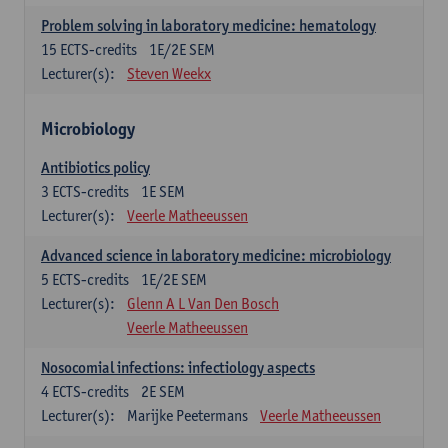
Problem solving in laboratory medicine: hematology
15
ECTS-credits
1E/2E SEM
Lecturer(s):
Steven Weekx
Microbiology
Antibiotics policy
3
ECTS-credits
1E SEM
Lecturer(s):
Veerle Matheeussen
Advanced science in laboratory medicine: microbiology
5
ECTS-credits
1E/2E SEM
Lecturer(s):
Glenn A L Van Den Bosch
Veerle Matheeussen
Nosocomial infections: infectiology aspects
4
ECTS-credits
2E SEM
Lecturer(s):
Marijke Peetermans
Veerle Matheeussen