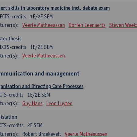
ert skills in laboratory medicine incl. debate exam
ECTS-credits
1E/2E SEM
turer(s):
Veerle Matheeussen
Dorien Leenaerts
Steven Week
ter thesis
ECTS-credits
1E/2E SEM
turer(s):
Veerle Matheeussen
mmunication and management
anisation and Directing Care Processes
CTS-credits
1E/2E SEM
turer(s):
Guy Hans
Leon Luyten
islation
CTS-credits
2E SEM
turer(s):
Robert Braekevelt
Veerle Matheeussen