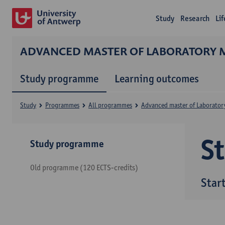
Study
Research
Li
ADVANCED MASTER OF LABORATORY 
Study programme
Learning outcomes
Study
Programmes
All programmes
Advanced master of Laborator
S
Study programme
Old programme (120 ECTS-credits)
Star