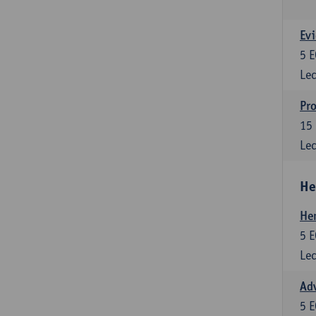
Evi
5
E
Lec
Pro
15
Lec
He
He
5
E
Lec
Adv
5
E