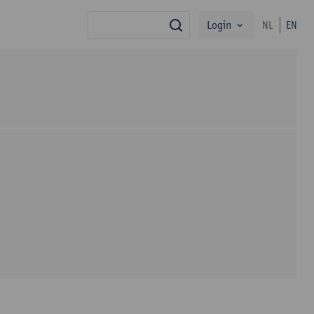
Login
NL
EN
search