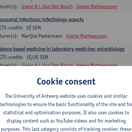
turer(s):
Glenn A L Van Den Bosch
Veerle Matheeussen
ocomial infections: infectiology aspects
CTS-credits
2E SEM
turer(s):
Marijke Peetermans
Veerle Matheeussen
dence based medicine in laboratory medicine: micorbiology
CTS-credits
1E/2E SEM
turer(s):
Glenn A L Van Den Bosch
Veerle Matheeussen
blem solving in laboratory medicine: microbiology
Cookie consent
ECTS-credits
1E/2E SEM
turer(s):
Veerle Matheeussen
The University of Antwerp website uses cookies and similar
technologies to ensure the basic functionality of the site and fo
oss-disciplinary competences
statistical and optimisation purposes. It also uses cookies to
display content such as YouTube videos and for marketing
ple collection techniques and pre-analytical phase
purposes. This last category consists of tracking cookies: these