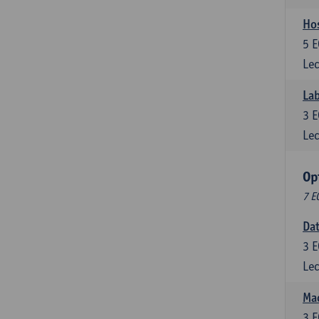
Ho
5
E
Lec
Lab
3
E
Lec
Op
7 E
Da
3
E
Lec
Mac
3
E