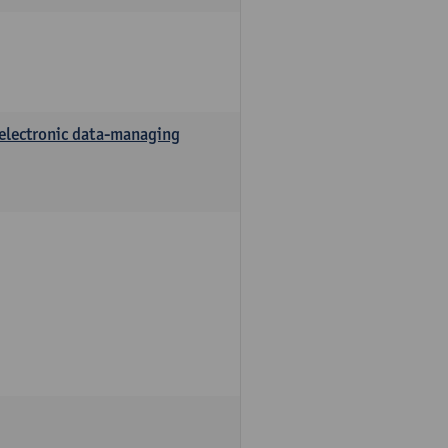
 electronic data-managing