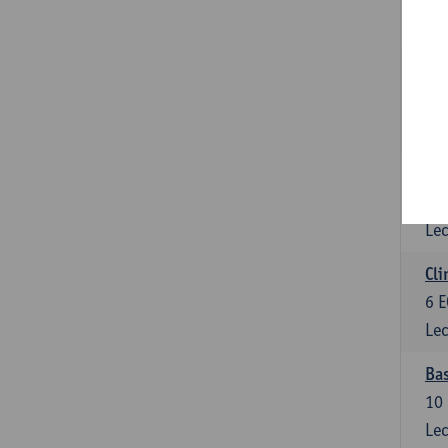
3
E
Lec
Sta
3
E
Lec
Mol
6
E
Lec
Cli
6
E
Lec
Bas
10
Lec