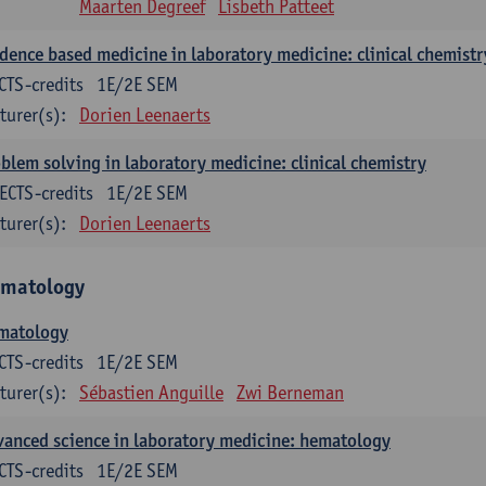
Maarten Degreef
Lisbeth Patteet
dence based medicine in laboratory medicine: clinical chemistr
CTS-credits
1E/2E SEM
turer(s):
Dorien Leenaerts
blem solving in laboratory medicine: clinical chemistry
ECTS-credits
1E/2E SEM
turer(s):
Dorien Leenaerts
matology
matology
CTS-credits
1E/2E SEM
turer(s):
Sébastien Anguille
Zwi Berneman
anced science in laboratory medicine: hematology
CTS-credits
1E/2E SEM