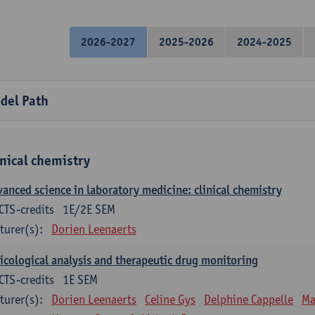
2026-2027
2025-2026
2024-2025
del Path
inical chemistry
anced science in laboratory medicine: clinical chemistry
CTS-credits
1E/2E SEM
turer(s):
Dorien Leenaerts
icological analysis and therapeutic drug monitoring
CTS-credits
1E SEM
turer(s):
Dorien Leenaerts
Celine Gys
Delphine Cappelle
Ma