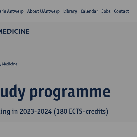
fe in Antwerp
About UAntwerp
Library
Calendar
Jobs
Contact
MEDICINE
y Medicine
tudy programme
ting in 2023-2024 (180 ECTS-credits)