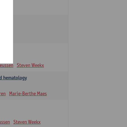
eeussen
Steven Weekx
and hematology
ren
Marie-Berthe Maes
ussen
Steven Weekx