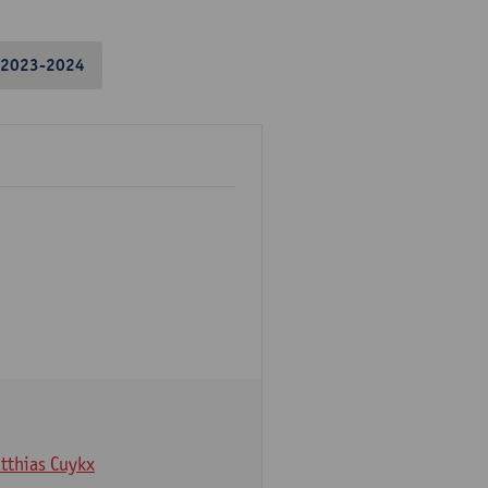
2023-2024
tthias Cuykx