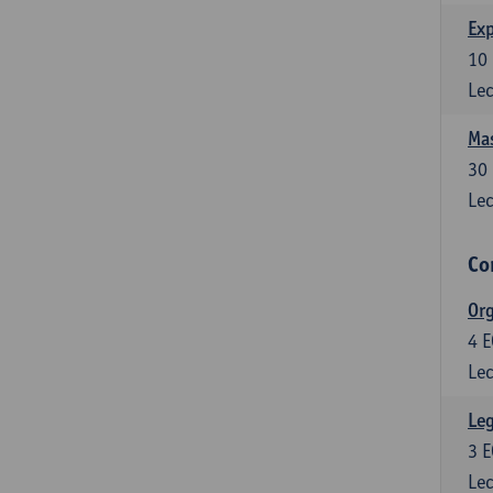
Exp
10
Lec
Mas
30
Lec
Co
Org
4
E
Lec
Leg
3
E
Lec