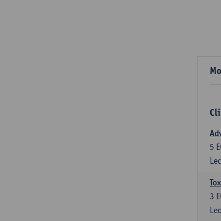
Mo
Cl
Adv
5
E
Lec
Tox
3
E
Lec