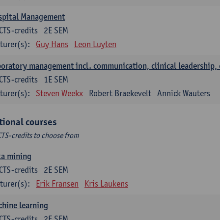
spital Management
CTS-credits
2E SEM
turer(s):
Guy Hans
Leon Luyten
oratory management incl. communication, clinical leadership,
CTS-credits
1E SEM
turer(s):
Steven Weekx
Robert Braekevelt
Annick Wauters
tional courses
CTS-credits to choose from
ta mining
CTS-credits
2E SEM
turer(s):
Erik Fransen
Kris Laukens
hine learning
CTS-credits
2E SEM