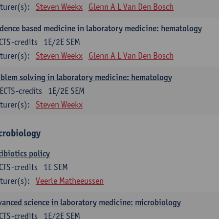
turer(s):
Steven Weekx
Glenn A L Van Den Bosch
dence based medicine in laboratory medicine: hematology
CTS-credits
1E/2E SEM
turer(s):
Steven Weekx
Glenn A L Van Den Bosch
blem solving in laboratory medicine: hematology
ECTS-credits
1E/2E SEM
turer(s):
Steven Weekx
crobiology
ibiotics policy
CTS-credits
1E SEM
turer(s):
Veerle Matheeussen
anced science in laboratory medicine: microbiology
CTS-credits
1E/2E SEM