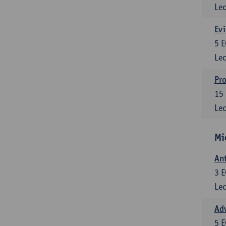
Lec
Evi
5
E
Lec
Pro
15
Lec
Mi
Ant
3
E
Lec
Adv
5
E