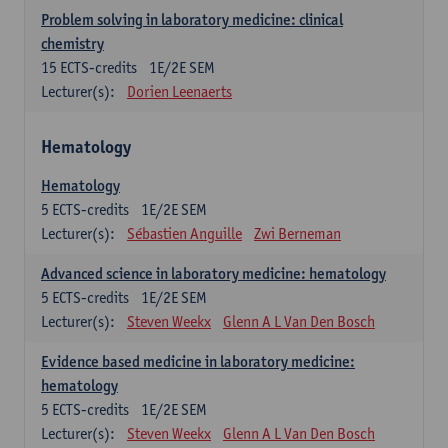
Problem solving in laboratory medicine: clinical
chemistry
15
ECTS-credits
1E/2E SEM
Lecturer(s):
Dorien Leenaerts
Hematology
Hematology
5
ECTS-credits
1E/2E SEM
Lecturer(s):
Sébastien Anguille
Zwi Berneman
Advanced science in laboratory medicine: hematology
5
ECTS-credits
1E/2E SEM
Lecturer(s):
Steven Weekx
Glenn A L Van Den Bosch
Evidence based medicine in laboratory medicine:
hematology
5
ECTS-credits
1E/2E SEM
Lecturer(s):
Steven Weekx
Glenn A L Van Den Bosch