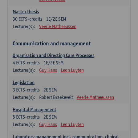
Master thesis
30
ECTS-credits
1E/2E SEM
Lecturer(s):
Veerle Matheeussen
Communication and management
Organisation and Directing Care Processes
4
ECTS-credits
1E/2E SEM
Lecturer(s):
Guy Hans
Leon Luyten
Legislation
3
ECTS-credits
2E SEM
Lecturer(s):
Robert Braekevelt
Veerle Matheeussen
Hospital Management
5
ECTS-credits
2E SEM
Lecturer(s):
Guy Hans
Leon Luyten
Laboratory management incl. communication, clinical