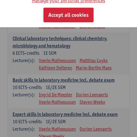
Manage your personal preferences
Molecular diagnostics
6
ECTS-credits
2E SEM
Accept all cookies
Lecturer(s):
Kathleen Deiteren
Marie-Berthe Maes
Veerle Matheeussen
Steven Weekx
Clinical laboratory techniques: clinical chemistry,
microbiology and hematology
6
ECTS-credits
1E SEM
Lecturer(s):
Veerle Matheeussen
Matthias Cuykx
Kathleen Deiteren
Marie-Berthe Maes
Basic skills in laboratory medicine incl. debate exam
10
ECTS-credits
1E/2E SEM
Lecturer(s):
Ingrid De Meester
Dorien Leenaerts
Veerle Matheeussen
Steven Weekx
Expert skills in laboratory medicine incl. debate exam
10
ECTS-credits
1E/2E SEM
Lecturer(s):
Veerle Matheeussen
Dorien Leenaerts
Steven Weekx