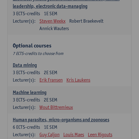
leadership, electronic data-managing
3
ECTS-credits
1E SEM
Lecturer(s):
Steven Weekx
Robert Braekevelt
Annick Wauters
Optional courses
7 ECTS-credits to choose from
Data mining
3
ECTS-credits
2E SEM
Lecturer(s):
Erik Fransen
Kris Laukens
Machine learning
3
ECTS-credits
2E SEM
Lecturer(s):
Wout Bittremieux
Human parasites, micro-organisms and zoonoses
6
ECTS-credits
1E SEM
Lecturer(s):
Guy Caljon
Louis Maes
Leen Rigouts