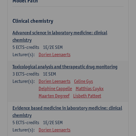
Model Path
Clinical chemistry
Advanced science in laboratory medicine: clinical
chemistry
5
ECTS-credits
1E/2E SEM
Lecturer(s):
Dorien Leenaerts
Toxicological analysis and therapeutic drug monitoring
3
ECTS-credits
1E SEM
Lecturer(s):
Dorien Leenaerts
Celine Gys
Delphine Cappelle
Matthias Cuykx
Maarten Degreef
Lisbeth Patteet
Evidence based medicine in laboratory medicine: clinical
chemistry
5
ECTS-credits
1E/2E SEM
Lecturer(s):
Dorien Leenaerts