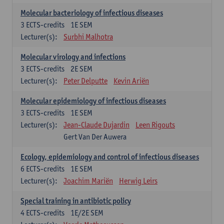
Molecular bacteriology of infectious diseases
3
ECTS-credits
1E SEM
Lecturer(s):
Surbhi Malhotra
Molecular virology and infections
3
ECTS-credits
2E SEM
Lecturer(s):
Peter Delputte
Kevin Ariën
Molecular epidemiology of infectious diseases
3
ECTS-credits
1E SEM
Lecturer(s):
Jean-Claude Dujardin
Leen Rigouts
Gert Van Der Auwera
Ecology, epidemiology and control of infectious diseases
6
ECTS-credits
1E SEM
Lecturer(s):
Joachim Mariën
Herwig Leirs
Special training in antibiotic policy
4
ECTS-credits
1E/2E SEM