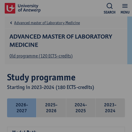
SEARCH
MENU
Advanced master of Laboratory Medicine
ADVANCED MASTER OF LABORATORY
MEDICINE
Old programme (120 ECTS-credits)
Study programme
Starting in 2023-2024 (180 ECTS-credits)
2026-
2025-
2024-
2023-
2027
2026
2025
2024