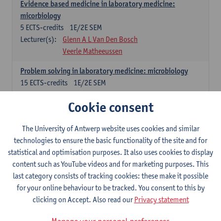
Evidence based medicine in laboratory medicine:
micorbiology
5
ECTS-credits
1E/2E SEM
Lecturer(s):
Glenn A L Van Den Bosch
Veerle Matheeussen
Problem solving in laboratory medicine: microbiology
15
ECTS-credits
1E/2E SEM
Lecturer(s):
Veerle Matheeussen
Cookie consent
Cross-disciplinary competences
The University of Antwerp website uses cookies and similar
technologies to ensure the basic functionality of the site and for
Sample collection techniques and pre-analytical phase
statistical and optimisation purposes. It also uses cookies to display
3
ECTS-credits
1E SEM
content such as YouTube videos and for marketing purposes. This
Lecturer(s):
Glenn A L Van Den Bosch
last category consists of tracking cookies: these make it possible
Statistics and quality control
for your online behaviour to be tracked. You consent to this by
3
ECTS-credits
2E SEM
clicking on Accept. Also read our
Privacy statement
Lecturer(s):
Nico Callewaert
Veerle Matheeussen