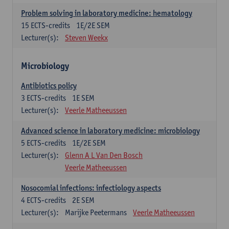
Problem solving in laboratory medicine: hematology
15
ECTS-credits
1E/2E SEM
Lecturer(s):
Steven Weekx
Microbiology
Antibiotics policy
3
ECTS-credits
1E SEM
Lecturer(s):
Veerle Matheeussen
Advanced science in laboratory medicine: microbiology
5
ECTS-credits
1E/2E SEM
Lecturer(s):
Glenn A L Van Den Bosch
Veerle Matheeussen
Nosocomial infections: infectiology aspects
4
ECTS-credits
2E SEM
Lecturer(s):
Marijke Peetermans
Veerle Matheeussen