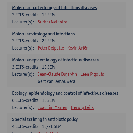
Molecular bacteriology of infectious diseases
3
ECTS-credits
1E SEM
Lecturer(s):
Surbhi Malhotra
Molecular virology and infections
3
ECTS-credits
2E SEM
Lecturer(s):
Peter Delputte
Kevin Ariën
Molecular epidemiology of infectious diseases
3
ECTS-credits
1E SEM
Lecturer(s):
Jean-Claude Dujardin
Leen Rigouts
Gert Van Der Auwera
Ecology, epidemiology and control of infectious diseases
6
ECTS-credits
1E SEM
Lecturer(s):
Joachim Mariën
Herwig Leirs
Special training in antibiotic policy
4
ECTS-credits
1E/2E SEM