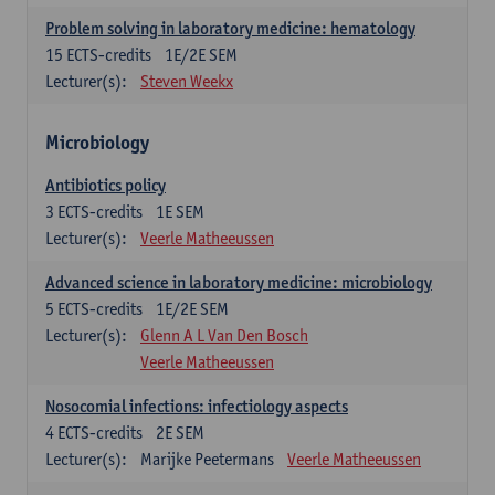
Problem solving in laboratory medicine: hematology
15
ECTS-credits
1E/2E SEM
Lecturer(s):
Steven Weekx
Microbiology
Antibiotics policy
3
ECTS-credits
1E SEM
Lecturer(s):
Veerle Matheeussen
Advanced science in laboratory medicine: microbiology
5
ECTS-credits
1E/2E SEM
Lecturer(s):
Glenn A L Van Den Bosch
Veerle Matheeussen
Nosocomial infections: infectiology aspects
4
ECTS-credits
2E SEM
Lecturer(s):
Marijke Peetermans
Veerle Matheeussen