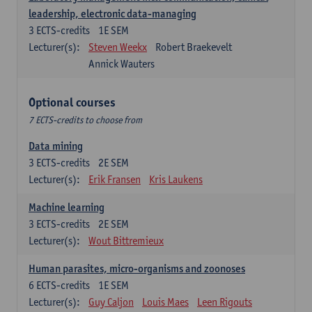
leadership, electronic data-managing
3
ECTS-credits
1E SEM
Lecturer(s):
Steven Weekx
Robert Braekevelt
Annick Wauters
Optional courses
7 ECTS-credits to choose from
Data mining
3
ECTS-credits
2E SEM
Lecturer(s):
Erik Fransen
Kris Laukens
Machine learning
3
ECTS-credits
2E SEM
Lecturer(s):
Wout Bittremieux
Human parasites, micro-organisms and zoonoses
6
ECTS-credits
1E SEM
Lecturer(s):
Guy Caljon
Louis Maes
Leen Rigouts