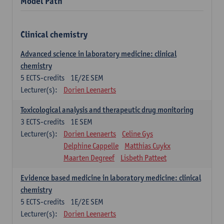
Model Path
Clinical chemistry
Advanced science in laboratory medicine: clinical
chemistry
5
ECTS-credits
1E/2E SEM
Lecturer(s):
Dorien Leenaerts
Toxicological analysis and therapeutic drug monitoring
3
ECTS-credits
1E SEM
Lecturer(s):
Dorien Leenaerts
Celine Gys
Delphine Cappelle
Matthias Cuykx
Maarten Degreef
Lisbeth Patteet
Evidence based medicine in laboratory medicine: clinical
chemistry
5
ECTS-credits
1E/2E SEM
Lecturer(s):
Dorien Leenaerts