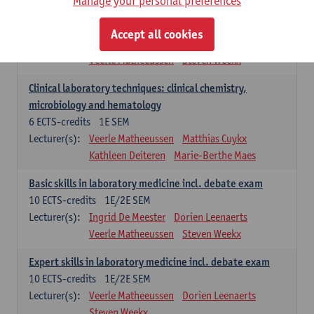
Manage your personal preferences
Molecular diagnostics
6
ECTS-credits
2E SEM
Accept all cookies
Lecturer(s):
Kathleen Deiteren
Marie-Berthe Maes
Veerle Matheeussen
Steven Weekx
Clinical laboratory techniques: clinical chemistry,
microbiology and hematology
6
ECTS-credits
1E SEM
Lecturer(s):
Veerle Matheeussen
Matthias Cuykx
Kathleen Deiteren
Marie-Berthe Maes
Basic skills in laboratory medicine incl. debate exam
10
ECTS-credits
1E/2E SEM
Lecturer(s):
Ingrid De Meester
Dorien Leenaerts
Veerle Matheeussen
Steven Weekx
Expert skills in laboratory medicine incl. debate exam
10
ECTS-credits
1E/2E SEM
Lecturer(s):
Veerle Matheeussen
Dorien Leenaerts
Steven Weekx