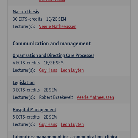
Master thesis
30
ECTS-credits
1E/2E SEM
Lecturer(s):
Veerle Matheeussen
Communication and management
Organisation and Directing Care Processes
4
ECTS-credits
1E/2E SEM
Lecturer(s):
Guy Hans
Leon Luyten
Legislation
3
ECTS-credits
2E SEM
Lecturer(s):
Robert Braekevelt
Veerle Matheeussen
Hospital Management
5
ECTS-credits
2E SEM
Lecturer(s):
Guy Hans
Leon Luyten
Laboratory management incl. communication, clinical