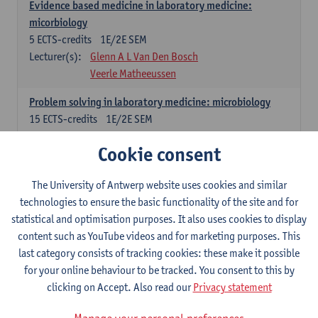
Evidence based medicine in laboratory medicine:
micorbiology
5
ECTS-credits
1E/2E SEM
Lecturer(s):
Glenn A L Van Den Bosch
Veerle Matheeussen
Problem solving in laboratory medicine: microbiology
15
ECTS-credits
1E/2E SEM
Lecturer(s):
Veerle Matheeussen
Cookie consent
Cross-disciplinary competences
The University of Antwerp website uses cookies and similar
technologies to ensure the basic functionality of the site and for
Sample collection techniques and pre-analytical phase
statistical and optimisation purposes. It also uses cookies to display
3
ECTS-credits
1E SEM
content such as YouTube videos and for marketing purposes. This
Lecturer(s):
Glenn A L Van Den Bosch
last category consists of tracking cookies: these make it possible
Statistics and quality control
for your online behaviour to be tracked. You consent to this by
3
ECTS-credits
2E SEM
clicking on Accept. Also read our
Privacy statement
Lecturer(s):
Nico Callewaert
Veerle Matheeussen