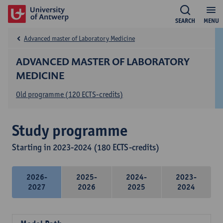
SEARCH
MENU
Advanced master of Laboratory Medicine
ADVANCED MASTER OF LABORATORY
MEDICINE
Old programme (120 ECTS-credits)
Study programme
Starting in 2023-2024 (180 ECTS-credits)
2026-
2025-
2024-
2023-
2027
2026
2025
2024