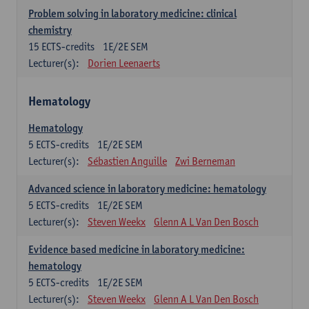
Problem solving in laboratory medicine: clinical
chemistry
15
ECTS-credits
1E/2E SEM
Lecturer(s):
Dorien Leenaerts
Hematology
Hematology
5
ECTS-credits
1E/2E SEM
Lecturer(s):
Sébastien Anguille
Zwi Berneman
Advanced science in laboratory medicine: hematology
5
ECTS-credits
1E/2E SEM
Lecturer(s):
Steven Weekx
Glenn A L Van Den Bosch
Evidence based medicine in laboratory medicine:
hematology
5
ECTS-credits
1E/2E SEM
Lecturer(s):
Steven Weekx
Glenn A L Van Den Bosch