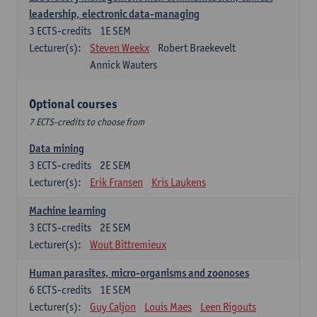
leadership, electronic data-managing
3
ECTS-credits
1E SEM
Lecturer(s):
Steven Weekx
Robert Braekevelt
Annick Wauters
Optional courses
7 ECTS-credits to choose from
Data mining
3
ECTS-credits
2E SEM
Lecturer(s):
Erik Fransen
Kris Laukens
Machine learning
3
ECTS-credits
2E SEM
Lecturer(s):
Wout Bittremieux
Human parasites, micro-organisms and zoonoses
6
ECTS-credits
1E SEM
Lecturer(s):
Guy Caljon
Louis Maes
Leen Rigouts