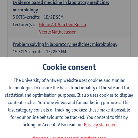
Evidence based medicine in laboratory medicine:
micorbiology
5
ECTS-credits
1E/2E SEM
Lecturer(s):
Glenn A L Van Den Bosch
Veerle Matheeussen
Problem solving in laboratory medicine: microbiology
15
ECTS-credits
1E/2E SEM
Lecturer(s):
Veerle Matheeussen
Cookie consent
Cross-disciplinary competences
The University of Antwerp website uses cookies and similar
technologies to ensure the basic functionality of the site and for
Sample collection techniques and pre-analytical phase
statistical and optimisation purposes. It also uses cookies to display
3
ECTS-credits
1E SEM
content such as YouTube videos and for marketing purposes. This
Lecturer(s):
Glenn A L Van Den Bosch
last category consists of tracking cookies: these make it possible
Statistics and quality control
for your online behaviour to be tracked. You consent to this by
3
ECTS-credits
2E SEM
clicking on Accept. Also read our
Privacy statement
Lecturer(s):
Nico Callewaert
Veerle Matheeussen