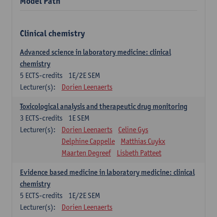
Model Path
Clinical chemistry
Advanced science in laboratory medicine: clinical
chemistry
5
ECTS-credits
1E/2E SEM
Lecturer(s):
Dorien Leenaerts
Toxicological analysis and therapeutic drug monitoring
3
ECTS-credits
1E SEM
Lecturer(s):
Dorien Leenaerts
Celine Gys
Delphine Cappelle
Matthias Cuykx
Maarten Degreef
Lisbeth Patteet
Evidence based medicine in laboratory medicine: clinical
chemistry
5
ECTS-credits
1E/2E SEM
Lecturer(s):
Dorien Leenaerts