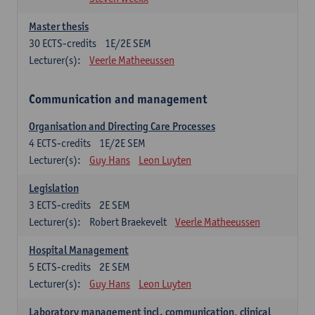
Master thesis
30
ECTS-credits
1E/2E SEM
Lecturer(s):
Veerle Matheeussen
Communication and management
Organisation and Directing Care Processes
4
ECTS-credits
1E/2E SEM
Lecturer(s):
Guy Hans
Leon Luyten
Legislation
3
ECTS-credits
2E SEM
Lecturer(s):
Robert Braekevelt
Veerle Matheeussen
Hospital Management
5
ECTS-credits
2E SEM
Lecturer(s):
Guy Hans
Leon Luyten
Laboratory management incl. communication, clinical