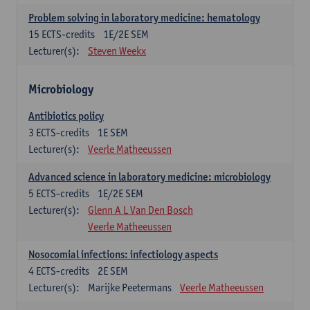
Problem solving in laboratory medicine: hematology
15
ECTS-credits
1E/2E SEM
Lecturer(s):
Steven Weekx
Microbiology
Antibiotics policy
3
ECTS-credits
1E SEM
Lecturer(s):
Veerle Matheeussen
Advanced science in laboratory medicine: microbiology
5
ECTS-credits
1E/2E SEM
Lecturer(s):
Glenn A L Van Den Bosch
Veerle Matheeussen
Nosocomial infections: infectiology aspects
4
ECTS-credits
2E SEM
Lecturer(s):
Marijke Peetermans
Veerle Matheeussen