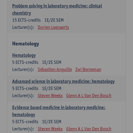
Problem solving in laboratory medicine: clinical
chemistry
15
ECTS-credits
1E/2E SEM
Lecturer(s):
Dorien Leenaerts
Hematology
Hematology
5
ECTS-credits
1E/2E SEM
Lecturer(s):
Sébastien Anguille
Zwi Berneman
Advanced science in laboratory medicine: hematology
5
ECTS-credits
1E/2E SEM
Lecturer(s):
Steven Weekx
Glenn A L Van Den Bosch
Evidence based medicine in laboratory medicine:
hematology
5
ECTS-credits
1E/2E SEM
Lecturer(s):
Steven Weekx
Glenn A L Van Den Bosch