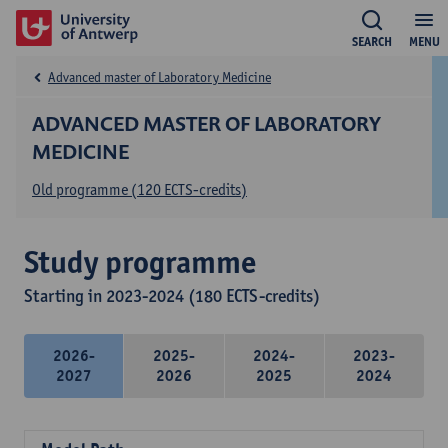
SEARCH
MENU
Advanced master of Laboratory Medicine
ADVANCED MASTER OF LABORATORY
MEDICINE
Old programme (120 ECTS-credits)
Study programme
Starting in 2023-2024 (180 ECTS-credits)
2026-
2025-
2024-
2023-
2027
2026
2025
2024