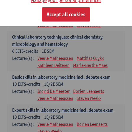
Manage your personal preferences
Molecular diagnostics
6
ECTS-credits
2E SEM
Accept all cookies
Lecturer(s):
Kathleen Deiteren
Marie-Berthe Maes
Veerle Matheeussen
Steven Weekx
Clinical laboratory techniques: clinical chemistry,
microbiology and hematology
6
ECTS-credits
1E SEM
Lecturer(s):
Veerle Matheeussen
Matthias Cuykx
Kathleen Deiteren
Marie-Berthe Maes
Basic skills in laboratory medicine incl. debate exam
10
ECTS-credits
1E/2E SEM
Lecturer(s):
Ingrid De Meester
Dorien Leenaerts
Veerle Matheeussen
Steven Weekx
Expert skills in laboratory medicine incl. debate exam
10
ECTS-credits
1E/2E SEM
Lecturer(s):
Veerle Matheeussen
Dorien Leenaerts
Steven Weekx