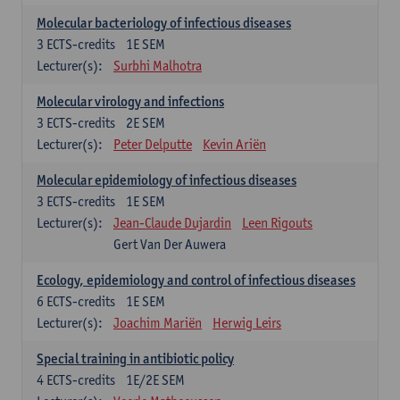
Molecular bacteriology of infectious diseases
3
ECTS-credits
1E SEM
Lecturer(s):
Surbhi Malhotra
Molecular virology and infections
3
ECTS-credits
2E SEM
Lecturer(s):
Peter Delputte
Kevin Ariën
Molecular epidemiology of infectious diseases
3
ECTS-credits
1E SEM
Lecturer(s):
Jean-Claude Dujardin
Leen Rigouts
Gert Van Der Auwera
Ecology, epidemiology and control of infectious diseases
6
ECTS-credits
1E SEM
Lecturer(s):
Joachim Mariën
Herwig Leirs
Special training in antibiotic policy
4
ECTS-credits
1E/2E SEM