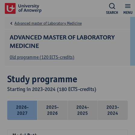
SEARCH
MENU
Advanced master of Laboratory Medicine
ADVANCED MASTER OF LABORATORY
MEDICINE
Old programme (120 ECTS-credits)
Study programme
Starting in 2023-2024 (180 ECTS-credits)
2026-
2025-
2024-
2023-
2027
2026
2025
2024