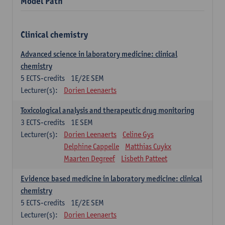
Model Path
Clinical chemistry
Advanced science in laboratory medicine: clinical
chemistry
5
ECTS-credits
1E/2E SEM
Lecturer(s):
Dorien Leenaerts
Toxicological analysis and therapeutic drug monitoring
3
ECTS-credits
1E SEM
Lecturer(s):
Dorien Leenaerts
Celine Gys
Delphine Cappelle
Matthias Cuykx
Maarten Degreef
Lisbeth Patteet
Evidence based medicine in laboratory medicine: clinical
chemistry
5
ECTS-credits
1E/2E SEM
Lecturer(s):
Dorien Leenaerts