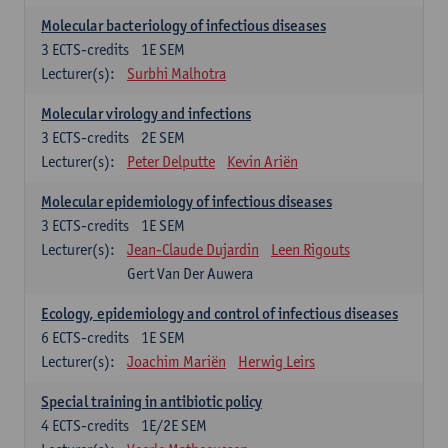
Molecular bacteriology of infectious diseases
3
ECTS-credits
1E SEM
Lecturer(s):
Surbhi Malhotra
Molecular virology and infections
3
ECTS-credits
2E SEM
Lecturer(s):
Peter Delputte
Kevin Ariën
Molecular epidemiology of infectious diseases
3
ECTS-credits
1E SEM
Lecturer(s):
Jean-Claude Dujardin
Leen Rigouts
Gert Van Der Auwera
Ecology, epidemiology and control of infectious diseases
6
ECTS-credits
1E SEM
Lecturer(s):
Joachim Mariën
Herwig Leirs
Special training in antibiotic policy
4
ECTS-credits
1E/2E SEM