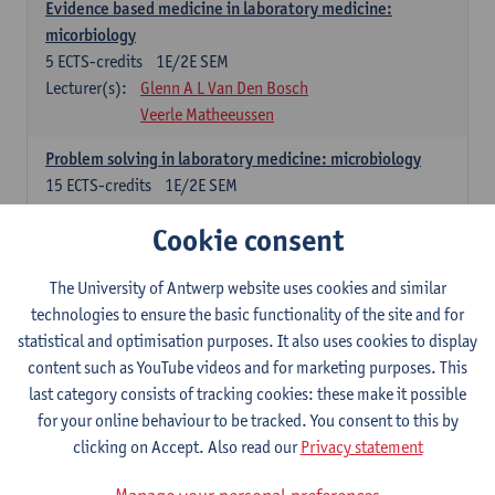
Evidence based medicine in laboratory medicine:
micorbiology
5
ECTS-credits
1E/2E SEM
Lecturer(s):
Glenn A L Van Den Bosch
Veerle Matheeussen
Problem solving in laboratory medicine: microbiology
15
ECTS-credits
1E/2E SEM
Lecturer(s):
Veerle Matheeussen
Cookie consent
Cross-disciplinary competences
The University of Antwerp website uses cookies and similar
technologies to ensure the basic functionality of the site and for
Sample collection techniques and pre-analytical phase
statistical and optimisation purposes. It also uses cookies to display
3
ECTS-credits
1E SEM
content such as YouTube videos and for marketing purposes. This
Lecturer(s):
Glenn A L Van Den Bosch
last category consists of tracking cookies: these make it possible
Statistics and quality control
for your online behaviour to be tracked. You consent to this by
3
ECTS-credits
2E SEM
clicking on Accept. Also read our
Privacy statement
Lecturer(s):
Nico Callewaert
Veerle Matheeussen