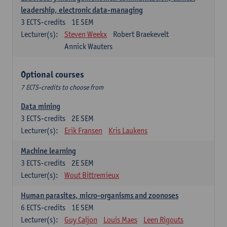
leadership, electronic data-managing
3
ECTS-credits
1E SEM
Lecturer(s):
Steven Weekx
Robert Braekevelt
Annick Wauters
Optional courses
7 ECTS-credits to choose from
Data mining
3
ECTS-credits
2E SEM
Lecturer(s):
Erik Fransen
Kris Laukens
Machine learning
3
ECTS-credits
2E SEM
Lecturer(s):
Wout Bittremieux
Human parasites, micro-organisms and zoonoses
6
ECTS-credits
1E SEM
Lecturer(s):
Guy Caljon
Louis Maes
Leen Rigouts