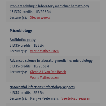
Problem solving in laboratory medicine: hematology
15
ECTS-credits
1E/2E SEM
Lecturer(s):
Steven Weekx
Microbiology
Antibiotics policy
3
ECTS-credits
1E SEM
Lecturer(s):
Veerle Matheeussen
Advanced science in laboratory medicine: microbiology
5
ECTS-credits
1E/2E SEM
Lecturer(s):
Glenn A L Van Den Bosch
Veerle Matheeussen
Nosocomial infections: infectiology aspects
4
ECTS-credits
2E SEM
Lecturer(s):
Marijke Peetermans
Veerle Matheeussen