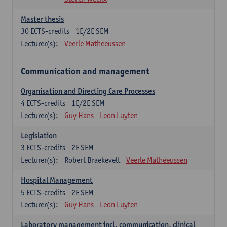
Master thesis
30
ECTS-credits
1E/2E SEM
Lecturer(s):
Veerle Matheeussen
Communication and management
Organisation and Directing Care Processes
4
ECTS-credits
1E/2E SEM
Lecturer(s):
Guy Hans
Leon Luyten
Legislation
3
ECTS-credits
2E SEM
Lecturer(s):
Robert Braekevelt
Veerle Matheeussen
Hospital Management
5
ECTS-credits
2E SEM
Lecturer(s):
Guy Hans
Leon Luyten
Laboratory management incl. communication, clinical