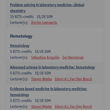
Problem solving in laboratory medicine: clinical
chemistry
15
ECTS-credits
1E/2E SEM
Lecturer(s):
Dorien Leenaerts
Hematology
Hematology
5
ECTS-credits
1E/2E SEM
Lecturer(s):
Sébastien Anguille
Zwi Berneman
Advanced science in laboratory medicine: hematology
5
ECTS-credits
1E/2E SEM
Lecturer(s):
Steven Weekx
Glenn A L Van Den Bosch
Evidence based medicine in laboratory medicine:
hematology
5
ECTS-credits
1E/2E SEM
Lecturer(s):
Steven Weekx
Glenn A L Van Den Bosch