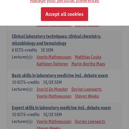
Manage your personal preferences
Molecular diagnostics
6
ECTS-credits
2E SEM
Accept all cookies
Lecturer(s):
Kathleen Deiteren
Marie-Berthe Maes
Veerle Matheeussen
Steven Weekx
Clinical laboratory techniques: clinical chemistry,
microbiology and hematology
6
ECTS-credits
1E SEM
Lecturer(s):
Veerle Matheeussen
Matthias Cuykx
Kathleen Deiteren
Marie-Berthe Maes
Basic skills in laboratory medicine incl. debate exam
10
ECTS-credits
1E/2E SEM
Lecturer(s):
Ingrid De Meester
Dorien Leenaerts
Veerle Matheeussen
Steven Weekx
Expert skills in laboratory medicine incl. debate exam
10
ECTS-credits
1E/2E SEM
Lecturer(s):
Veerle Matheeussen
Dorien Leenaerts
Steven Weekx