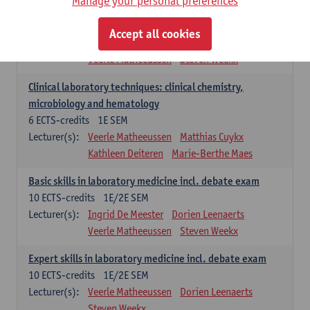
Manage your personal preferences
Molecular diagnostics
6
ECTS-credits
2E SEM
Accept all cookies
Lecturer(s):
Kathleen Deiteren
Marie-Berthe Maes
Veerle Matheeussen
Steven Weekx
Clinical laboratory techniques: clinical chemistry,
microbiology and hematology
6
ECTS-credits
1E SEM
Lecturer(s):
Veerle Matheeussen
Matthias Cuykx
Kathleen Deiteren
Marie-Berthe Maes
Basic skills in laboratory medicine incl. debate exam
10
ECTS-credits
1E/2E SEM
Lecturer(s):
Ingrid De Meester
Dorien Leenaerts
Veerle Matheeussen
Steven Weekx
Expert skills in laboratory medicine incl. debate exam
10
ECTS-credits
1E/2E SEM
Lecturer(s):
Veerle Matheeussen
Dorien Leenaerts
Steven Weekx