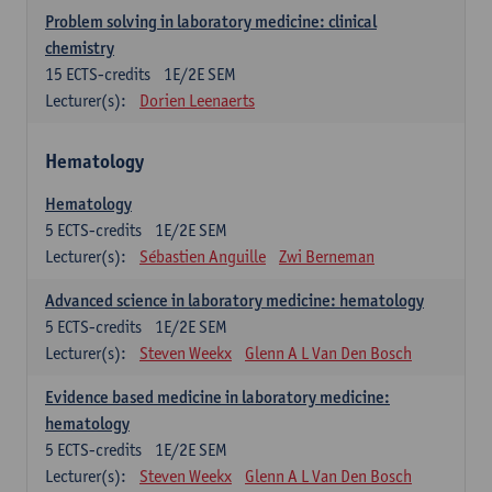
Problem solving in laboratory medicine: clinical
chemistry
15
ECTS-credits
1E/2E SEM
Lecturer(s):
Dorien Leenaerts
Hematology
Hematology
5
ECTS-credits
1E/2E SEM
Lecturer(s):
Sébastien Anguille
Zwi Berneman
Advanced science in laboratory medicine: hematology
5
ECTS-credits
1E/2E SEM
Lecturer(s):
Steven Weekx
Glenn A L Van Den Bosch
Evidence based medicine in laboratory medicine:
hematology
5
ECTS-credits
1E/2E SEM
Lecturer(s):
Steven Weekx
Glenn A L Van Den Bosch