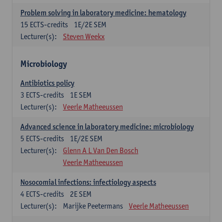
Problem solving in laboratory medicine: hematology
15
ECTS-credits
1E/2E SEM
Lecturer(s):
Steven Weekx
Microbiology
Antibiotics policy
3
ECTS-credits
1E SEM
Lecturer(s):
Veerle Matheeussen
Advanced science in laboratory medicine: microbiology
5
ECTS-credits
1E/2E SEM
Lecturer(s):
Glenn A L Van Den Bosch
Veerle Matheeussen
Nosocomial infections: infectiology aspects
4
ECTS-credits
2E SEM
Lecturer(s):
Marijke Peetermans
Veerle Matheeussen