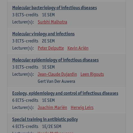
Molecular bacteriology of infectious diseases
3
ECTS-credits
1E SEM
Lecturer(s):
Surbhi Malhotra
Molecular virology and infections
3
ECTS-credits
2E SEM
Lecturer(s):
Peter Delputte
Kevin Ariën
Molecular epidemiology of infectious diseases
3
ECTS-credits
1E SEM
Lecturer(s):
Jean-Claude Dujardin
Leen Rigouts
Gert Van Der Auwera
Ecology, epidemiology and control of infectious diseases
6
ECTS-credits
1E SEM
Lecturer(s):
Joachim Mariën
Herwig Leirs
Special training in antibiotic policy
4
ECTS-credits
1E/2E SEM