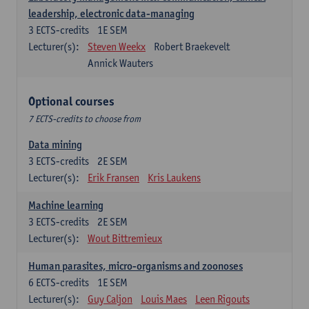
leadership, electronic data-managing
3
ECTS-credits
1E SEM
Lecturer(s):
Steven Weekx
Robert Braekevelt
Annick Wauters
Optional courses
7 ECTS-credits to choose from
Data mining
3
ECTS-credits
2E SEM
Lecturer(s):
Erik Fransen
Kris Laukens
Machine learning
3
ECTS-credits
2E SEM
Lecturer(s):
Wout Bittremieux
Human parasites, micro-organisms and zoonoses
6
ECTS-credits
1E SEM
Lecturer(s):
Guy Caljon
Louis Maes
Leen Rigouts