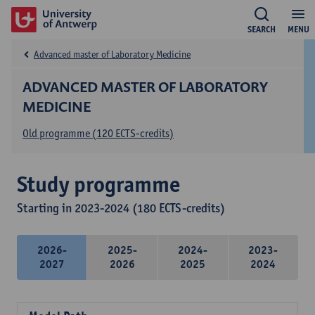
SEARCH
MENU
Advanced master of Laboratory Medicine
ADVANCED MASTER OF LABORATORY
MEDICINE
Old programme (120 ECTS-credits)
Study programme
Starting in 2023-2024 (180 ECTS-credits)
2026-
2025-
2024-
2023-
2027
2026
2025
2024