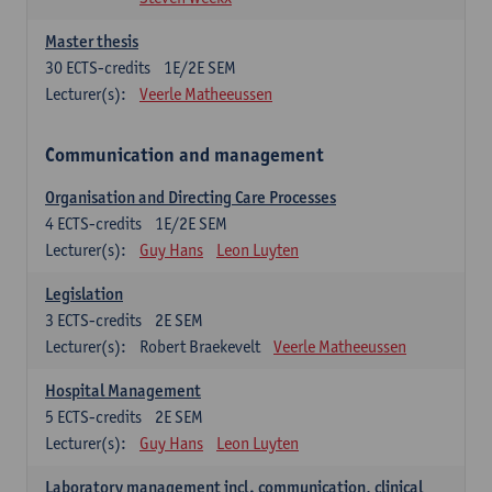
Master thesis
30
ECTS-credits
1E/2E SEM
Lecturer(s):
Veerle Matheeussen
Communication and management
Organisation and Directing Care Processes
4
ECTS-credits
1E/2E SEM
Lecturer(s):
Guy Hans
Leon Luyten
Legislation
3
ECTS-credits
2E SEM
Lecturer(s):
Robert Braekevelt
Veerle Matheeussen
Hospital Management
5
ECTS-credits
2E SEM
Lecturer(s):
Guy Hans
Leon Luyten
Laboratory management incl. communication, clinical