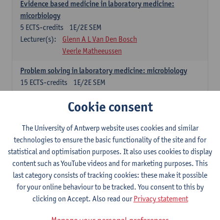
Evidence based medicine in laboratory medicine:
micorbiology
5
ECTS-credits
1E/2E SEM
Lecturer(s):
Glenn A L Van Den Bosch
Veerle Matheeussen
Problem solving in laboratory medicine: microbiology
15
ECTS-credits
1E/2E SEM
Lecturer(s):
Veerle Matheeussen
Cookie consent
Cross-disciplinary competences
The University of Antwerp website uses cookies and similar
technologies to ensure the basic functionality of the site and for
Sample collection techniques and pre-analytical phase
statistical and optimisation purposes. It also uses cookies to display
3
ECTS-credits
1E SEM
content such as YouTube videos and for marketing purposes. This
Lecturer(s):
Glenn A L Van Den Bosch
last category consists of tracking cookies: these make it possible
Statistics and quality control
for your online behaviour to be tracked. You consent to this by
3
ECTS-credits
2E SEM
clicking on Accept. Also read our
Privacy statement
Lecturer(s):
Nico Callewaert
Veerle Matheeussen