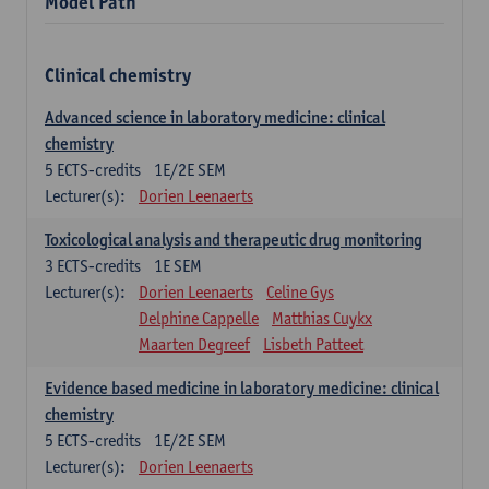
Model Path
Clinical chemistry
Advanced science in laboratory medicine: clinical
chemistry
5
ECTS-credits
1E/2E SEM
Lecturer(s):
Dorien Leenaerts
Toxicological analysis and therapeutic drug monitoring
3
ECTS-credits
1E SEM
Lecturer(s):
Dorien Leenaerts
Celine Gys
Delphine Cappelle
Matthias Cuykx
Maarten Degreef
Lisbeth Patteet
Evidence based medicine in laboratory medicine: clinical
chemistry
5
ECTS-credits
1E/2E SEM
Lecturer(s):
Dorien Leenaerts