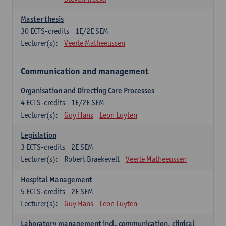
Master thesis
30
ECTS-credits
1E/2E SEM
Lecturer(s):
Veerle Matheeussen
Communication and management
Organisation and Directing Care Processes
4
ECTS-credits
1E/2E SEM
Lecturer(s):
Guy Hans
Leon Luyten
Legislation
3
ECTS-credits
2E SEM
Lecturer(s):
Robert Braekevelt
Veerle Matheeussen
Hospital Management
5
ECTS-credits
2E SEM
Lecturer(s):
Guy Hans
Leon Luyten
Laboratory management incl. communication, clinical