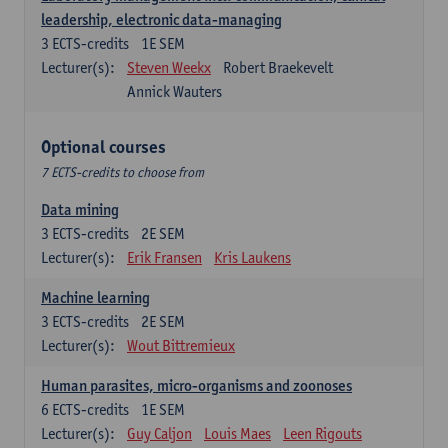
leadership, electronic data-managing
3
ECTS-credits
1E SEM
Lecturer(s):
Steven Weekx
Robert Braekevelt
Annick Wauters
Optional courses
7 ECTS-credits to choose from
Data mining
3
ECTS-credits
2E SEM
Lecturer(s):
Erik Fransen
Kris Laukens
Machine learning
3
ECTS-credits
2E SEM
Lecturer(s):
Wout Bittremieux
Human parasites, micro-organisms and zoonoses
6
ECTS-credits
1E SEM
Lecturer(s):
Guy Caljon
Louis Maes
Leen Rigouts