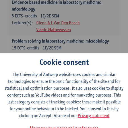
Evidence based medicine in laboratory medicine:
micorbiology
5
ECTS-credits
1E/2E SEM
Lecturer(s):
Glenn A L Van Den Bosch
Veerle Matheeussen
Problem solving in laboratory medicine: microbiology
15
ECTS-credits
1E/2E SEM
Lecturer(s):
Veerle Matheeussen
Cookie consent
Cross-disciplinary competences
The University of Antwerp website uses cookies and similar
technologies to ensure the basic functionality of the site and for
Sample collection techniques and pre-analytical phase
statistical and optimisation purposes. It also uses cookies to display
3
ECTS-credits
1E SEM
content such as YouTube videos and for marketing purposes. This
Lecturer(s):
Glenn A L Van Den Bosch
last category consists of tracking cookies: these make it possible
Statistics and quality control
for your online behaviour to be tracked. You consent to this by
3
ECTS-credits
2E SEM
clicking on Accept. Also read our
Privacy statement
Lecturer(s):
Nico Callewaert
Veerle Matheeussen