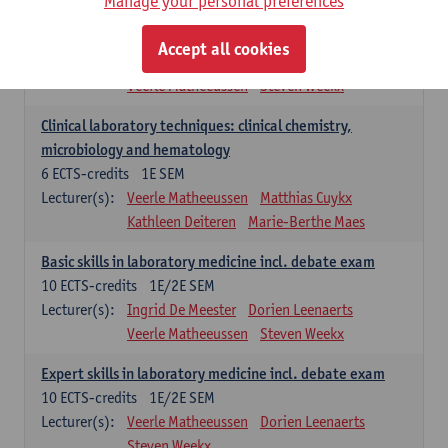
Manage your personal preferences
Molecular diagnostics
6
ECTS-credits
2E SEM
Accept all cookies
Lecturer(s):
Kathleen Deiteren
Marie-Berthe Maes
Veerle Matheeussen
Steven Weekx
Clinical laboratory techniques: clinical chemistry,
microbiology and hematology
6
ECTS-credits
1E SEM
Lecturer(s):
Veerle Matheeussen
Matthias Cuykx
Kathleen Deiteren
Marie-Berthe Maes
Basic skills in laboratory medicine incl. debate exam
10
ECTS-credits
1E/2E SEM
Lecturer(s):
Ingrid De Meester
Dorien Leenaerts
Veerle Matheeussen
Steven Weekx
Expert skills in laboratory medicine incl. debate exam
10
ECTS-credits
1E/2E SEM
Lecturer(s):
Veerle Matheeussen
Dorien Leenaerts
Steven Weekx