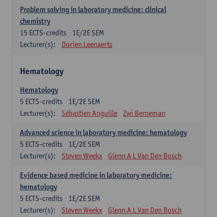
Problem solving in laboratory medicine: clinical
chemistry
15
ECTS-credits
1E/2E SEM
Lecturer(s):
Dorien Leenaerts
Hematology
Hematology
5
ECTS-credits
1E/2E SEM
Lecturer(s):
Sébastien Anguille
Zwi Berneman
Advanced science in laboratory medicine: hematology
5
ECTS-credits
1E/2E SEM
Lecturer(s):
Steven Weekx
Glenn A L Van Den Bosch
Evidence based medicine in laboratory medicine:
hematology
5
ECTS-credits
1E/2E SEM
Lecturer(s):
Steven Weekx
Glenn A L Van Den Bosch