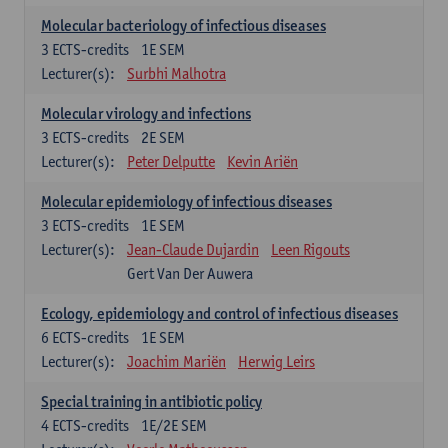
Molecular bacteriology of infectious diseases
3
ECTS-credits
1E SEM
Lecturer(s):
Surbhi Malhotra
Molecular virology and infections
3
ECTS-credits
2E SEM
Lecturer(s):
Peter Delputte
Kevin Ariën
Molecular epidemiology of infectious diseases
3
ECTS-credits
1E SEM
Lecturer(s):
Jean-Claude Dujardin
Leen Rigouts
Gert Van Der Auwera
Ecology, epidemiology and control of infectious diseases
6
ECTS-credits
1E SEM
Lecturer(s):
Joachim Mariën
Herwig Leirs
Special training in antibiotic policy
4
ECTS-credits
1E/2E SEM