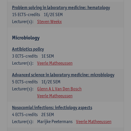
Problem solving in laboratory medicine: hematology
15
ECTS-credits
1E/2E SEM
Lecturer(s):
Steven Weekx
Microbiology
Antibiotics policy
3
ECTS-credits
1E SEM
Lecturer(s):
Veerle Matheeussen
Advanced science in laboratory medicine: microbiology
5
ECTS-credits
1E/2E SEM
Lecturer(s):
Glenn A L Van Den Bosch
Veerle Matheeussen
Nosocomial infections: infectiology aspects
4
ECTS-credits
2E SEM
Lecturer(s):
Marijke Peetermans
Veerle Matheeussen