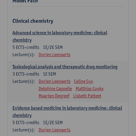
Model Path
Clinical chemistry
Advanced science in laboratory medicine: clinical
chemistry
5
ECTS-credits
1E/2E SEM
Lecturer(s):
Dorien Leenaerts
Toxicological analysis and therapeutic drug monitoring
3
ECTS-credits
1E SEM
Lecturer(s):
Dorien Leenaerts
Celine Gys
Delphine Cappelle
Matthias Cuykx
Maarten Degreef
Lisbeth Patteet
Evidence based medicine in laboratory medicine: clinical
chemistry
5
ECTS-credits
1E/2E SEM
Lecturer(s):
Dorien Leenaerts