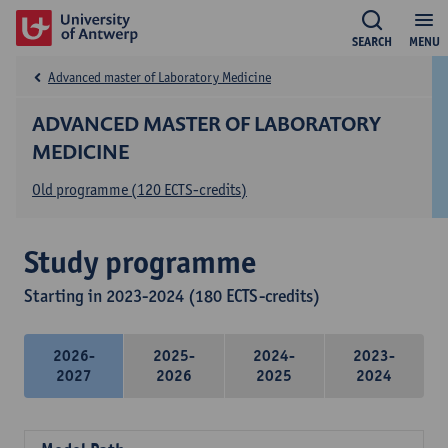
SEARCH
MENU
Advanced master of Laboratory Medicine
ADVANCED MASTER OF LABORATORY
MEDICINE
Old programme (120 ECTS-credits)
Study programme
Starting in 2023-2024 (180 ECTS-credits)
2026-
2025-
2024-
2023-
2027
2026
2025
2024