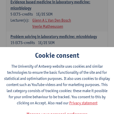
Evidence based medicine in laboratory medicine:
micorbiology
5
ECTS-credits
1E/2E SEM
Lecturer(s):
Glenn A L Van Den Bosch
Veerle Matheeussen
Problem solving in laboratory medicine: microbiology
15
ECTS-credits
1E/2E SEM
Lecturer(s):
Veerle Matheeussen
Cookie consent
Cross-disciplinary competences
The University of Antwerp website uses cookies and similar
technologies to ensure the basic functionality of the site and for
Sample collection techniques and pre-analytical phase
statistical and optimisation purposes. It also uses cookies to display
3
ECTS-credits
1E SEM
content such as YouTube videos and for marketing purposes. This
Lecturer(s):
Glenn A L Van Den Bosch
last category consists of tracking cookies: these make it possible
Statistics and quality control
for your online behaviour to be tracked. You consent to this by
3
ECTS-credits
2E SEM
clicking on Accept. Also read our
Privacy statement
Lecturer(s):
Nico Callewaert
Veerle Matheeussen