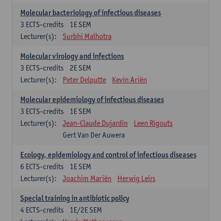
Molecular bacteriology of infectious diseases
3
ECTS-credits
1E SEM
Lecturer(s):
Surbhi Malhotra
Molecular virology and infections
3
ECTS-credits
2E SEM
Lecturer(s):
Peter Delputte
Kevin Ariën
Molecular epidemiology of infectious diseases
3
ECTS-credits
1E SEM
Lecturer(s):
Jean-Claude Dujardin
Leen Rigouts
Gert Van Der Auwera
Ecology, epidemiology and control of infectious diseases
6
ECTS-credits
1E SEM
Lecturer(s):
Joachim Mariën
Herwig Leirs
Special training in antibiotic policy
4
ECTS-credits
1E/2E SEM