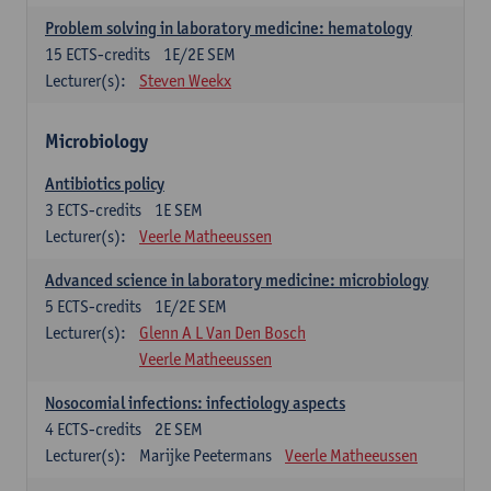
Problem solving in laboratory medicine: hematology
15
ECTS-credits
1E/2E SEM
Lecturer(s):
Steven Weekx
Microbiology
Antibiotics policy
3
ECTS-credits
1E SEM
Lecturer(s):
Veerle Matheeussen
Advanced science in laboratory medicine: microbiology
5
ECTS-credits
1E/2E SEM
Lecturer(s):
Glenn A L Van Den Bosch
Veerle Matheeussen
Nosocomial infections: infectiology aspects
4
ECTS-credits
2E SEM
Lecturer(s):
Marijke Peetermans
Veerle Matheeussen