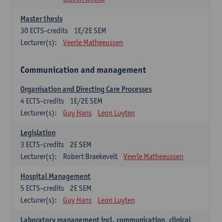
Master thesis
30
ECTS-credits
1E/2E SEM
Lecturer(s):
Veerle Matheeussen
Communication and management
Organisation and Directing Care Processes
4
ECTS-credits
1E/2E SEM
Lecturer(s):
Guy Hans
Leon Luyten
Legislation
3
ECTS-credits
2E SEM
Lecturer(s):
Robert Braekevelt
Veerle Matheeussen
Hospital Management
5
ECTS-credits
2E SEM
Lecturer(s):
Guy Hans
Leon Luyten
Laboratory management incl. communication, clinical