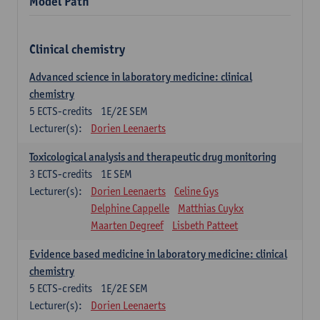
Model Path
Clinical chemistry
Advanced science in laboratory medicine: clinical
chemistry
5
ECTS-credits
1E/2E SEM
Lecturer(s):
Dorien Leenaerts
Toxicological analysis and therapeutic drug monitoring
3
ECTS-credits
1E SEM
Lecturer(s):
Dorien Leenaerts
Celine Gys
Delphine Cappelle
Matthias Cuykx
Maarten Degreef
Lisbeth Patteet
Evidence based medicine in laboratory medicine: clinical
chemistry
5
ECTS-credits
1E/2E SEM
Lecturer(s):
Dorien Leenaerts