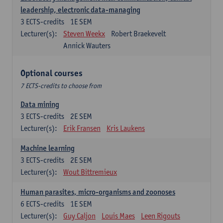
leadership, electronic data-managing
3
ECTS-credits
1E SEM
Lecturer(s):
Steven Weekx
Robert Braekevelt
Annick Wauters
Optional courses
7 ECTS-credits to choose from
Data mining
3
ECTS-credits
2E SEM
Lecturer(s):
Erik Fransen
Kris Laukens
Machine learning
3
ECTS-credits
2E SEM
Lecturer(s):
Wout Bittremieux
Human parasites, micro-organisms and zoonoses
6
ECTS-credits
1E SEM
Lecturer(s):
Guy Caljon
Louis Maes
Leen Rigouts