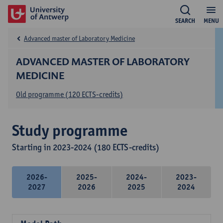
SEARCH
MENU
Advanced master of Laboratory Medicine
ADVANCED MASTER OF LABORATORY
MEDICINE
Old programme (120 ECTS-credits)
Study programme
Starting in 2023-2024 (180 ECTS-credits)
2026-
2025-
2024-
2023-
2027
2026
2025
2024