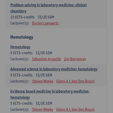
Problem solving in laboratory medicine: clinical
chemistry
15
ECTS-credits
1E/2E SEM
Lecturer(s):
Dorien Leenaerts
Hematology
Hematology
5
ECTS-credits
1E/2E SEM
Lecturer(s):
Sébastien Anguille
Zwi Berneman
Advanced science in laboratory medicine: hematology
5
ECTS-credits
1E/2E SEM
Lecturer(s):
Steven Weekx
Glenn A L Van Den Bosch
Evidence based medicine in laboratory medicine:
hematology
5
ECTS-credits
1E/2E SEM
Lecturer(s):
Steven Weekx
Glenn A L Van Den Bosch