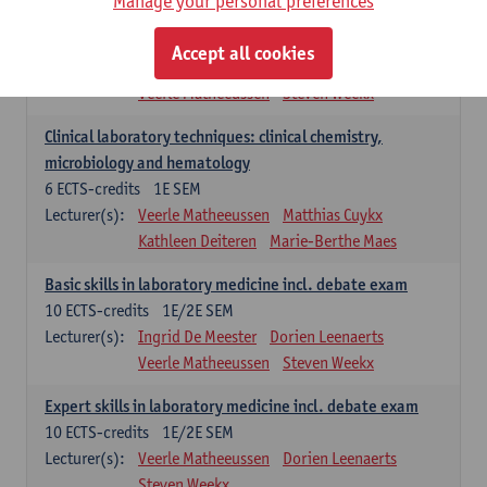
Manage your personal preferences
Molecular diagnostics
6
ECTS-credits
2E SEM
Accept all cookies
Lecturer(s):
Kathleen Deiteren
Marie-Berthe Maes
Veerle Matheeussen
Steven Weekx
Clinical laboratory techniques: clinical chemistry,
microbiology and hematology
6
ECTS-credits
1E SEM
Lecturer(s):
Veerle Matheeussen
Matthias Cuykx
Kathleen Deiteren
Marie-Berthe Maes
Basic skills in laboratory medicine incl. debate exam
10
ECTS-credits
1E/2E SEM
Lecturer(s):
Ingrid De Meester
Dorien Leenaerts
Veerle Matheeussen
Steven Weekx
Expert skills in laboratory medicine incl. debate exam
10
ECTS-credits
1E/2E SEM
Lecturer(s):
Veerle Matheeussen
Dorien Leenaerts
Steven Weekx