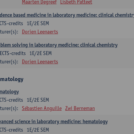
Maarten Degreef
Lisbeth Patteet
dence based medicine in laboratory medicine: clinical chemistr
CTS-credits
1E/2E SEM
turer(s):
Dorien Leenaerts
blem solving in laboratory medicine: clinical chemistry
ECTS-credits
1E/2E SEM
turer(s):
Dorien Leenaerts
matology
matology
CTS-credits
1E/2E SEM
turer(s):
Sébastien Anguille
Zwi Berneman
anced science in laboratory medicine: hematology
CTS-credits
1E/2E SEM