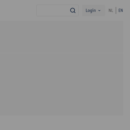
Login
NL
EN
search