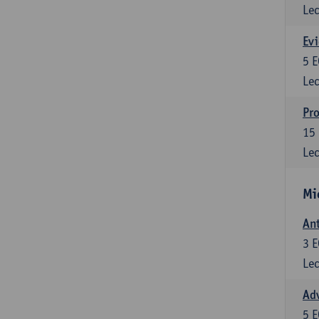
Lec
Evi
5
E
Lec
Pro
15
Lec
Mi
Ant
3
E
Lec
Adv
5
E