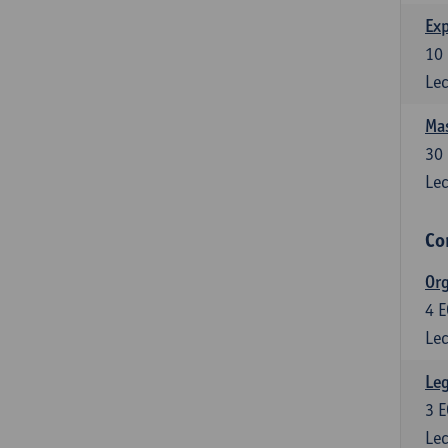
Exp
10
Lec
Mas
30
Lec
Co
Org
4
E
Lec
Leg
3
E
Lec