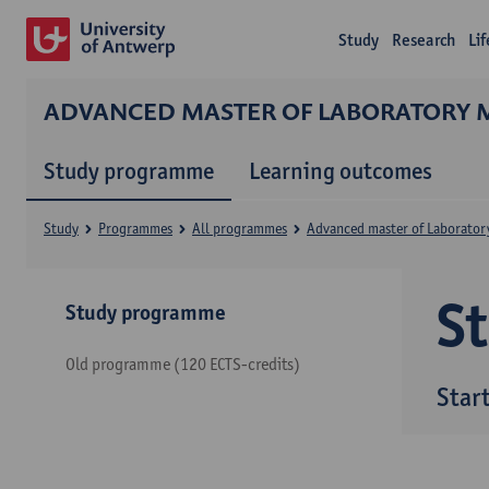
Study
Research
Li
ADVANCED MASTER OF LABORATORY 
Study programme
Learning outcomes
Study
Programmes
All programmes
Advanced master of Laborator
S
Study programme
Old programme (120 ECTS-credits)
Star