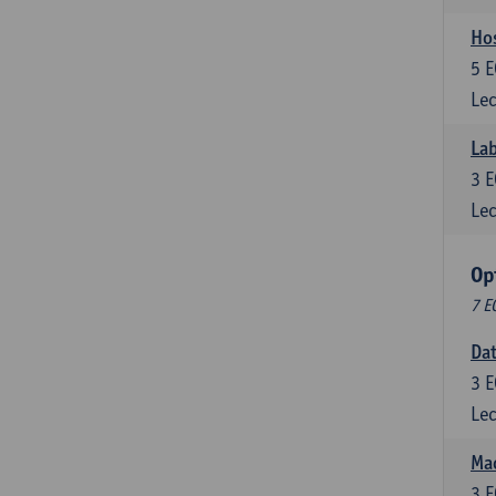
Ho
5
E
Lec
Lab
3
E
Lec
Op
7 E
Da
3
E
Lec
Mac
3
E