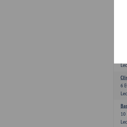
3
E
Lec
Sta
3
E
Lec
Mol
6
E
Lec
Cli
6
E
Lec
Bas
10
Lec