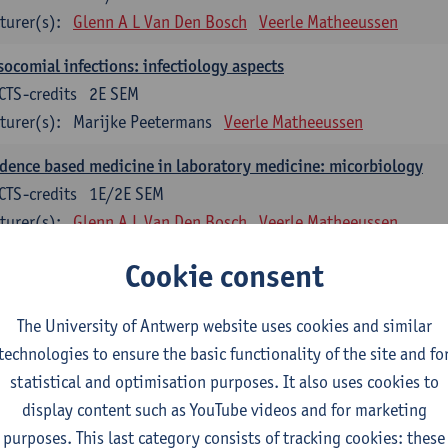
turer(s):
Glenn A L Van Den Bosch
Veerle Matheeussen
ocomial infections: infectiology aspects
CTS-credits
2E SEM
turer(s):
Marijke Peetermans
Veerle Matheeussen
dence based medicine in laboratory medicine: micorbiology
CTS-credits
1E/2E SEM
turer(s):
Glenn A L Van Den Bosch
Veerle Matheeussen
blem solving in laboratory medicine: microbiology
Cookie consent
ECTS-credits
1E/2E SEM
turer(s):
Veerle Matheeussen
The University of Antwerp website uses cookies and similar
technologies to ensure the basic functionality of the site and fo
oss-disciplinary competences
statistical and optimisation purposes. It also uses cookies to
display content such as YouTube videos and for marketing
ple collection techniques and pre-analytical phase
purposes. This last category consists of tracking cookies: these