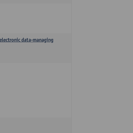
 electronic data-managing