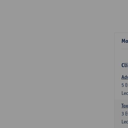
Mo
Cl
Adv
5
E
Lec
Tox
3
E
Lec