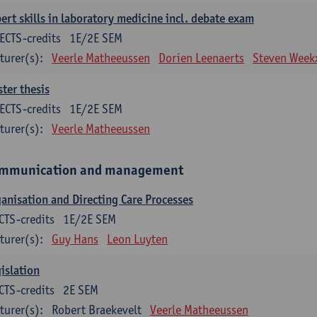
ert skills in laboratory medicine incl. debate exam
ECTS-credits
1E/2E SEM
turer(s):
Veerle Matheeussen
Dorien Leenaerts
Steven Week
ter thesis
ECTS-credits
1E/2E SEM
turer(s):
Veerle Matheeussen
mmunication and management
anisation and Directing Care Processes
CTS-credits
1E/2E SEM
turer(s):
Guy Hans
Leon Luyten
islation
CTS-credits
2E SEM
turer(s):
Robert Braekevelt
Veerle Matheeussen