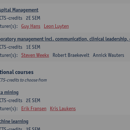
spital Management
CTS-credits
2E SEM
turer(s):
Guy Hans
Leon Luyten
oratory management incl. communication, clinical leadership,
CTS-credits
1E SEM
turer(s):
Steven Weekx
Robert Braekevelt
Annick Wauters
tional courses
CTS-credits to choose from
ta mining
CTS-credits
2E SEM
turer(s):
Erik Fransen
Kris Laukens
hine learning
CTS-credits
2E SEM