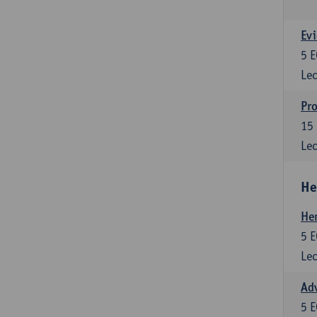
Evi
5
E
Lec
Pro
15
Lec
He
He
5
E
Lec
Adv
5
E