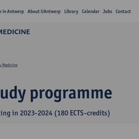
fe in Antwerp
About UAntwerp
Library
Calendar
Jobs
Contact
MEDICINE
y Medicine
tudy programme
ting in 2023-2024 (180 ECTS-credits)