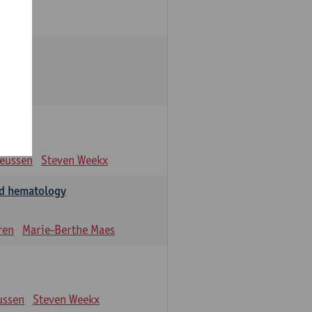
eeussen
Steven Weekx
and hematology
ren
Marie-Berthe Maes
ussen
Steven Weekx