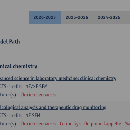
2026-2027
2025-2026
2024-2025
del Path
inical chemistry
anced science in laboratory medicine: clinical chemistry
CTS-credits
1E/2E SEM
turer(s):
Dorien Leenaerts
icological analysis and therapeutic drug monitoring
CTS-credits
1E SEM
turer(s):
Dorien Leenaerts
Celine Gys
Delphine Cappelle
Ma