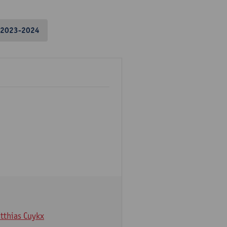
2023-2024
tthias Cuykx