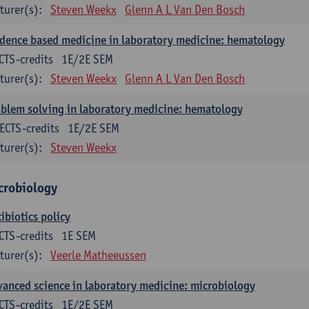
turer(s):
Steven Weekx
Glenn A L Van Den Bosch
dence based medicine in laboratory medicine: hematology
CTS-credits
1E/2E SEM
turer(s):
Steven Weekx
Glenn A L Van Den Bosch
blem solving in laboratory medicine: hematology
ECTS-credits
1E/2E SEM
turer(s):
Steven Weekx
crobiology
ibiotics policy
CTS-credits
1E SEM
turer(s):
Veerle Matheeussen
anced science in laboratory medicine: microbiology
CTS-credits
1E/2E SEM