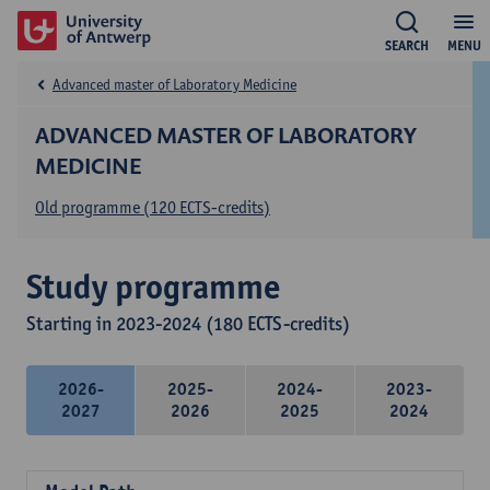
SEARCH
MENU
Advanced master of Laboratory Medicine
ADVANCED MASTER OF LABORATORY
MEDICINE
Old programme (120 ECTS-credits)
Study programme
Starting in 2023-2024 (180 ECTS-credits)
2026-
2025-
2024-
2023-
2027
2026
2025
2024