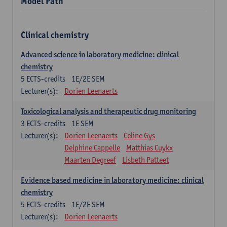
Model Path
Clinical chemistry
Advanced science in laboratory medicine: clinical
chemistry
5
ECTS-credits
1E/2E SEM
Lecturer(s):
Dorien Leenaerts
Toxicological analysis and therapeutic drug monitoring
3
ECTS-credits
1E SEM
Lecturer(s):
Dorien Leenaerts
Celine Gys
Delphine Cappelle
Matthias Cuykx
Maarten Degreef
Lisbeth Patteet
Evidence based medicine in laboratory medicine: clinical
chemistry
5
ECTS-credits
1E/2E SEM
Lecturer(s):
Dorien Leenaerts