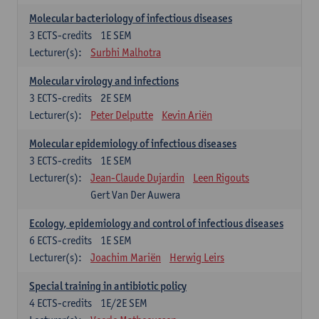
Molecular bacteriology of infectious diseases
3
ECTS-credits
1E SEM
Lecturer(s):
Surbhi Malhotra
Molecular virology and infections
3
ECTS-credits
2E SEM
Lecturer(s):
Peter Delputte
Kevin Ariën
Molecular epidemiology of infectious diseases
3
ECTS-credits
1E SEM
Lecturer(s):
Jean-Claude Dujardin
Leen Rigouts
Gert Van Der Auwera
Ecology, epidemiology and control of infectious diseases
6
ECTS-credits
1E SEM
Lecturer(s):
Joachim Mariën
Herwig Leirs
Special training in antibiotic policy
4
ECTS-credits
1E/2E SEM