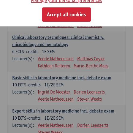
Manage your personal preferences
Molecular diagnostics
6
ECTS-credits
2E SEM
Accept all cookies
Lecturer(s):
Kathleen Deiteren
Marie-Berthe Maes
Veerle Matheeussen
Steven Weekx
Clinical laboratory techniques: clinical chemistry,
microbiology and hematology
6
ECTS-credits
1E SEM
Lecturer(s):
Veerle Matheeussen
Matthias Cuykx
Kathleen Deiteren
Marie-Berthe Maes
Basic skills in laboratory medicine incl. debate exam
10
ECTS-credits
1E/2E SEM
Lecturer(s):
Ingrid De Meester
Dorien Leenaerts
Veerle Matheeussen
Steven Weekx
Expert skills in laboratory medicine incl. debate exam
10
ECTS-credits
1E/2E SEM
Lecturer(s):
Veerle Matheeussen
Dorien Leenaerts
Steven Weekx