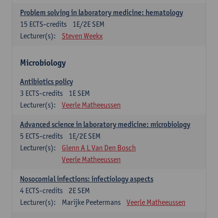
Problem solving in laboratory medicine: hematology
15
ECTS-credits
1E/2E SEM
Lecturer(s):
Steven Weekx
Microbiology
Antibiotics policy
3
ECTS-credits
1E SEM
Lecturer(s):
Veerle Matheeussen
Advanced science in laboratory medicine: microbiology
5
ECTS-credits
1E/2E SEM
Lecturer(s):
Glenn A L Van Den Bosch
Veerle Matheeussen
Nosocomial infections: infectiology aspects
4
ECTS-credits
2E SEM
Lecturer(s):
Marijke Peetermans
Veerle Matheeussen