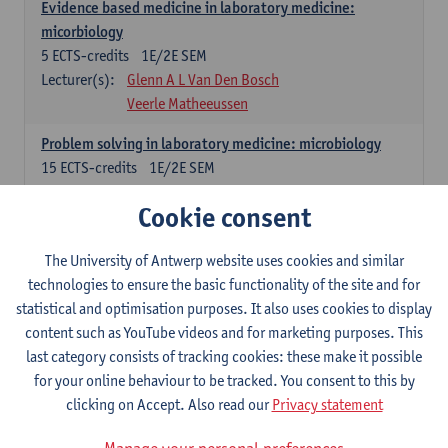
Evidence based medicine in laboratory medicine:
micorbiology
5
ECTS-credits
1E/2E SEM
Lecturer(s):
Glenn A L Van Den Bosch
Veerle Matheeussen
Problem solving in laboratory medicine: microbiology
15
ECTS-credits
1E/2E SEM
Lecturer(s):
Veerle Matheeussen
Cookie consent
Cross-disciplinary competences
The University of Antwerp website uses cookies and similar
technologies to ensure the basic functionality of the site and for
Sample collection techniques and pre-analytical phase
statistical and optimisation purposes. It also uses cookies to display
3
ECTS-credits
1E SEM
content such as YouTube videos and for marketing purposes. This
Lecturer(s):
Glenn A L Van Den Bosch
last category consists of tracking cookies: these make it possible
Statistics and quality control
for your online behaviour to be tracked. You consent to this by
3
ECTS-credits
2E SEM
clicking on Accept. Also read our
Privacy statement
Lecturer(s):
Nico Callewaert
Veerle Matheeussen