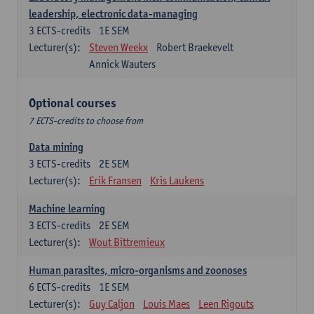
leadership, electronic data-managing
3
ECTS-credits
1E SEM
Lecturer(s):
Steven Weekx
Robert Braekevelt
Annick Wauters
Optional courses
7 ECTS-credits to choose from
Data mining
3
ECTS-credits
2E SEM
Lecturer(s):
Erik Fransen
Kris Laukens
Machine learning
3
ECTS-credits
2E SEM
Lecturer(s):
Wout Bittremieux
Human parasites, micro-organisms and zoonoses
6
ECTS-credits
1E SEM
Lecturer(s):
Guy Caljon
Louis Maes
Leen Rigouts