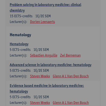
Problem solving in laboratory medicine: clinical
chemistry
15
ECTS-credits
1E/2E SEM
Lecturer(s):
Dorien Leenaerts
Hematology
Hematology
5
ECTS-credits
1E/2E SEM
Lecturer(s):
Sébastien Anguille
Zwi Berneman
Advanced science in laboratory medicine: hematology
5
ECTS-credits
1E/2E SEM
Lecturer(s):
Steven Weekx
Glenn A L Van Den Bosch
Evidence based medicine in laboratory medicine:
hematology
5
ECTS-credits
1E/2E SEM
Lecturer(s):
Steven Weekx
Glenn A L Van Den Bosch