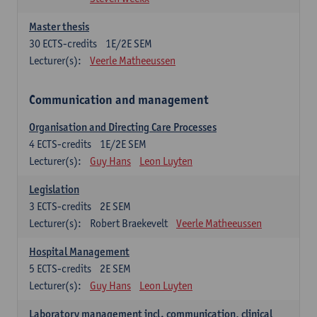
Master thesis
30
ECTS-credits
1E/2E SEM
Lecturer(s):
Veerle Matheeussen
Communication and management
Organisation and Directing Care Processes
4
ECTS-credits
1E/2E SEM
Lecturer(s):
Guy Hans
Leon Luyten
Legislation
3
ECTS-credits
2E SEM
Lecturer(s):
Robert Braekevelt
Veerle Matheeussen
Hospital Management
5
ECTS-credits
2E SEM
Lecturer(s):
Guy Hans
Leon Luyten
Laboratory management incl. communication, clinical