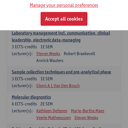
Manage your personal preferences
Hospital Management
5
ECTS-credits
2E SEM
Accept all cookies
Lecturer(s):
Guy Hans
Leon Luyten
Laboratory management incl. communication, clinical
leadership, electronic data-managing
3
ECTS-credits
1E SEM
Lecturer(s):
Steven Weekx
Robert Braekevelt
Annick Wauters
Sample collection techniques and pre-analytical phase
3
ECTS-credits
1E SEM
Lecturer(s):
Glenn A L Van Den Bosch
Molecular diagnostics
6
ECTS-credits
2E SEM
Lecturer(s):
Kathleen Deiteren
Marie-Berthe Maes
Veerle Matheeussen
Steven Weekx