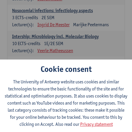
Nosocomial infections: infectiology aspects
3
ECTS-credits
2E SEM
Lecturer(s):
Ingrid De Meester
Marijke Peetermans
Intership: Microbiology incl. Molecular Biology
10
ECTS-credits
1E/2E SEM
Lecturer(s):
Veerle Matheeussen
Organisation and Directing Care Processes
Cookie consent
4
ECTS-credits
1E/2E SEM
Lecturer(s):
Guy Hans
Leon Luyten
The University of Antwerp website uses cookies and similar
Legislation
technologies to ensure the basic functionality of the site and for
3
ECTS-credits
2E SEM
statistical and optimisation purposes. It also uses cookies to display
Lecturer(s):
Robert Braekevelt
Veerle Matheeussen
content such as YouTube videos and for marketing purposes. This
last category consists of tracking cookies: these make it possible
Statistics and quality control
for your online behaviour to be tracked. You consent to this by
3
ECTS-credits
2E SEM
clicking on Accept. Also read our
Privacy statement
Lecturer(s):
Nico Callewaert
Veerle Matheeussen