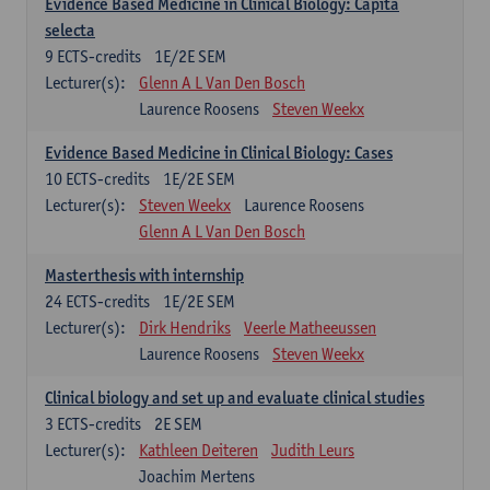
Evidence Based Medicine in Clinical Biology: Capita
selecta
9
ECTS-credits
1E/2E SEM
Lecturer(s):
Glenn A L Van Den Bosch
Laurence Roosens
Steven Weekx
Evidence Based Medicine in Clinical Biology: Cases
10
ECTS-credits
1E/2E SEM
Lecturer(s):
Steven Weekx
Laurence Roosens
Glenn A L Van Den Bosch
Masterthesis with internship
24
ECTS-credits
1E/2E SEM
Lecturer(s):
Dirk Hendriks
Veerle Matheeussen
Laurence Roosens
Steven Weekx
Clinical biology and set up and evaluate clinical studies
3
ECTS-credits
2E SEM
Lecturer(s):
Kathleen Deiteren
Judith Leurs
Joachim Mertens