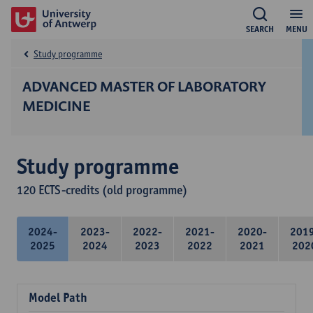
SEARCH
MENU
Study programme
ADVANCED MASTER OF LABORATORY
MEDICINE
Study programme
120 ECTS-credits (old programme)
2024-
2023-
2022-
2021-
2020-
201
2025
2024
2023
2022
2021
202
Model Path