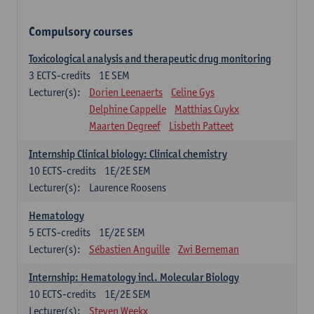
Compulsory courses
Toxicological analysis and therapeutic drug monitoring
3
ECTS-credits
1E SEM
Lecturer(s):
Dorien Leenaerts
Celine Gys
Delphine Cappelle
Matthias Cuykx
Maarten Degreef
Lisbeth Patteet
Internship Clinical biology: Clinical chemistry
10
ECTS-credits
1E/2E SEM
Lecturer(s):
Laurence Roosens
Hematology
5
ECTS-credits
1E/2E SEM
Lecturer(s):
Sébastien Anguille
Zwi Berneman
Internship: Hematology incl. Molecular Biology
10
ECTS-credits
1E/2E SEM
Lecturer(s):
Steven Weekx