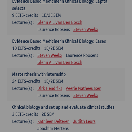
Evidence Based Medicine in Clinical Biology: Capita
selecta
9
ECTS-credits
1E/2E SEM
Lecturer(s):
Glenn A L Van Den Bosch
Laurence Roosens
Steven Weekx
Evidence Based Medicine in Clinical Biology: Cases
10
ECTS-credits
1E/2E SEM
Lecturer(s):
Steven Weekx
Laurence Roosens
Glenn A L Van Den Bosch
Masterthesis with internship
24
ECTS-credits
1E/2E SEM
Lecturer(s):
Dirk Hendriks
Veerle Matheeussen
Laurence Roosens
Steven Weekx
Clinical biology and set up and evaluate clinical studies
3
ECTS-credits
2E SEM
Lecturer(s):
Kathleen Deiteren
Judith Leurs
Joachim Mertens