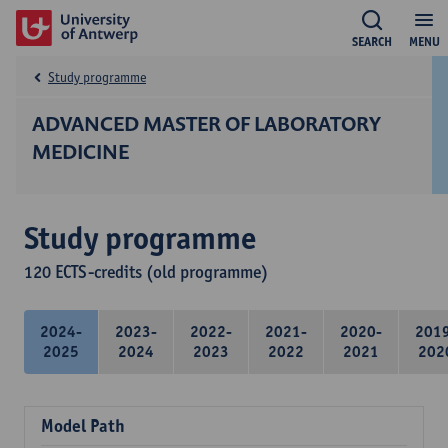
SEARCH
MENU
Study programme
ADVANCED MASTER OF LABORATORY
MEDICINE
Study programme
120 ECTS-credits (old programme)
2024-
2023-
2022-
2021-
2020-
201
2025
2024
2023
2022
2021
202
Model Path