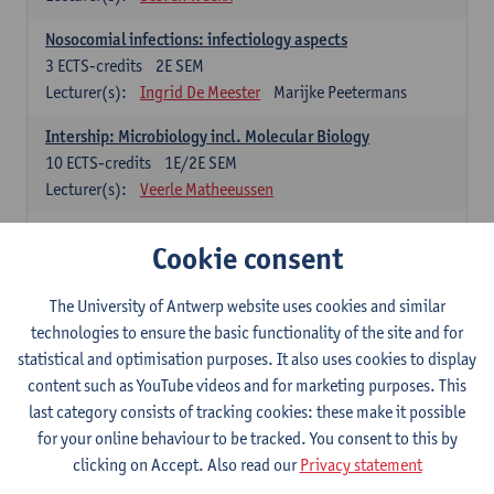
Nosocomial infections: infectiology aspects
3
ECTS-credits
2E SEM
Lecturer(s):
Ingrid De Meester
Marijke Peetermans
Intership: Microbiology incl. Molecular Biology
10
ECTS-credits
1E/2E SEM
Lecturer(s):
Veerle Matheeussen
Organisation and Directing Care Processes
Cookie consent
4
ECTS-credits
1E/2E SEM
Lecturer(s):
Guy Hans
Leon Luyten
The University of Antwerp website uses cookies and similar
Legislation
technologies to ensure the basic functionality of the site and for
3
ECTS-credits
2E SEM
statistical and optimisation purposes. It also uses cookies to display
Lecturer(s):
Robert Braekevelt
Veerle Matheeussen
content such as YouTube videos and for marketing purposes. This
last category consists of tracking cookies: these make it possible
Statistics and quality control
for your online behaviour to be tracked. You consent to this by
3
ECTS-credits
2E SEM
clicking on Accept. Also read our
Privacy statement
Lecturer(s):
Nico Callewaert
Veerle Matheeussen