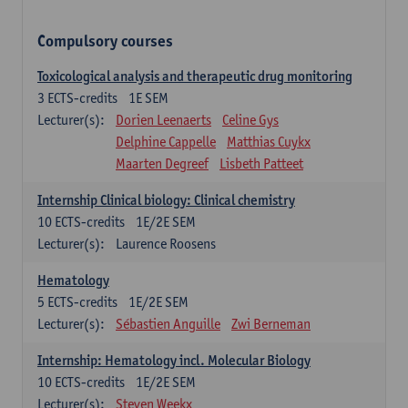
Compulsory courses
Toxicological analysis and therapeutic drug monitoring
3
ECTS-credits
1E SEM
Lecturer(s):
Dorien Leenaerts
Celine Gys
Delphine Cappelle
Matthias Cuykx
Maarten Degreef
Lisbeth Patteet
Internship Clinical biology: Clinical chemistry
10
ECTS-credits
1E/2E SEM
Lecturer(s):
Laurence Roosens
Hematology
5
ECTS-credits
1E/2E SEM
Lecturer(s):
Sébastien Anguille
Zwi Berneman
Internship: Hematology incl. Molecular Biology
10
ECTS-credits
1E/2E SEM
Lecturer(s):
Steven Weekx