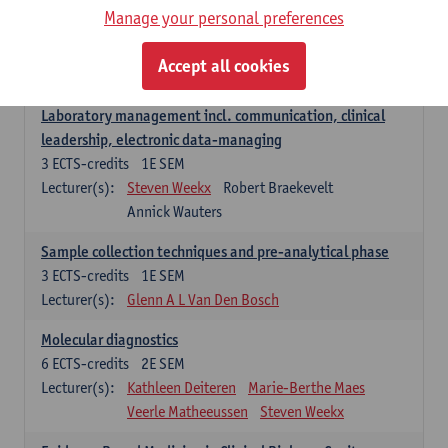
Manage your personal preferences
Hospital Management
5
ECTS-credits
2E SEM
Accept all cookies
Lecturer(s):
Guy Hans
Leon Luyten
Laboratory management incl. communication, clinical
leadership, electronic data-managing
3
ECTS-credits
1E SEM
Lecturer(s):
Steven Weekx
Robert Braekevelt
Annick Wauters
Sample collection techniques and pre-analytical phase
3
ECTS-credits
1E SEM
Lecturer(s):
Glenn A L Van Den Bosch
Molecular diagnostics
6
ECTS-credits
2E SEM
Lecturer(s):
Kathleen Deiteren
Marie-Berthe Maes
Veerle Matheeussen
Steven Weekx