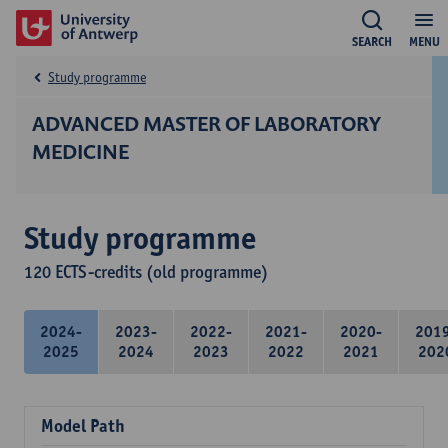
SEARCH
MENU
Study programme
ADVANCED MASTER OF LABORATORY
MEDICINE
Study programme
120 ECTS-credits (old programme)
2024-
2023-
2022-
2021-
2020-
201
2025
2024
2023
2022
2021
202
Model Path