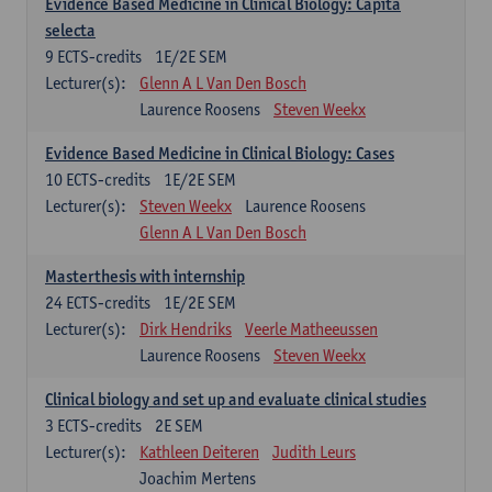
Evidence Based Medicine in Clinical Biology: Capita
selecta
9
ECTS-credits
1E/2E SEM
Lecturer(s):
Glenn A L Van Den Bosch
Laurence Roosens
Steven Weekx
Evidence Based Medicine in Clinical Biology: Cases
10
ECTS-credits
1E/2E SEM
Lecturer(s):
Steven Weekx
Laurence Roosens
Glenn A L Van Den Bosch
Masterthesis with internship
24
ECTS-credits
1E/2E SEM
Lecturer(s):
Dirk Hendriks
Veerle Matheeussen
Laurence Roosens
Steven Weekx
Clinical biology and set up and evaluate clinical studies
3
ECTS-credits
2E SEM
Lecturer(s):
Kathleen Deiteren
Judith Leurs
Joachim Mertens