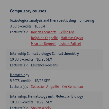
Compulsory courses
Toxicological analysis and therapeutic drug monitoring
3
ECTS-credits
1E SEM
Lecturer(s):
Dorien Leenaerts
Celine Gys
Delphine Cappelle
Matthias Cuykx
Maarten Degreef
Lisbeth Patteet
Internship Clinical biology: Clinical chemistry
10
ECTS-credits
1E/2E SEM
Lecturer(s):
Laurence Roosens
Hematology
5
ECTS-credits
1E/2E SEM
Lecturer(s):
Sébastien Anguille
Zwi Berneman
Internship: Hematology incl. Molecular Biology
10
ECTS-credits
1E/2E SEM
Lecturer(s):
Steven Weekx