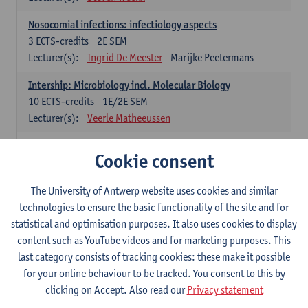
Nosocomial infections: infectiology aspects
3
ECTS-credits
2E SEM
Lecturer(s):
Ingrid De Meester
Marijke Peetermans
Intership: Microbiology incl. Molecular Biology
10
ECTS-credits
1E/2E SEM
Lecturer(s):
Veerle Matheeussen
Organisation and Directing Care Processes
Cookie consent
4
ECTS-credits
1E/2E SEM
Lecturer(s):
Guy Hans
Leon Luyten
The University of Antwerp website uses cookies and similar
Legislation
technologies to ensure the basic functionality of the site and for
3
ECTS-credits
2E SEM
statistical and optimisation purposes. It also uses cookies to display
Lecturer(s):
Robert Braekevelt
Veerle Matheeussen
content such as YouTube videos and for marketing purposes. This
last category consists of tracking cookies: these make it possible
Statistics and quality control
for your online behaviour to be tracked. You consent to this by
3
ECTS-credits
2E SEM
clicking on Accept. Also read our
Privacy statement
Lecturer(s):
Nico Callewaert
Veerle Matheeussen