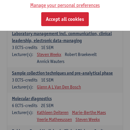
Manage your personal preferences
Hospital Management
5
ECTS-credits
2E SEM
Accept all cookies
Lecturer(s):
Guy Hans
Leon Luyten
Laboratory management incl. communication, clinical
leadership, electronic data-managing
3
ECTS-credits
1E SEM
Lecturer(s):
Steven Weekx
Robert Braekevelt
Annick Wauters
Sample collection techniques and pre-analytical phase
3
ECTS-credits
1E SEM
Lecturer(s):
Glenn A L Van Den Bosch
Molecular diagnostics
6
ECTS-credits
2E SEM
Lecturer(s):
Kathleen Deiteren
Marie-Berthe Maes
Veerle Matheeussen
Steven Weekx