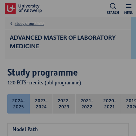
SEARCH
MENU
Study programme
ADVANCED MASTER OF LABORATORY
MEDICINE
Study programme
120 ECTS-credits (old programme)
2024-
2023-
2022-
2021-
2020-
201
2025
2024
2023
2022
2021
202
Model Path