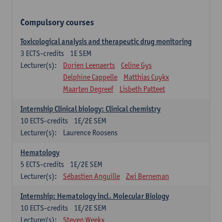
Compulsory courses
Toxicological analysis and therapeutic drug monitoring
3
ECTS-credits
1E SEM
Lecturer(s):
Dorien Leenaerts
Celine Gys
Delphine Cappelle
Matthias Cuykx
Maarten Degreef
Lisbeth Patteet
Internship Clinical biology: Clinical chemistry
10
ECTS-credits
1E/2E SEM
Lecturer(s):
Laurence Roosens
Hematology
5
ECTS-credits
1E/2E SEM
Lecturer(s):
Sébastien Anguille
Zwi Berneman
Internship: Hematology incl. Molecular Biology
10
ECTS-credits
1E/2E SEM
Lecturer(s):
Steven Weekx