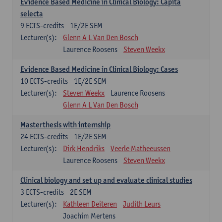
Evidence Based Medicine in Clinical Biology: Capita
selecta
9
ECTS-credits
1E/2E SEM
Lecturer(s):
Glenn A L Van Den Bosch
Laurence Roosens
Steven Weekx
Evidence Based Medicine in Clinical Biology: Cases
10
ECTS-credits
1E/2E SEM
Lecturer(s):
Steven Weekx
Laurence Roosens
Glenn A L Van Den Bosch
Masterthesis with internship
24
ECTS-credits
1E/2E SEM
Lecturer(s):
Dirk Hendriks
Veerle Matheeussen
Laurence Roosens
Steven Weekx
Clinical biology and set up and evaluate clinical studies
3
ECTS-credits
2E SEM
Lecturer(s):
Kathleen Deiteren
Judith Leurs
Joachim Mertens