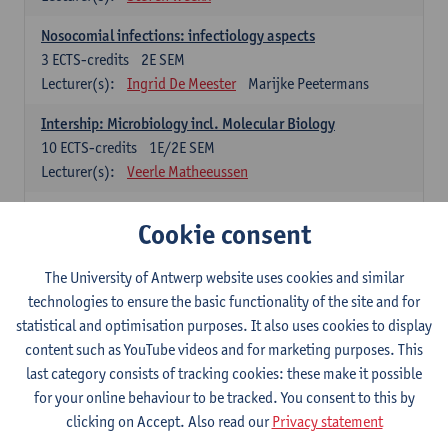
Nosocomial infections: infectiology aspects
3
ECTS-credits
2E SEM
Lecturer(s):
Ingrid De Meester
Marijke Peetermans
Intership: Microbiology incl. Molecular Biology
10
ECTS-credits
1E/2E SEM
Lecturer(s):
Veerle Matheeussen
Organisation and Directing Care Processes
Cookie consent
4
ECTS-credits
1E/2E SEM
Lecturer(s):
Guy Hans
Leon Luyten
The University of Antwerp website uses cookies and similar
Legislation
technologies to ensure the basic functionality of the site and for
3
ECTS-credits
2E SEM
statistical and optimisation purposes. It also uses cookies to display
Lecturer(s):
Robert Braekevelt
Veerle Matheeussen
content such as YouTube videos and for marketing purposes. This
last category consists of tracking cookies: these make it possible
Statistics and quality control
for your online behaviour to be tracked. You consent to this by
3
ECTS-credits
2E SEM
clicking on Accept. Also read our
Privacy statement
Lecturer(s):
Nico Callewaert
Veerle Matheeussen