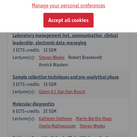
Manage your personal preferences
Hospital Management
5
ECTS-credits
2E SEM
Accept all cookies
Lecturer(s):
Guy Hans
Leon Luyten
Laboratory management incl. communication, clinical
leadership, electronic data-managing
3
ECTS-credits
1E SEM
Lecturer(s):
Steven Weekx
Robert Braekevelt
Annick Wauters
Sample collection techniques and pre-analytical phase
3
ECTS-credits
1E SEM
Lecturer(s):
Glenn A L Van Den Bosch
Molecular diagnostics
6
ECTS-credits
2E SEM
Lecturer(s):
Kathleen Deiteren
Marie-Berthe Maes
Veerle Matheeussen
Steven Weekx