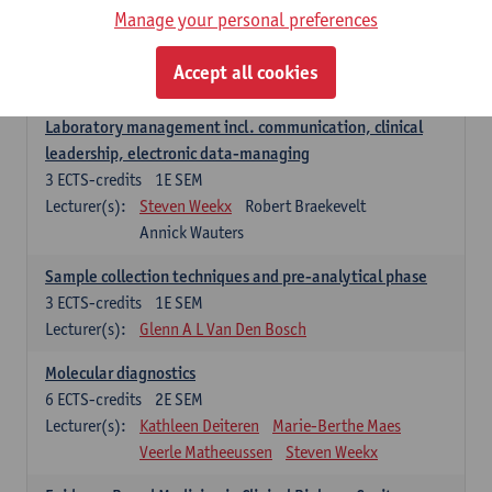
Manage your personal preferences
Hospital Management
5
ECTS-credits
2E SEM
Accept all cookies
Lecturer(s):
Guy Hans
Leon Luyten
Laboratory management incl. communication, clinical
leadership, electronic data-managing
3
ECTS-credits
1E SEM
Lecturer(s):
Steven Weekx
Robert Braekevelt
Annick Wauters
Sample collection techniques and pre-analytical phase
3
ECTS-credits
1E SEM
Lecturer(s):
Glenn A L Van Den Bosch
Molecular diagnostics
6
ECTS-credits
2E SEM
Lecturer(s):
Kathleen Deiteren
Marie-Berthe Maes
Veerle Matheeussen
Steven Weekx