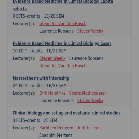
Evidence Based Medicine in Clinical Biology: Capita
selecta
9
ECTS-credits
1E/2E SEM
Lecturer(s):
Glenn A L Van Den Bosch
Laurence Roosens
Steven Weekx
Evidence Based Medicine in Clinical Biology: Cases
10
ECTS-credits
1E/2E SEM
Lecturer(s):
Steven Weekx
Laurence Roosens
Glenn A L Van Den Bosch
Masterthesis with internship
24
ECTS-credits
1E/2E SEM
Lecturer(s):
Dirk Hendriks
Veerle Matheeussen
Laurence Roosens
Steven Weekx
Clinical biology and set up and evaluate clinical studies
3
ECTS-credits
2E SEM
Lecturer(s):
Kathleen Deiteren
Judith Leurs
Joachim Mertens