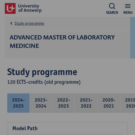
SEARCH
MENU
Study programme
ADVANCED MASTER OF LABORATORY
MEDICINE
Study programme
120 ECTS-credits (old programme)
2024-
2023-
2022-
2021-
2020-
201
2025
2024
2023
2022
2021
202
Model Path