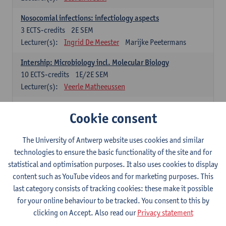
Nosocomial infections: infectiology aspects
3
ECTS-credits
2E SEM
Lecturer(s):
Ingrid De Meester
Marijke Peetermans
Intership: Microbiology incl. Molecular Biology
10
ECTS-credits
1E/2E SEM
Lecturer(s):
Veerle Matheeussen
Organisation and Directing Care Processes
Cookie consent
4
ECTS-credits
1E/2E SEM
Lecturer(s):
Guy Hans
Leon Luyten
The University of Antwerp website uses cookies and similar
Legislation
technologies to ensure the basic functionality of the site and for
3
ECTS-credits
2E SEM
statistical and optimisation purposes. It also uses cookies to display
Lecturer(s):
Robert Braekevelt
Veerle Matheeussen
content such as YouTube videos and for marketing purposes. This
last category consists of tracking cookies: these make it possible
Statistics and quality control
for your online behaviour to be tracked. You consent to this by
3
ECTS-credits
2E SEM
clicking on Accept. Also read our
Privacy statement
Lecturer(s):
Nico Callewaert
Veerle Matheeussen