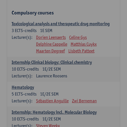
Compulsory courses
Toxicological analysis and therapeutic drug monitoring
3
ECTS-credits
1E SEM
Lecturer(s):
Dorien Leenaerts
Celine Gys
Delphine Cappelle
Matthias Cuykx
Maarten Degreef
Lisbeth Patteet
Internship Clinical biology: Clinical chemistry
10
ECTS-credits
1E/2E SEM
Lecturer(s):
Laurence Roosens
Hematology
5
ECTS-credits
1E/2E SEM
Lecturer(s):
Sébastien Anguille
Zwi Berneman
Internship: Hematology incl. Molecular Biology
10
ECTS-credits
1E/2E SEM
Lecturer(s):
Steven Weekx