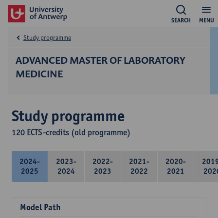
SEARCH
MENU
Study programme
ADVANCED MASTER OF LABORATORY
MEDICINE
Study programme
120 ECTS-credits (old programme)
2024-
2023-
2022-
2021-
2020-
201
2025
2024
2023
2022
2021
202
Model Path