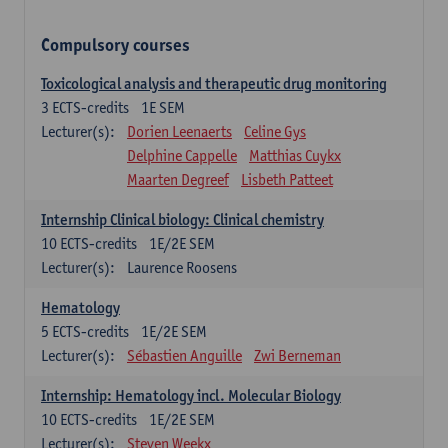
Compulsory courses
Toxicological analysis and therapeutic drug monitoring
3
ECTS-credits
1E SEM
Lecturer(s):
Dorien Leenaerts
Celine Gys
Delphine Cappelle
Matthias Cuykx
Maarten Degreef
Lisbeth Patteet
Internship Clinical biology: Clinical chemistry
10
ECTS-credits
1E/2E SEM
Lecturer(s):
Laurence Roosens
Hematology
5
ECTS-credits
1E/2E SEM
Lecturer(s):
Sébastien Anguille
Zwi Berneman
Internship: Hematology incl. Molecular Biology
10
ECTS-credits
1E/2E SEM
Lecturer(s):
Steven Weekx