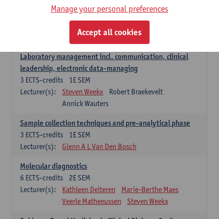
Manage your personal preferences
Hospital Management
5
ECTS-credits
2E SEM
Accept all cookies
Lecturer(s):
Guy Hans
Leon Luyten
Laboratory management incl. communication, clinical
leadership, electronic data-managing
3
ECTS-credits
1E SEM
Lecturer(s):
Steven Weekx
Robert Braekevelt
Annick Wauters
Sample collection techniques and pre-analytical phase
3
ECTS-credits
1E SEM
Lecturer(s):
Glenn A L Van Den Bosch
Molecular diagnostics
6
ECTS-credits
2E SEM
Lecturer(s):
Kathleen Deiteren
Marie-Berthe Maes
Veerle Matheeussen
Steven Weekx