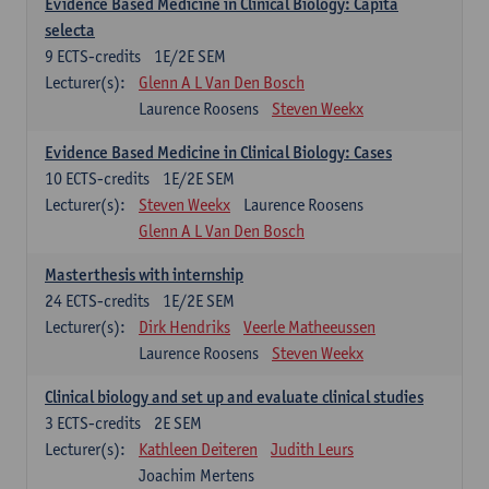
Evidence Based Medicine in Clinical Biology: Capita
selecta
9
ECTS-credits
1E/2E SEM
Lecturer(s):
Glenn A L Van Den Bosch
Laurence Roosens
Steven Weekx
Evidence Based Medicine in Clinical Biology: Cases
10
ECTS-credits
1E/2E SEM
Lecturer(s):
Steven Weekx
Laurence Roosens
Glenn A L Van Den Bosch
Masterthesis with internship
24
ECTS-credits
1E/2E SEM
Lecturer(s):
Dirk Hendriks
Veerle Matheeussen
Laurence Roosens
Steven Weekx
Clinical biology and set up and evaluate clinical studies
3
ECTS-credits
2E SEM
Lecturer(s):
Kathleen Deiteren
Judith Leurs
Joachim Mertens