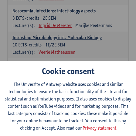
Nosocomial infections: infectiology aspects
3
ECTS-credits
2E SEM
Lecturer(s):
Ingrid De Meester
Marijke Peetermans
Intership: Microbiology incl. Molecular Biology
10
ECTS-credits
1E/2E SEM
Lecturer(s):
Veerle Matheeussen
Organisation and Directing Care Processes
Cookie consent
4
ECTS-credits
1E/2E SEM
Lecturer(s):
Guy Hans
Leon Luyten
The University of Antwerp website uses cookies and similar
Legislation
technologies to ensure the basic functionality of the site and for
3
ECTS-credits
2E SEM
statistical and optimisation purposes. It also uses cookies to display
Lecturer(s):
Robert Braekevelt
Veerle Matheeussen
content such as YouTube videos and for marketing purposes. This
last category consists of tracking cookies: these make it possible
Statistics and quality control
for your online behaviour to be tracked. You consent to this by
3
ECTS-credits
2E SEM
clicking on Accept. Also read our
Privacy statement
Lecturer(s):
Nico Callewaert
Veerle Matheeussen