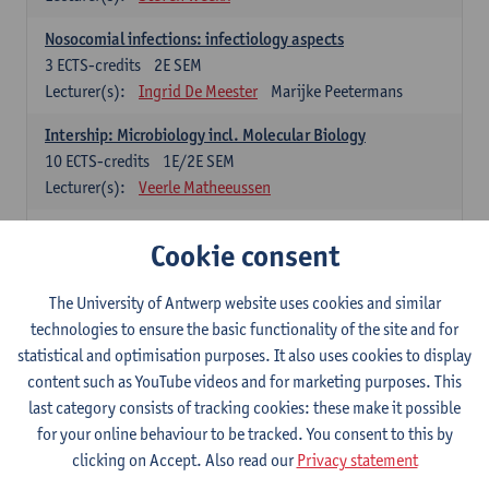
Nosocomial infections: infectiology aspects
3
ECTS-credits
2E SEM
Lecturer(s):
Ingrid De Meester
Marijke Peetermans
Intership: Microbiology incl. Molecular Biology
10
ECTS-credits
1E/2E SEM
Lecturer(s):
Veerle Matheeussen
Organisation and Directing Care Processes
Cookie consent
4
ECTS-credits
1E/2E SEM
Lecturer(s):
Guy Hans
Leon Luyten
The University of Antwerp website uses cookies and similar
Legislation
technologies to ensure the basic functionality of the site and for
3
ECTS-credits
2E SEM
statistical and optimisation purposes. It also uses cookies to display
Lecturer(s):
Robert Braekevelt
Veerle Matheeussen
content such as YouTube videos and for marketing purposes. This
last category consists of tracking cookies: these make it possible
Statistics and quality control
for your online behaviour to be tracked. You consent to this by
3
ECTS-credits
2E SEM
clicking on Accept. Also read our
Privacy statement
Lecturer(s):
Nico Callewaert
Veerle Matheeussen