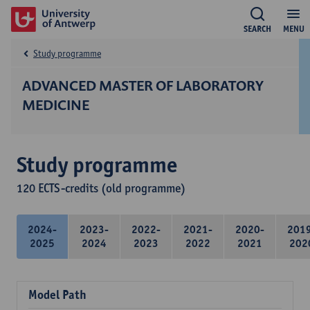
SEARCH
MENU
Study programme
ADVANCED MASTER OF LABORATORY
MEDICINE
Study programme
120 ECTS-credits (old programme)
2024-
2023-
2022-
2021-
2020-
201
2025
2024
2023
2022
2021
202
Model Path