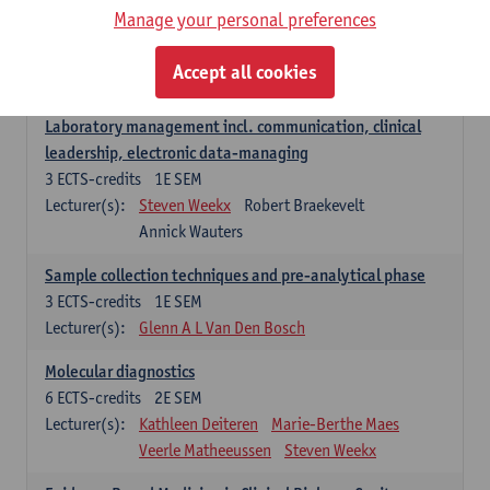
Manage your personal preferences
Hospital Management
5
ECTS-credits
2E SEM
Accept all cookies
Lecturer(s):
Guy Hans
Leon Luyten
Laboratory management incl. communication, clinical
leadership, electronic data-managing
3
ECTS-credits
1E SEM
Lecturer(s):
Steven Weekx
Robert Braekevelt
Annick Wauters
Sample collection techniques and pre-analytical phase
3
ECTS-credits
1E SEM
Lecturer(s):
Glenn A L Van Den Bosch
Molecular diagnostics
6
ECTS-credits
2E SEM
Lecturer(s):
Kathleen Deiteren
Marie-Berthe Maes
Veerle Matheeussen
Steven Weekx