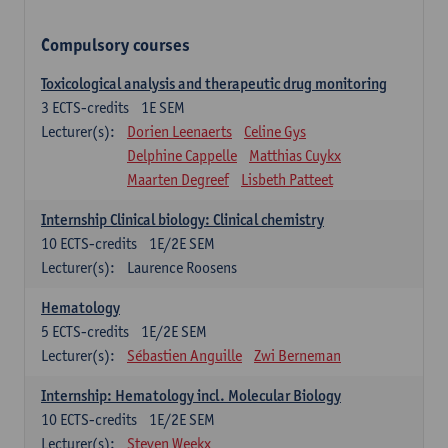
Compulsory courses
Toxicological analysis and therapeutic drug monitoring
3
ECTS-credits
1E SEM
Lecturer(s):
Dorien Leenaerts
Celine Gys
Delphine Cappelle
Matthias Cuykx
Maarten Degreef
Lisbeth Patteet
Internship Clinical biology: Clinical chemistry
10
ECTS-credits
1E/2E SEM
Lecturer(s):
Laurence Roosens
Hematology
5
ECTS-credits
1E/2E SEM
Lecturer(s):
Sébastien Anguille
Zwi Berneman
Internship: Hematology incl. Molecular Biology
10
ECTS-credits
1E/2E SEM
Lecturer(s):
Steven Weekx