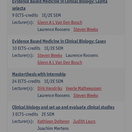
Evidence Based Medicine in Clinical Biology: Capita
selecta
9
ECTS-credits
1E/2E SEM
Lecturer(s):
Glenn A L Van Den Bosch
Laurence Roosens
Steven Weekx
Evidence Based Medicine in Clinical Biology: Cases
10
ECTS-credits
1E/2E SEM
Lecturer(s):
Steven Weekx
Laurence Roosens
Glenn A L Van Den Bosch
Masterthesis with internship
24
ECTS-credits
1E/2E SEM
Lecturer(s):
Dirk Hendriks
Veerle Matheeussen
Laurence Roosens
Steven Weekx
Clinical biology and set up and evaluate clinical studies
3
ECTS-credits
2E SEM
Lecturer(s):
Kathleen Deiteren
Judith Leurs
Joachim Mertens