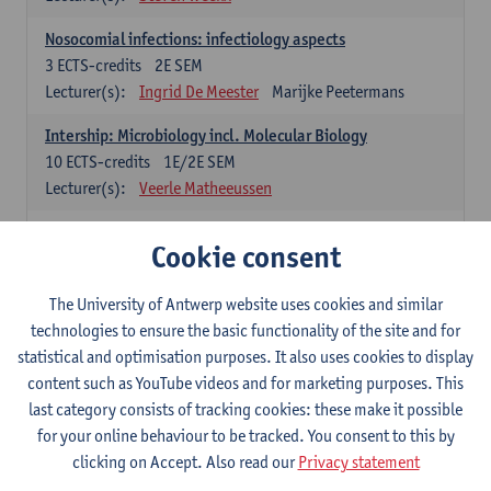
Nosocomial infections: infectiology aspects
3
ECTS-credits
2E SEM
Lecturer(s):
Ingrid De Meester
Marijke Peetermans
Intership: Microbiology incl. Molecular Biology
10
ECTS-credits
1E/2E SEM
Lecturer(s):
Veerle Matheeussen
Organisation and Directing Care Processes
Cookie consent
4
ECTS-credits
1E/2E SEM
Lecturer(s):
Guy Hans
Leon Luyten
The University of Antwerp website uses cookies and similar
Legislation
technologies to ensure the basic functionality of the site and for
3
ECTS-credits
2E SEM
statistical and optimisation purposes. It also uses cookies to display
Lecturer(s):
Robert Braekevelt
Veerle Matheeussen
content such as YouTube videos and for marketing purposes. This
last category consists of tracking cookies: these make it possible
Statistics and quality control
for your online behaviour to be tracked. You consent to this by
3
ECTS-credits
2E SEM
clicking on Accept. Also read our
Privacy statement
Lecturer(s):
Nico Callewaert
Veerle Matheeussen