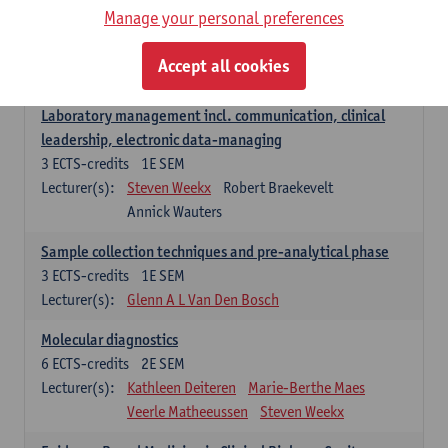
Manage your personal preferences
Hospital Management
5
ECTS-credits
2E SEM
Accept all cookies
Lecturer(s):
Guy Hans
Leon Luyten
Laboratory management incl. communication, clinical
leadership, electronic data-managing
3
ECTS-credits
1E SEM
Lecturer(s):
Steven Weekx
Robert Braekevelt
Annick Wauters
Sample collection techniques and pre-analytical phase
3
ECTS-credits
1E SEM
Lecturer(s):
Glenn A L Van Den Bosch
Molecular diagnostics
6
ECTS-credits
2E SEM
Lecturer(s):
Kathleen Deiteren
Marie-Berthe Maes
Veerle Matheeussen
Steven Weekx