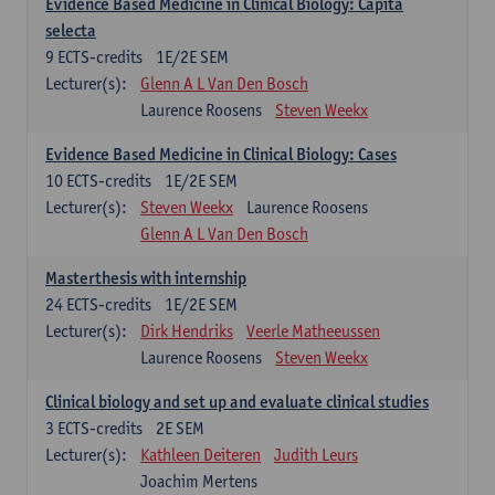
Evidence Based Medicine in Clinical Biology: Capita
selecta
9
ECTS-credits
1E/2E SEM
Lecturer(s):
Glenn A L Van Den Bosch
Laurence Roosens
Steven Weekx
Evidence Based Medicine in Clinical Biology: Cases
10
ECTS-credits
1E/2E SEM
Lecturer(s):
Steven Weekx
Laurence Roosens
Glenn A L Van Den Bosch
Masterthesis with internship
24
ECTS-credits
1E/2E SEM
Lecturer(s):
Dirk Hendriks
Veerle Matheeussen
Laurence Roosens
Steven Weekx
Clinical biology and set up and evaluate clinical studies
3
ECTS-credits
2E SEM
Lecturer(s):
Kathleen Deiteren
Judith Leurs
Joachim Mertens