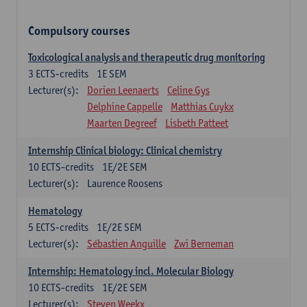
Compulsory courses
Toxicological analysis and therapeutic drug monitoring
3
ECTS-credits
1E SEM
Lecturer(s):
Dorien Leenaerts
Celine Gys
Delphine Cappelle
Matthias Cuykx
Maarten Degreef
Lisbeth Patteet
Internship Clinical biology: Clinical chemistry
10
ECTS-credits
1E/2E SEM
Lecturer(s):
Laurence Roosens
Hematology
5
ECTS-credits
1E/2E SEM
Lecturer(s):
Sébastien Anguille
Zwi Berneman
Internship: Hematology incl. Molecular Biology
10
ECTS-credits
1E/2E SEM
Lecturer(s):
Steven Weekx