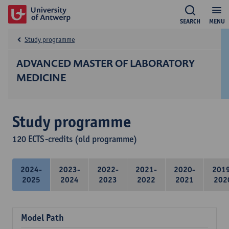
SEARCH
MENU
Study programme
ADVANCED MASTER OF LABORATORY
MEDICINE
Study programme
120 ECTS-credits (old programme)
2024-
2023-
2022-
2021-
2020-
201
2025
2024
2023
2022
2021
202
Model Path