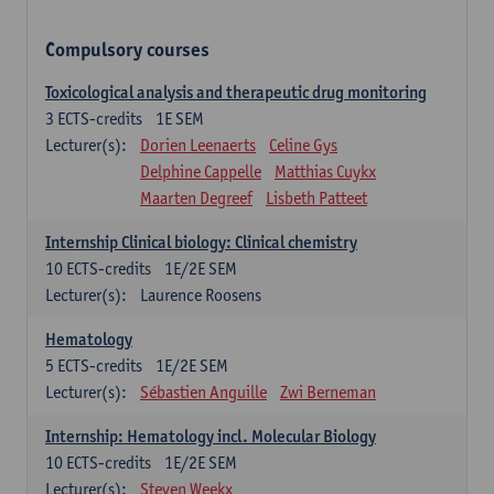
Compulsory courses
Toxicological analysis and therapeutic drug monitoring
3
ECTS-credits
1E SEM
Lecturer(s):
Dorien Leenaerts
Celine Gys
Delphine Cappelle
Matthias Cuykx
Maarten Degreef
Lisbeth Patteet
Internship Clinical biology: Clinical chemistry
10
ECTS-credits
1E/2E SEM
Lecturer(s):
Laurence Roosens
Hematology
5
ECTS-credits
1E/2E SEM
Lecturer(s):
Sébastien Anguille
Zwi Berneman
Internship: Hematology incl. Molecular Biology
10
ECTS-credits
1E/2E SEM
Lecturer(s):
Steven Weekx