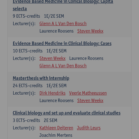
Evidence Based Medicine in Clinical Biology: Capita
selecta
9
ECTS-credits
1E/2E SEM
Lecturer(s):
Glenn A L Van Den Bosch
Laurence Roosens
Steven Weekx
Evidence Based Medicine in Clinical Biology: Cases
10
ECTS-credits
1E/2E SEM
Lecturer(s):
Steven Weekx
Laurence Roosens
Glenn A L Van Den Bosch
Masterthesis with internship
24
ECTS-credits
1E/2E SEM
Lecturer(s):
Dirk Hendriks
Veerle Matheeussen
Laurence Roosens
Steven Weekx
Clinical biology and set up and evaluate clinical studies
3
ECTS-credits
2E SEM
Lecturer(s):
Kathleen Deiteren
Judith Leurs
Joachim Mertens