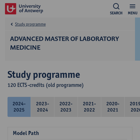
SEARCH
MENU
Study programme
ADVANCED MASTER OF LABORATORY
MEDICINE
Study programme
120 ECTS-credits (old programme)
2024-
2023-
2022-
2021-
2020-
201
2025
2024
2023
2022
2021
202
Model Path