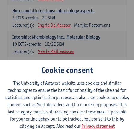
Nosocomial infections: infectiology aspects
3
ECTS-credits
2E SEM
Lecturer(s):
Ingrid De Meester
Marijke Peetermans
Intership: Microbiology incl. Molecular Biology
10
ECTS-credits
1E/2E SEM
Lecturer(s):
Veerle Matheeussen
Organisation and Directing Care Processes
Cookie consent
4
ECTS-credits
1E/2E SEM
Lecturer(s):
Guy Hans
Leon Luyten
The University of Antwerp website uses cookies and similar
Legislation
technologies to ensure the basic functionality of the site and for
3
ECTS-credits
2E SEM
statistical and optimisation purposes. It also uses cookies to display
Lecturer(s):
Robert Braekevelt
Veerle Matheeussen
content such as YouTube videos and for marketing purposes. This
last category consists of tracking cookies: these make it possible
Statistics and quality control
for your online behaviour to be tracked. You consent to this by
3
ECTS-credits
2E SEM
clicking on Accept. Also read our
Privacy statement
Lecturer(s):
Nico Callewaert
Veerle Matheeussen