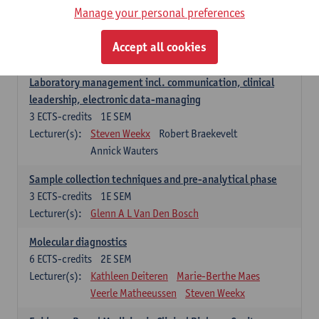
Manage your personal preferences
Hospital Management
5
ECTS-credits
2E SEM
Accept all cookies
Lecturer(s):
Guy Hans
Leon Luyten
Laboratory management incl. communication, clinical
leadership, electronic data-managing
3
ECTS-credits
1E SEM
Lecturer(s):
Steven Weekx
Robert Braekevelt
Annick Wauters
Sample collection techniques and pre-analytical phase
3
ECTS-credits
1E SEM
Lecturer(s):
Glenn A L Van Den Bosch
Molecular diagnostics
6
ECTS-credits
2E SEM
Lecturer(s):
Kathleen Deiteren
Marie-Berthe Maes
Veerle Matheeussen
Steven Weekx