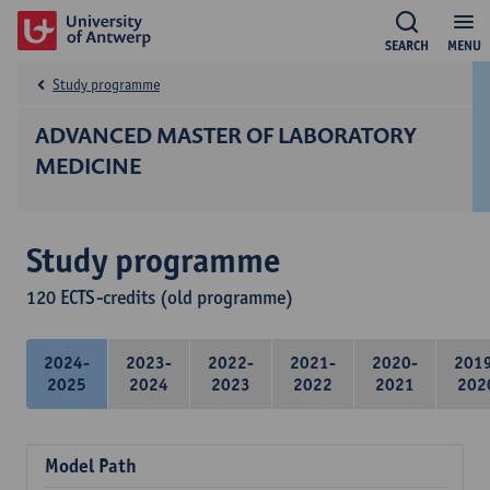
SEARCH
MENU
Study programme
ADVANCED MASTER OF LABORATORY
MEDICINE
Study programme
120 ECTS-credits (old programme)
2024-
2023-
2022-
2021-
2020-
201
2025
2024
2023
2022
2021
202
Model Path