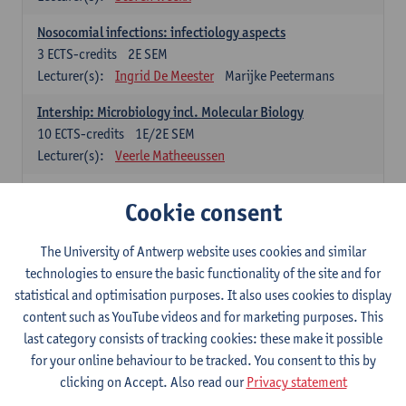
Nosocomial infections: infectiology aspects
3
ECTS-credits
2E SEM
Lecturer(s):
Ingrid De Meester
Marijke Peetermans
Intership: Microbiology incl. Molecular Biology
10
ECTS-credits
1E/2E SEM
Lecturer(s):
Veerle Matheeussen
Organisation and Directing Care Processes
Cookie consent
4
ECTS-credits
1E/2E SEM
Lecturer(s):
Guy Hans
Leon Luyten
The University of Antwerp website uses cookies and similar
Legislation
technologies to ensure the basic functionality of the site and for
3
ECTS-credits
2E SEM
statistical and optimisation purposes. It also uses cookies to display
Lecturer(s):
Robert Braekevelt
Veerle Matheeussen
content such as YouTube videos and for marketing purposes. This
last category consists of tracking cookies: these make it possible
Statistics and quality control
for your online behaviour to be tracked. You consent to this by
3
ECTS-credits
2E SEM
clicking on Accept. Also read our
Privacy statement
Lecturer(s):
Nico Callewaert
Veerle Matheeussen