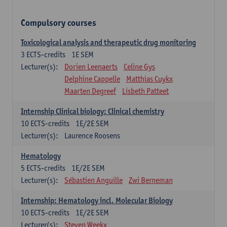
Compulsory courses
Toxicological analysis and therapeutic drug monitoring
3
ECTS-credits
1E SEM
Lecturer(s):
Dorien Leenaerts
Celine Gys
Delphine Cappelle
Matthias Cuykx
Maarten Degreef
Lisbeth Patteet
Internship Clinical biology: Clinical chemistry
10
ECTS-credits
1E/2E SEM
Lecturer(s):
Laurence Roosens
Hematology
5
ECTS-credits
1E/2E SEM
Lecturer(s):
Sébastien Anguille
Zwi Berneman
Internship: Hematology incl. Molecular Biology
10
ECTS-credits
1E/2E SEM
Lecturer(s):
Steven Weekx