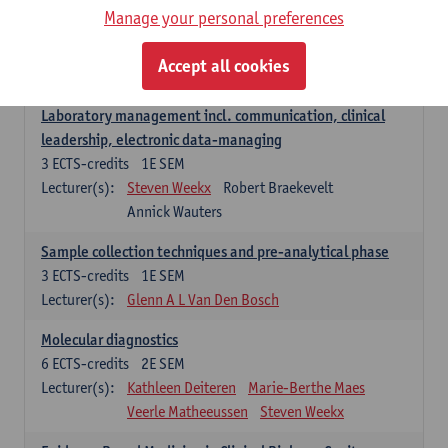
Manage your personal preferences
Hospital Management
5
ECTS-credits
2E SEM
Accept all cookies
Lecturer(s):
Guy Hans
Leon Luyten
Laboratory management incl. communication, clinical
leadership, electronic data-managing
3
ECTS-credits
1E SEM
Lecturer(s):
Steven Weekx
Robert Braekevelt
Annick Wauters
Sample collection techniques and pre-analytical phase
3
ECTS-credits
1E SEM
Lecturer(s):
Glenn A L Van Den Bosch
Molecular diagnostics
6
ECTS-credits
2E SEM
Lecturer(s):
Kathleen Deiteren
Marie-Berthe Maes
Veerle Matheeussen
Steven Weekx