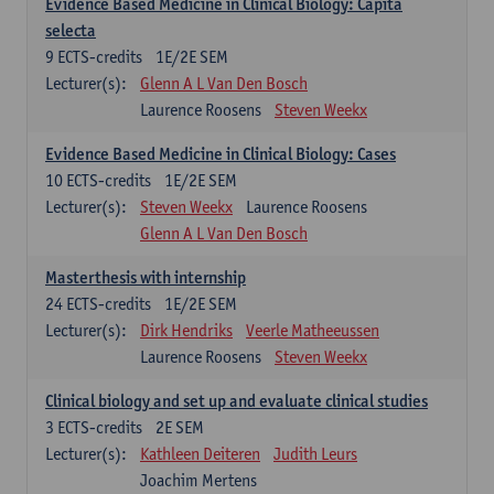
Evidence Based Medicine in Clinical Biology: Capita
selecta
9
ECTS-credits
1E/2E SEM
Lecturer(s):
Glenn A L Van Den Bosch
Laurence Roosens
Steven Weekx
Evidence Based Medicine in Clinical Biology: Cases
10
ECTS-credits
1E/2E SEM
Lecturer(s):
Steven Weekx
Laurence Roosens
Glenn A L Van Den Bosch
Masterthesis with internship
24
ECTS-credits
1E/2E SEM
Lecturer(s):
Dirk Hendriks
Veerle Matheeussen
Laurence Roosens
Steven Weekx
Clinical biology and set up and evaluate clinical studies
3
ECTS-credits
2E SEM
Lecturer(s):
Kathleen Deiteren
Judith Leurs
Joachim Mertens