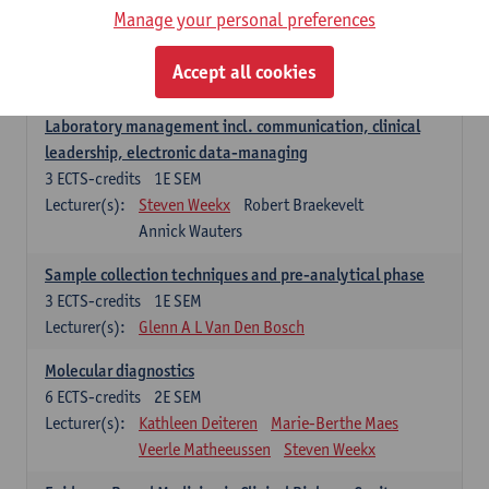
Manage your personal preferences
Hospital Management
5
ECTS-credits
2E SEM
Accept all cookies
Lecturer(s):
Guy Hans
Leon Luyten
Laboratory management incl. communication, clinical
leadership, electronic data-managing
3
ECTS-credits
1E SEM
Lecturer(s):
Steven Weekx
Robert Braekevelt
Annick Wauters
Sample collection techniques and pre-analytical phase
3
ECTS-credits
1E SEM
Lecturer(s):
Glenn A L Van Den Bosch
Molecular diagnostics
6
ECTS-credits
2E SEM
Lecturer(s):
Kathleen Deiteren
Marie-Berthe Maes
Veerle Matheeussen
Steven Weekx