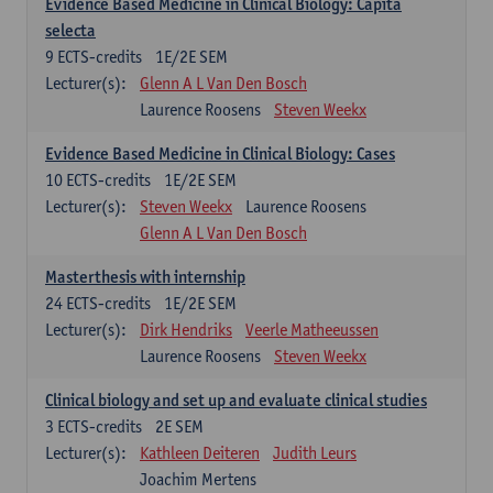
Evidence Based Medicine in Clinical Biology: Capita
selecta
9
ECTS-credits
1E/2E SEM
Lecturer(s):
Glenn A L Van Den Bosch
Laurence Roosens
Steven Weekx
Evidence Based Medicine in Clinical Biology: Cases
10
ECTS-credits
1E/2E SEM
Lecturer(s):
Steven Weekx
Laurence Roosens
Glenn A L Van Den Bosch
Masterthesis with internship
24
ECTS-credits
1E/2E SEM
Lecturer(s):
Dirk Hendriks
Veerle Matheeussen
Laurence Roosens
Steven Weekx
Clinical biology and set up and evaluate clinical studies
3
ECTS-credits
2E SEM
Lecturer(s):
Kathleen Deiteren
Judith Leurs
Joachim Mertens