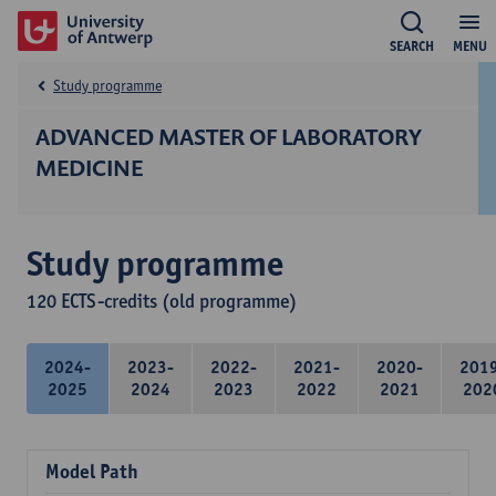
SEARCH
MENU
Study programme
ADVANCED MASTER OF LABORATORY
MEDICINE
Study programme
120 ECTS-credits (old programme)
2024-
2023-
2022-
2021-
2020-
201
2025
2024
2023
2022
2021
202
Model Path