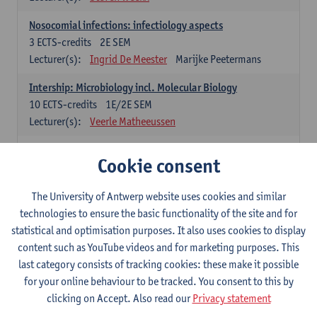
Nosocomial infections: infectiology aspects
3
ECTS-credits
2E SEM
Lecturer(s):
Ingrid De Meester
Marijke Peetermans
Intership: Microbiology incl. Molecular Biology
10
ECTS-credits
1E/2E SEM
Lecturer(s):
Veerle Matheeussen
Organisation and Directing Care Processes
Cookie consent
4
ECTS-credits
1E/2E SEM
Lecturer(s):
Guy Hans
Leon Luyten
The University of Antwerp website uses cookies and similar
Legislation
technologies to ensure the basic functionality of the site and for
3
ECTS-credits
2E SEM
statistical and optimisation purposes. It also uses cookies to display
Lecturer(s):
Robert Braekevelt
Veerle Matheeussen
content such as YouTube videos and for marketing purposes. This
last category consists of tracking cookies: these make it possible
Statistics and quality control
for your online behaviour to be tracked. You consent to this by
3
ECTS-credits
2E SEM
clicking on Accept. Also read our
Privacy statement
Lecturer(s):
Nico Callewaert
Veerle Matheeussen