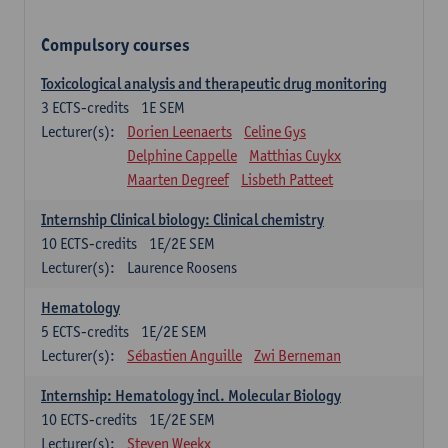
Compulsory courses
Toxicological analysis and therapeutic drug monitoring
3
ECTS-credits
1E SEM
Lecturer(s):
Dorien Leenaerts
Celine Gys
Delphine Cappelle
Matthias Cuykx
Maarten Degreef
Lisbeth Patteet
Internship Clinical biology: Clinical chemistry
10
ECTS-credits
1E/2E SEM
Lecturer(s):
Laurence Roosens
Hematology
5
ECTS-credits
1E/2E SEM
Lecturer(s):
Sébastien Anguille
Zwi Berneman
Internship: Hematology incl. Molecular Biology
10
ECTS-credits
1E/2E SEM
Lecturer(s):
Steven Weekx