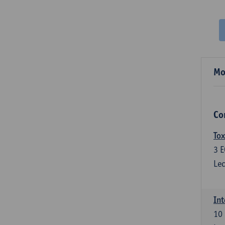
Mo
Co
Tox
3
E
Lec
Int
10