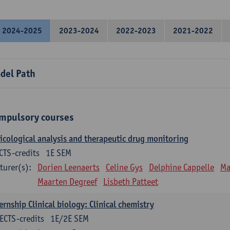
2024-2025
2023-2024
2022-2023
2021-2022
del Path
mpulsory courses
icological analysis and therapeutic drug monitoring
CTS-credits
1E SEM
turer(s):
Dorien Leenaerts
Celine Gys
Delphine Cappelle
Ma
Maarten Degreef
Lisbeth Patteet
ernship Clinical biology: Clinical chemistry
ECTS-credits
1E/2E SEM