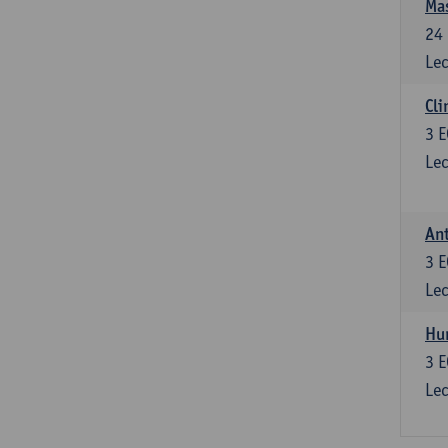
Mas
24
Lec
Cli
3
E
Lec
Ant
3
E
Lec
Hu
3
E
Lec