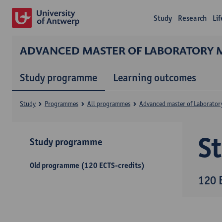
Study
Research
Li
ADVANCED MASTER OF LABORATORY 
Study programme
Learning outcomes
Study
Programmes
All programmes
Advanced master of Laborator
S
Study programme
Old programme (120 ECTS-credits)
120 