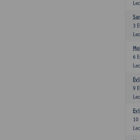
Lec
Sam
3
E
Lec
Mol
6
E
Lec
Evi
9
E
Lec
Evi
10
Lec