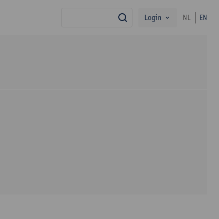
Login
NL
EN
search