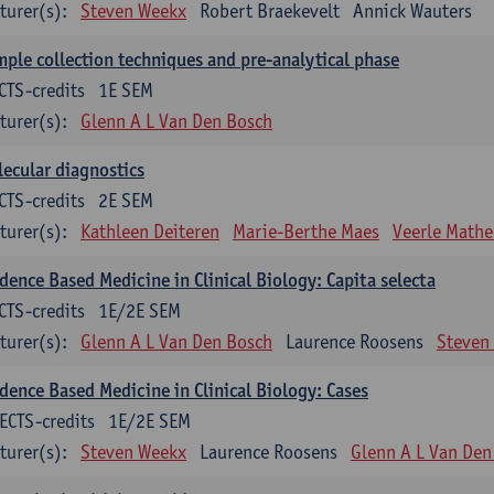
turer(s):
Steven Weekx
Robert Braekevelt
Annick Wauters
ple collection techniques and pre-analytical phase
CTS-credits
1E SEM
turer(s):
Glenn A L Van Den Bosch
ecular diagnostics
CTS-credits
2E SEM
turer(s):
Kathleen Deiteren
Marie-Berthe Maes
Veerle Math
dence Based Medicine in Clinical Biology: Capita selecta
CTS-credits
1E/2E SEM
turer(s):
Glenn A L Van Den Bosch
Laurence Roosens
Steven
dence Based Medicine in Clinical Biology: Cases
ECTS-credits
1E/2E SEM
turer(s):
Steven Weekx
Laurence Roosens
Glenn A L Van Den