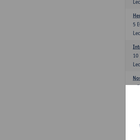
Lec
He
5
E
Lec
Int
10
Lec
Nos
3
E
Lec
Int
10
Lec