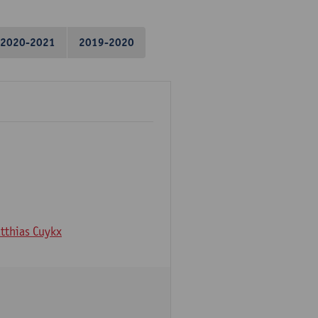
2020-2021
2019-2020
tthias Cuykx