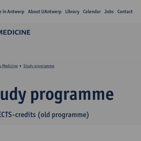
fe in Antwerp
About UAntwerp
Library
Calendar
Jobs
Contact
MEDICINE
y Medicine
Study programme
tudy programme
ECTS-credits (old programme)