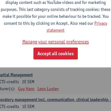
anisation and Directing Care Processes
display content such as YouTube videos and for marketing
CTS-credits
1E/2E SEM
purposes. This last category consists of tracking cookies: these
turer(s):
Guy Hans
Leon Luyten
make it possible for your online behaviour to be tracked. You
consent to this by clicking on Accept. Also read our
Privacy
islation
statement
CTS-credits
2E SEM
turer(s):
Robert Braekevelt
Veerle Matheeussen
Manage your personal preferences
tistics and quality control
Accept all cookies
CTS-credits
2E SEM
turer(s):
Nico Callewaert
Veerle Matheeussen
spital Management
CTS-credits
2E SEM
turer(s):
Guy Hans
Leon Luyten
oratory management incl. communication, clinical leadership,
CTS-credits
1E SEM