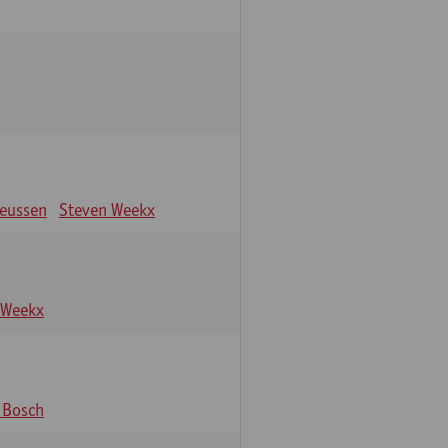
eeussen
Steven Weekx
 Weekx
 Bosch