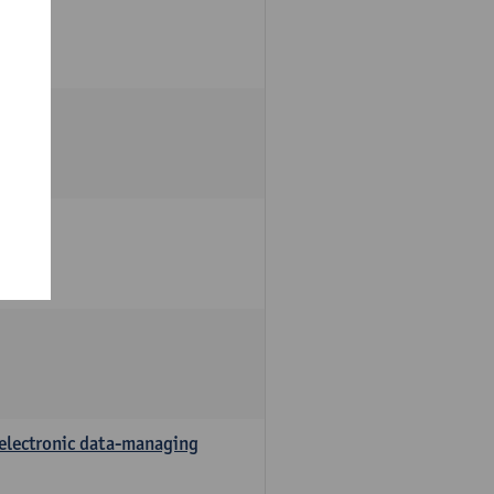
 electronic data-managing