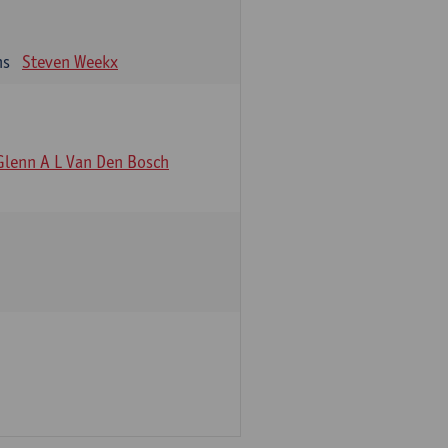
ns
Steven Weekx
Glenn A L Van Den Bosch