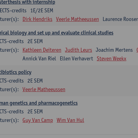
terthesis with internship
ECTS-credits
1E/2E SEM
turer(s):
Dirk Hendriks
Veerle Matheeussen
Laurence Roose
nical biology and set up and evaluate clinical studies
CTS-credits
2E SEM
turer(s):
Kathleen Deiteren
Judith Leurs
Joachim Mertens
Annick Van Riel
Ellen Verhavert
Steven Weekx
ibiotics policy
CTS-credits
2E SEM
turer(s):
Veerle Matheeussen
man genetics and pharmacogenetics
CTS-credits
2E SEM
turer(s):
Guy Van Camp
Wim Van Hul