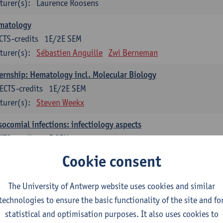
turer(s):
Laurence Roosens
matology
CTS-credits
1E/2E SEM
turer(s):
Sébastien Anguille
Zwi Berneman
ernship: Hematology incl. Molecular Biology
ECTS-credits
1E/2E SEM
turer(s):
Steven Weekx
ocomial infections: infectiology aspects
CTS-credits
2E SEM
turer(s):
Ingrid De Meester
Marijke Peetermans
Cookie consent
ership: Microbiology incl. Molecular Biology
The University of Antwerp website uses cookies and similar
ECTS-credits
1E/2E SEM
technologies to ensure the basic functionality of the site and fo
turer(s):
Veerle Matheeussen
statistical and optimisation purposes. It also uses cookies to